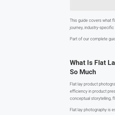
This guide covers what fl
journey, industry-specific
Part of our complete gui
What Is Flat 
So Much
Flat lay product photogr
efficiency in product pres
conceptual storytelling, f
Flat lay photography is e