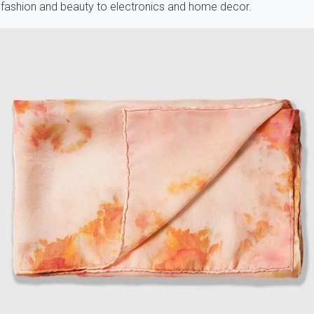
fashion and beauty to electronics and home decor.