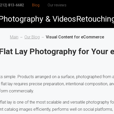
(212) 813-6682
Blog
Our reviews
Photography & Videos
Retouchin
elry
elry Retouching
Main
Our Blog
Visual Content for eCommerce
duct
duct Retouching
Flat Lay Photography for You
arel
h-End Retouching
dshots & Corporate
pping Path
ks simple. Products arranged on a surface, photographed from ab
flat lay requires precise preparation, intentional composition, and
Visuals
to Restoration
form commercially.
at lay is one of the most scalable and versatile photography for
nt catalog images efficiently, performs well on social platforms