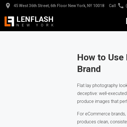
45 West 36th Street, 6th Floor New York, NY 10018
Call
LENFLASH
NEW
YORK
Jew
Jew
Pro
Pro
How to Use 
Brand
App
Hig
Hea
Cli
Flat lay photography loo
deceptive: well-executed 
AI 
Pho
produce images that per
For eCommerce brands, fl
produces clean, consiste