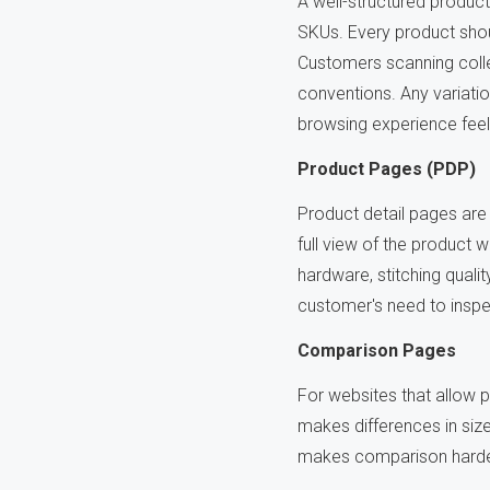
A well-structured produc
SKUs. Every product shou
Customers scanning colle
conventions. Any variati
browsing experience fee
Product Pages (PDP)
Product detail pages are
full view of the product wi
hardware, stitching quali
customer's need to inspe
Comparison Pages
For websites that allow p
makes differences in size
makes comparison harder,