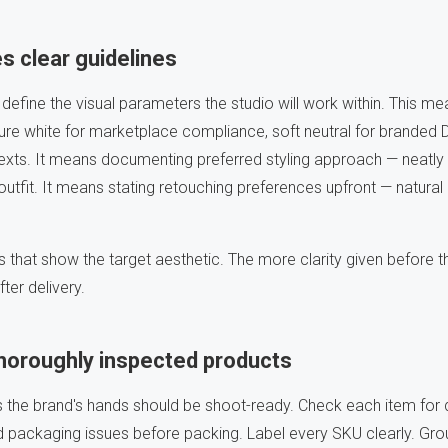
s clear guidelines
 define the visual parameters the studio will work within. This me
re white for marketplace compliance, soft neutral for branded D
texts. It means documenting preferred styling approach — neatly f
utfit. It means stating retouching preferences upfront — natural
 that show the target aesthetic. The more clarity given before t
ter delivery.
thoroughly inspected products
s the brand's hands should be shoot-ready. Check each item for
packaging issues before packing. Label every SKU clearly. Gro