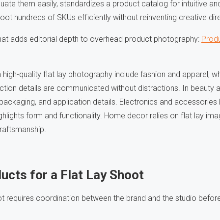
ate them easily, standardizes a product catalog for intuitive and
ot hundreds of SKUs efficiently without reinventing creative dir
hat adds editorial depth to overhead product photography:
Produ
 high-quality flat lay photography include fashion and apparel, w
uction details are communicated without distractions. In beauty an
 packaging, and application details. Electronics and accessories 
hlights form and functionality. Home decor relies on flat lay i
craftsmanship.
ucts for a Flat Lay Shoot
ot requires coordination between the brand and the studio before