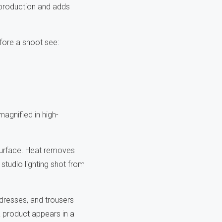
s production and adds
efore a shoot see:
magnified in high-
surface. Heat removes
 studio lighting shot from
, dresses, and trousers
a product appears in a