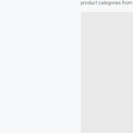
product categories from 