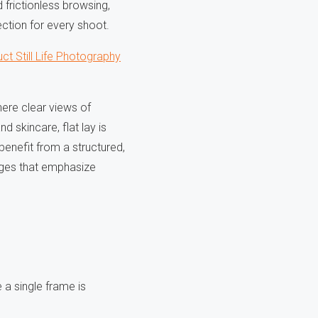
 frictionless browsing,
ection for every shoot.
ct Still Life Photography
here clear views of
d skincare, flat lay is
benefit from a structured,
mages that emphasize
 a single frame is