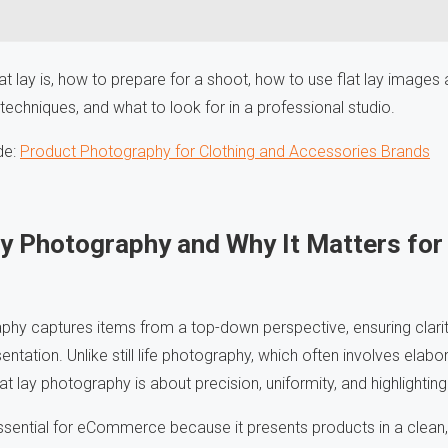
at lay is, how to prepare for a shoot, how to use flat lay image
 techniques, and what to look for in a professional studio.
de:
Product Photography for Clothing and Accessories Brands
Lay Photography and Why It Matters f
aphy captures items from a top-down perspective, ensuring clarit
entation. Unlike still life photography, which often involves elab
lat lay photography is about precision, uniformity, and highlightin
ssential for eCommerce because it presents products in a clean, 