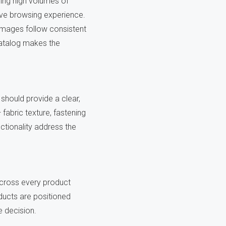
ing high volumes of
ive browsing experience.
images follow consistent
catalog makes the
should provide a clear,
— fabric texture, fastening
ctionality address the
 across every product
oducts are positioned
 decision.