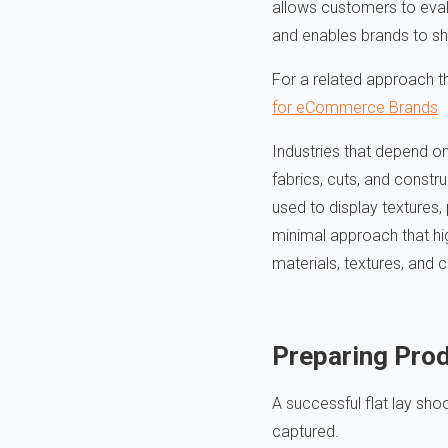
allows customers to evalu
and enables brands to sho
For a related approach t
for eCommerce Brands
Industries that depend on
fabrics, cuts, and constr
used to display textures,
minimal approach that hig
materials, textures, and 
Preparing Prod
A successful flat lay sho
captured.