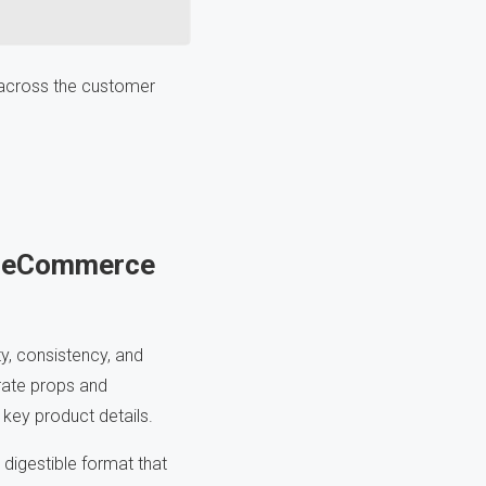
s across the customer
or eCommerce
y, consistency, and
orate props and
g key product details.
digestible format that