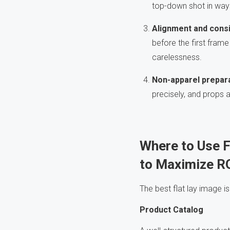
top-down shot in ways
Alignment and cons
before the first fram
carelessness.
Non-apparel prepar
precisely, and props 
Where to Use 
to
Maximize R
The best flat lay image is
Product Catalog