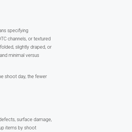
ans specifying
TC channels, or textured
olded, slightly draped, or
 and minimal versus
he shoot day, the fewer
 defects, surface damage,
up items by shoot