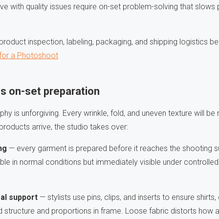
rrive with quality issues require on-set problem-solving that slow
roduct inspection, labeling, packaging, and shipping logistics b
 for a Photoshoot
s on-set preparation
hy is unforgiving. Every wrinkle, fold, and uneven texture will be 
roducts arrive, the studio takes over:
ng
— every garment is prepared before it reaches the shooting 
ible in normal conditions but immediately visible under controlled
ral support
— stylists use pins, clips, and inserts to ensure shirts
ed structure and proportions in frame. Loose fabric distorts how 