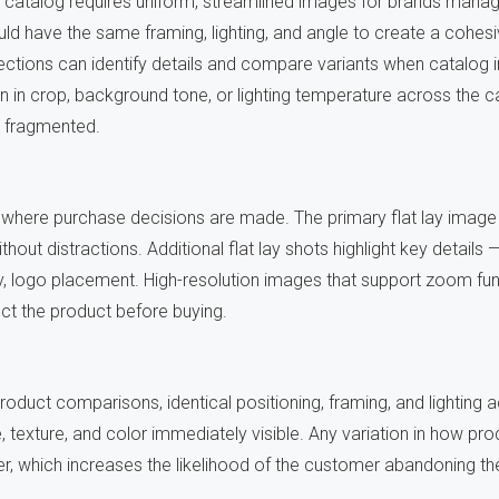
t catalog requires uniform, streamlined images for brands manag
ld have the same framing, lighting, and angle to create a cohes
ctions can identify details and compare variants when catalog 
on in crop, background tone, or lighting temperature across the 
l fragmented.
 where purchase decisions are made. The primary flat lay image 
thout distractions. Additional flat lay shots highlight key details 
ty, logo placement. High-resolution images that support zoom fun
ct the product before buying.
roduct comparisons, identical positioning, framing, and lighting
, texture, and color immediately visible. Any variation in how pr
 which increases the likelihood of the customer abandoning the