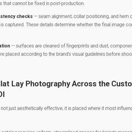
 that cannot be fixed in post-production.
istency checks
— seam alignment, collar positioning, and hem c
e is captured. These details determine whether the final image 
ation
— surfaces are cleaned of fingerprints and dust, componen
are placed according to the brand's visual guidelines before shoo
Flat Lay Photography Across the Cust
OI
 not just aesthetically effective, it is placed where it most influ