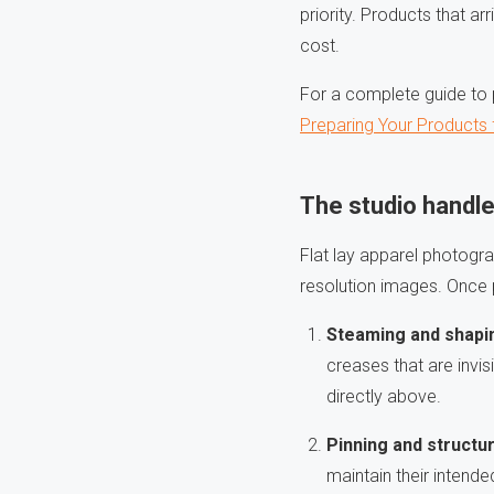
priority. Products that a
cost.
For a complete guide to p
Preparing Your Products
The studio handle
Flat lay apparel photograp
resolution images. Once p
Steaming and shapi
creases that are invis
directly above.
Pinning and structu
maintain their intend