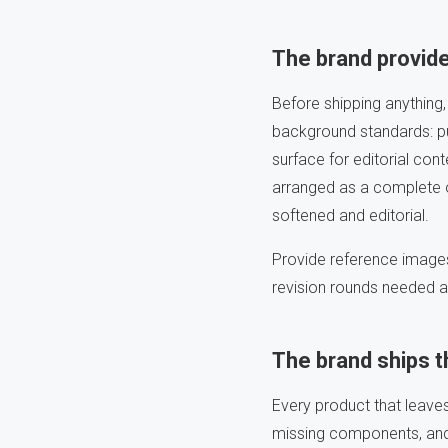
The brand provide
Before shipping anything,
background standards: pu
surface for editorial con
arranged as a complete o
softened and editorial.
Provide reference images
revision rounds needed af
The brand ships 
Every product that leave
missing components, and 