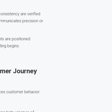
onsistency are verified
communicates precision or
ts are positioned
ting begins.
omer Journey
ences customer behavior.