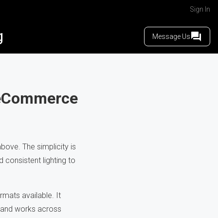
Sign In
g
Message Us
r eCommerce
ove. The simplicity is
 consistent lighting to
mats available. It
, and works across