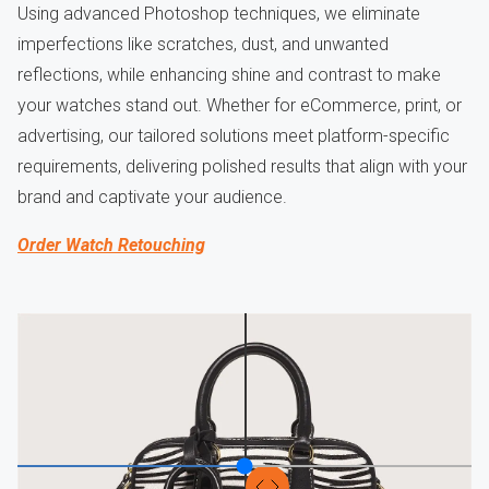
Using advanced Photoshop techniques, we eliminate
imperfections like scratches, dust, and unwanted
reflections, while enhancing shine and contrast to make
your watches stand out. Whether for eCommerce, print, or
advertising, our tailored solutions meet platform-specific
requirements, delivering polished results that align with your
brand and captivate your audience.
Order Watch Retouching