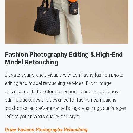
Fashion Photography Editing & High-End
Model Retouching
Elevate your brand’s visuals with LenFlash’s fashion photo
editing and model retouching services. From image
enhancements to color corrections, our comprehensive
editing packages are designed for fashion campaigns,
lookbooks, and eCommerce listings, ensuring your images
reflect your brand’s quality and style.
Order Fashion Photography Retouching