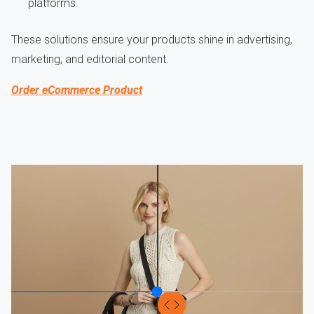
platforms.
These solutions ensure your products shine in advertising,
marketing, and editorial content.
Order eCommerce Product