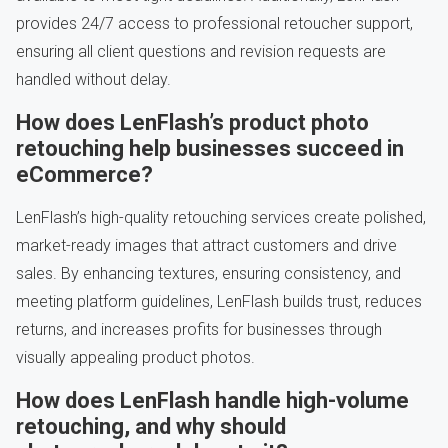
provides 24/7 access to professional retoucher support,
ensuring all client questions and revision requests are
handled without delay.
How does LenFlash’s product photo
retouching help businesses succeed in
eCommerce?
LenFlash’s high-quality retouching services create polished,
market-ready images that attract customers and drive
sales. By enhancing textures, ensuring consistency, and
meeting platform guidelines, LenFlash builds trust, reduces
returns, and increases profits for businesses through
visually appealing product photos.
How does LenFlash handle high-volume
retouching, and why should