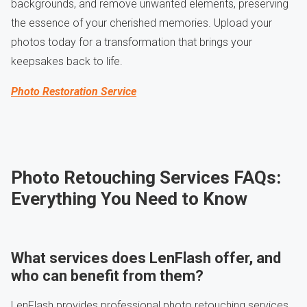
backgrounds, and remove unwanted elements, preserving
the essence of your cherished memories. Upload your
photos today for a transformation that brings your
keepsakes back to life.
Photo Restoration Service
Photo Retouching Services FAQs:
Everything You Need to Know
What services does LenFlash offer, and
who can benefit from them?
LenFlash provides professional photo retouching services