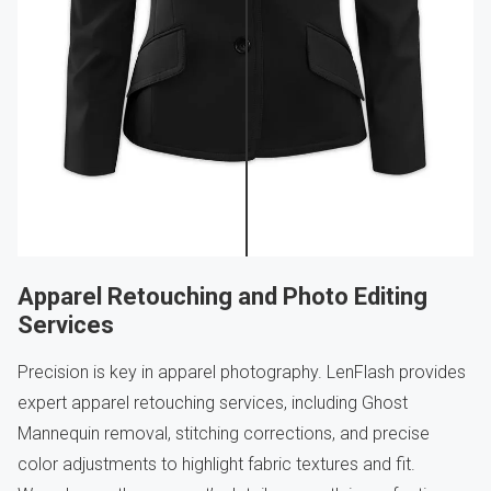
Apparel Retouching and Photo Editing
Services
Precision is key in apparel photography. LenFlash provides
expert apparel retouching services, including Ghost
Mannequin removal, stitching corrections, and precise
color adjustments to highlight fabric textures and fit.