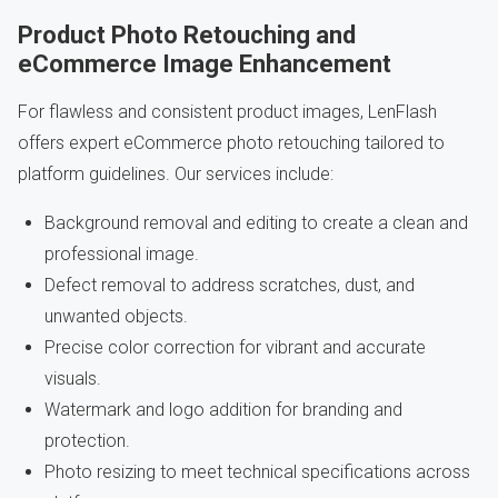
Product Photo Retouching and
eCommerce Image Enhancement
For flawless and consistent product images, LenFlash
offers expert eCommerce photo retouching tailored to
platform guidelines. Our services include:
Background removal and editing to create a clean and
professional image.
Defect removal to address scratches, dust, and
unwanted objects.
Precise color correction for vibrant and accurate
visuals.
Watermark and logo addition for branding and
protection.
Photo resizing to meet technical specifications across