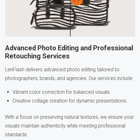
Advanced Photo Editing and Professional
Retouching Services
LenFlash delivers advanced photo editing tailored to
photographers, brands, and agencies. Our services include:
Vibrant color correction for balanced visuals.
Creative collage creation for dynamic presentations.
With a focus on preserving natural textures, we ensure your
visuals maintain authenticity while meeting professional
standards.