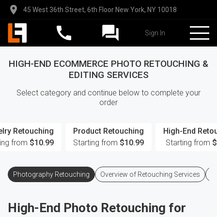
45 West 36th Street, 6th Floor New York, NY 10018
Sign In
HIGH-END ECOMMERCE PHOTO RETOUCHING &
EDITING SERVICES
Select category and continue below to complete your
order
lry Retouching
Product Retouching
High-End Reto
ting from
$10.99
Starting from
$10.99
Starting from
$
Photography Retouching
Overview of Retouching Services
Q
High-End Photo Retouching for