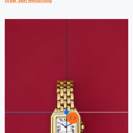
Order Skin Retouching