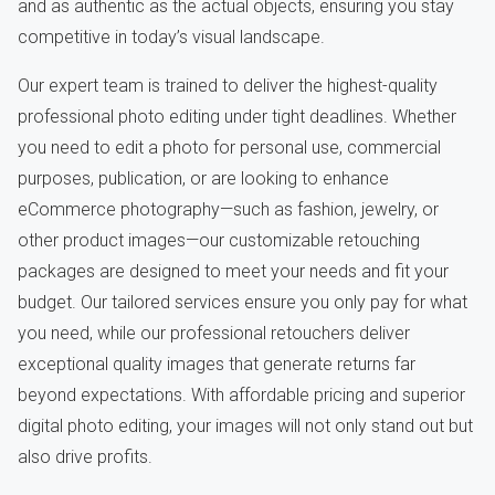
and as authentic as the actual objects, ensuring you stay
competitive in today’s visual landscape.
Our expert team is trained to deliver the highest-quality
professional photo editing under tight deadlines. Whether
you need to edit a photo for personal use, commercial
purposes, publication, or are looking to enhance
eCommerce photography—such as fashion, jewelry, or
other product images—our customizable retouching
packages are designed to meet your needs and fit your
budget. Our tailored services ensure you only pay for what
you need, while our professional retouchers deliver
exceptional quality images that generate returns far
beyond expectations. With affordable pricing and superior
digital photo editing, your images will not only stand out but
also drive profits.