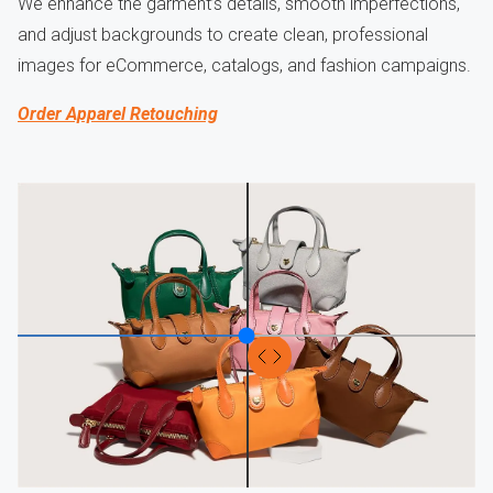
We enhance the garment’s details, smooth imperfections,
and adjust backgrounds to create clean, professional
images for eCommerce, catalogs, and fashion campaigns.
Order Apparel Retouching