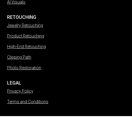
AI Visuals
RETOUCHING
Jewelry Retouching
Product Retouching
High-End Retouching
Clipping Path
Photo Restoration
LEGAL
Privacy Policy
Terms and Conditions
(212) 813-6682
Message Us
45 West 36th Street, 6th Floor New York, NY 10018