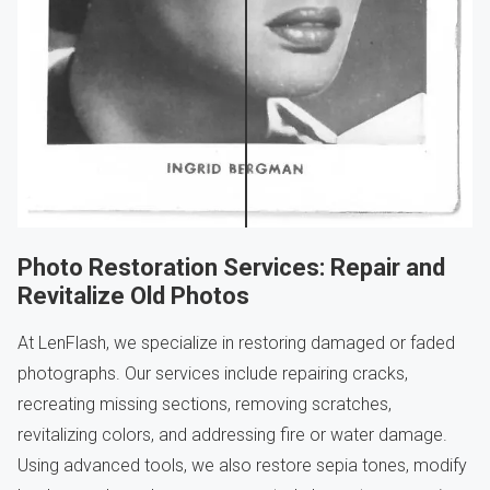
Photo Restoration Services: Repair and
Revitalize Old Photos
At LenFlash, we specialize in restoring damaged or faded
photographs. Our services include repairing cracks,
recreating missing sections, removing scratches,
revitalizing colors, and addressing fire or water damage.
Using advanced tools, we also restore sepia tones, modify