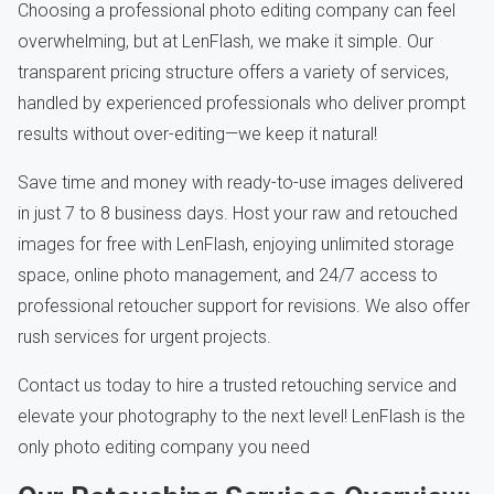
Choosing a professional photo editing company can feel
overwhelming, but at LenFlash, we make it simple. Our
transparent pricing structure offers a variety of services,
handled by experienced professionals who deliver prompt
results without over-editing—we keep it natural!
Save time and money with ready-to-use images delivered
in just 7 to 8 business days. Host your raw and retouched
images for free with LenFlash, enjoying unlimited storage
space, online photo management, and 24/7 access to
professional retoucher support for revisions. We also offer
rush services for urgent projects.
Contact us today to hire a trusted retouching service and
elevate your photography to the next level! LenFlash is the
only photo editing company you need