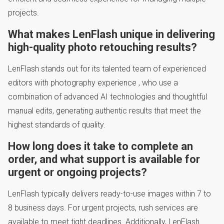
projects.
What makes LenFlash unique in delivering
high-quality photo retouching results?
LenFlash stands out for its talented team of experienced
editors with photography experience , who use a
combination of advanced AI technologies and thoughtful
manual edits, generating authentic results that meet the
highest standards of quality.
How long does it take to complete an
order, and what support is available for
urgent or ongoing projects?
LenFlash typically delivers ready-to-use images within 7 to
8 business days. For urgent projects, rush services are
available to meet tight deadlines. Additionally, LenFlash