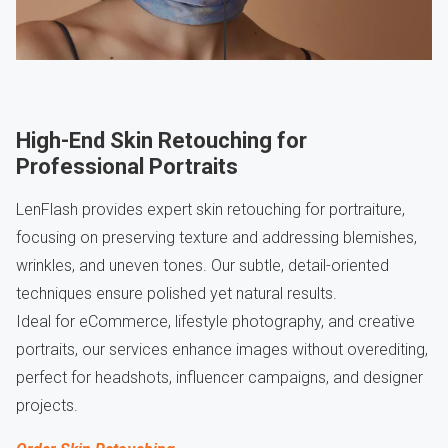
High-End Skin Retouching for
Professional Portraits
LenFlash provides expert skin retouching for portraiture,
focusing on preserving texture and addressing blemishes,
wrinkles, and uneven tones. Our subtle, detail-oriented
techniques ensure polished yet natural results.
Ideal for eCommerce, lifestyle photography, and creative
portraits, our services enhance images without overediting,
perfect for headshots, influencer campaigns, and designer
projects.