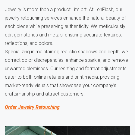
Jewelry is more than a product—it’s art. At LenFlash, our
jewelry retouching services enhance the natural beauty of
each piece while preserving authenticity. We meticulously
edit gemstones and metals, ensuring accurate textures,
reflections, and colors.
Specializing in maintaining realistic shadows and depth, we
correct color discrepancies, enhance sparkle, and remove
unwanted blemishes. Our resizing and format adjustments
cater to both online retailers and print media, providing
market-ready visuals that showcase your company’s
craftsmanship and attract customers.
Order Jewelry Retouching