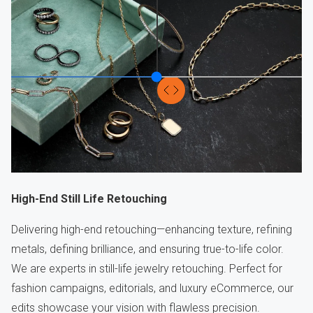
High-End Still Life Retouching
Delivering high-end retouching—enhancing texture, refining
metals, defining brilliance, and ensuring true-to-life color.
We are experts in still-life jewelry retouching. Perfect for
fashion campaigns, editorials, and luxury eCommerce, our
edits showcase your vision with flawless precision.