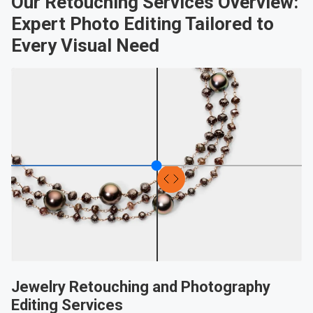
Our Retouching Services Overview:
Expert Photo Editing Tailored to
Every Visual Need
Jewelry Retouching and Photography
Editing Services