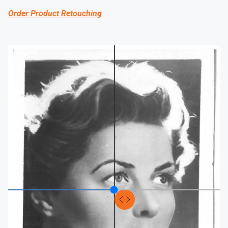
Order Product Retouching