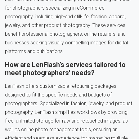
for photographers specializing in eCommerce
photography, including high-end still-life, fashion, apparel,
jewelry, and other product photography. These services
benefit professional photographers, online retailers, and
businesses seeking visually compelling images for digital
platforms and publications.
How are LenFlash’s services tailored to
meet photographers' needs?
LenFlash offers customizable retouching packages
designed to fit the specific needs and budgets of
photographers. Specialized in fashion, jewelry, and product
photography, LenFlash simplifies workflows by providing
free, unlimited storage for raw and retouched images, as
well as online photo management tools, ensuring an
efficient and seamless experience for managing multiple