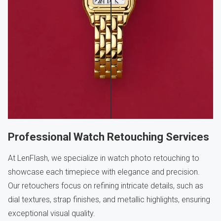
Professional Watch Retouching Services
At LenFlash, we specialize in watch photo retouching to
showcase each timepiece with elegance and precision.
Our retouchers focus on refining intricate details, such as
dial textures, strap finishes, and metallic highlights, ensuring
exceptional visual quality.