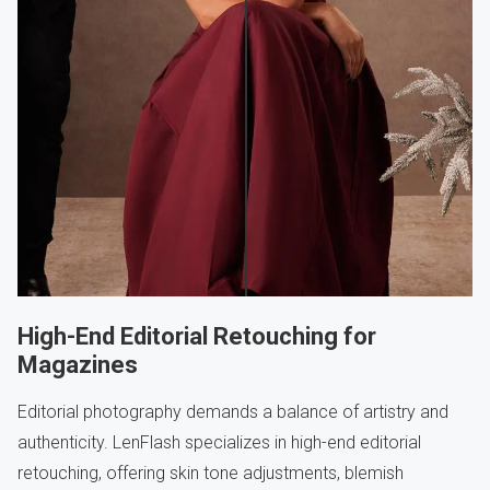
High-End Editorial Retouching for
Magazines
Editorial photography demands a balance of artistry and
authenticity. LenFlash specializes in high-end editorial
retouching, offering skin tone adjustments, blemish