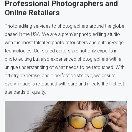
Professional Photographers and
Online Retailers
Photo editing services to photographers around the globe,
based in the USA. We are a premier photo editing studio
with the most talented photo retouchers and cutting-edge
technologies. Our skilled editors are not only experts in
photo editing but also experienced photographers with a
unique understanding of what needs to be retouched. With
artistry, expertise, and a perfectionist’s eye, we ensure
every image is retouched with care and meets the highest
standards of quality.