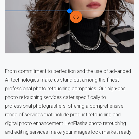
From commitment to perfection and the use of advanced
AI technologies make us stand out among the finest
professional photo retouching companies. Our high-end
photo retouching services cater specifically to
professional photographers, offering a comprehensive
range of services that include product retouching and
digital photo enhancement. LenFlash’s photo retouching
and editing services make your images look market-ready