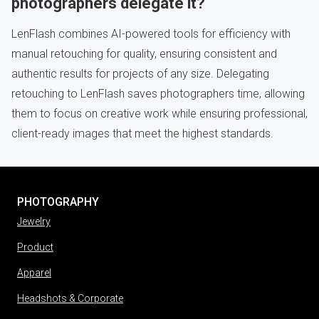
photographers delegate it?
LenFlash combines AI-powered tools for efficiency with
manual retouching for quality, ensuring consistent and
authentic results for projects of any size. Delegating
retouching to LenFlash saves photographers time, allowing
them to focus on creative work while ensuring professional,
client-ready images that meet the highest standards.
PHOTOGRAPHY
Jewelry
Product
Apparel
Headshots & Corporate