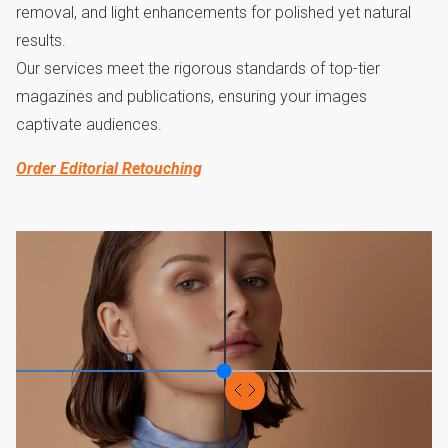
removal, and light enhancements for polished yet natural
results.
Our services meet the rigorous standards of top-tier
magazines and publications, ensuring your images
captivate audiences.
Order Editorial Retouching