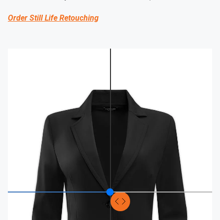
Order Still Life Retouching