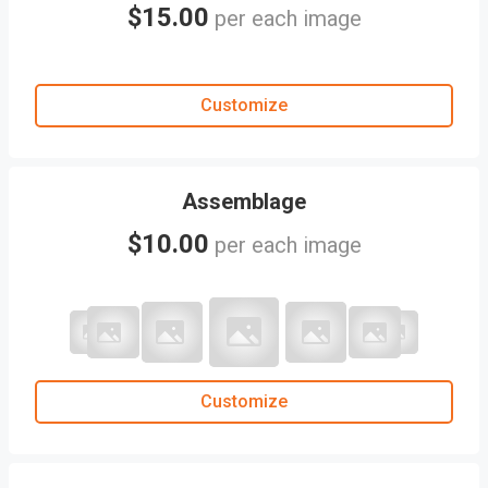
$15.00
per each image
Customize
Assemblage
$10.00
per each image
Customize