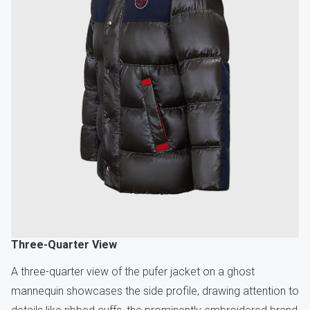
Three-Quarter View
A three-quarter view of the pufer jacket on a ghost
mannequin showcases the side profile, drawing attention to