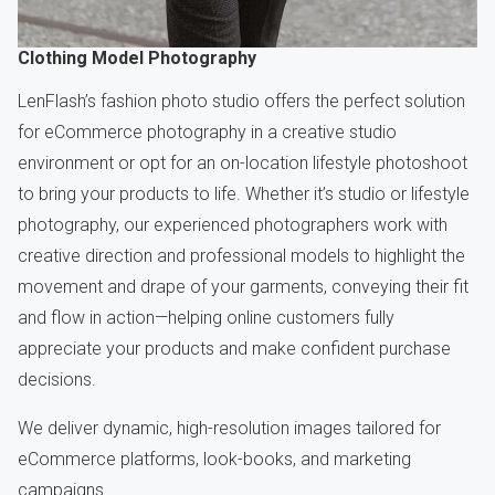
Clothing Model Photography
LenFlash’s fashion photo studio offers the perfect solution
for eCommerce photography in a creative studio
environment or opt for an on-location lifestyle photoshoot
to bring your products to life. Whether it’s studio or lifestyle
photography, our experienced photographers work with
creative direction and professional models to highlight the
movement and drape of your garments, conveying their fit
and flow in action—helping online customers fully
appreciate your products and make confident purchase
decisions.
We deliver dynamic, high-resolution images tailored for
eCommerce platforms, look-books, and marketing
campaigns.