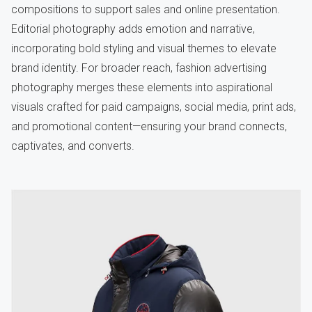
compositions to support sales and online presentation.
Editorial photography adds emotion and narrative,
incorporating bold styling and visual themes to elevate
brand identity. For broader reach, fashion advertising
photography merges these elements into aspirational
visuals crafted for paid campaigns, social media, print ads,
and promotional content—ensuring your brand connects,
captivates, and converts.