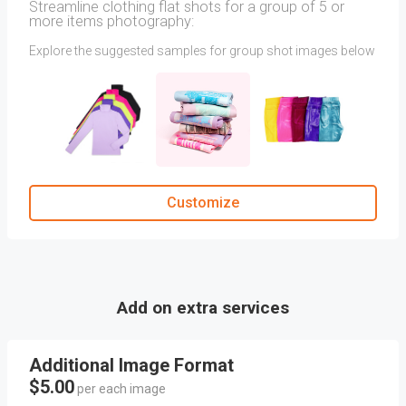
Streamline clothing flat shots for a group of 5 or
more items photography:
Explore the suggested samples for group shot images below
to find the angles that align with your vision for Group Shot
photography.
For the best photography results, use the upload option to
include your own reference images via attachments and
mention about your direction in a Comment section
Customize
Add on extra services
Additional Image Format
$5.00
per each image