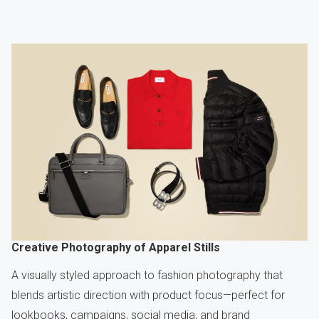
Creative Photography of Apparel Stills
A visually styled approach to fashion photography that
blends artistic direction with product focus—perfect for
lookbooks, campaigns, social media, and brand