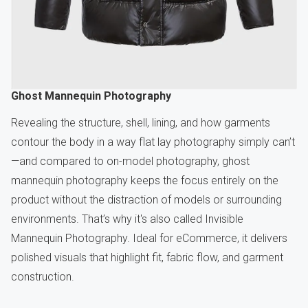
Ghost Mannequin Photography
Revealing the structure, shell, lining, and how garments
contour the body in a way flat lay photography simply can’t
—and compared to on-model photography, ghost
mannequin photography keeps the focus entirely on the
product without the distraction of models or surrounding
environments. That’s why it's also called Invisible
Mannequin Photography. Ideal for eCommerce, it delivers
polished visuals that highlight fit, fabric flow, and garment
construction.