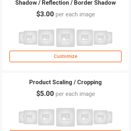
Shadow / Reflection / Border Shadow
$3.00
per each image
Customize
Product Scaling / Cropping
$5.00
per each image