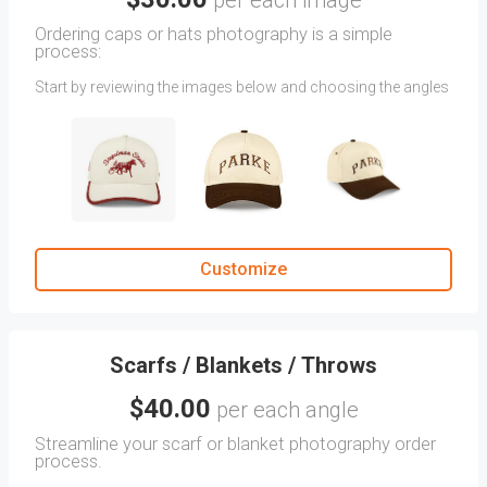
per each image
Ordering caps or hats photography is a simple
process:
Start by reviewing the images below and choosing the angles
you want your Caps or Hats photographed in. (Images
showing two angles will incur charges per angle.)
Note: If you don't find the desired angle, you can upload your
reference images as attachments.
Then, provide additional instructions in the CLIENT
COMMENTS section. Include specific details you want us to
focus on or any other helpful information.
Customize
Scarfs / Blankets / Throws
$40.00
per each angle
Streamline your scarf or blanket photography order
process.