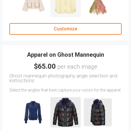
Dual-angle shots may incur additional fees.
Once your first order is complete, styled images will be
available in your
Previous Orders
tab.
Customize
Apparel on Ghost Mannequin
$65.00
per each image
Ghost mannequin photography angle selection and
instructions:
Select the angles that best capture your vision for the apparel
in Ghost Mannequin photography. You can also upload
directions via attachments. (Images featuring two angles on
a Ghost Mannequin will be charged as two separate angles.)
Mention your instructions for Ghost Mannequin photography
in the CLIENT COMMENTS section.
After your first order is completed, you'll find your previously