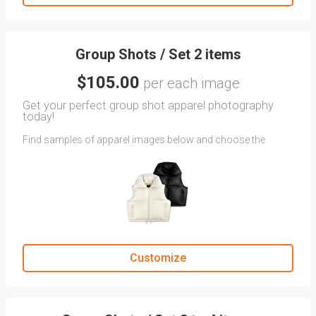
in the
CLIENT COMMENTS
section.
Group Shots / Set 2 items
$105.00
per each image
Get your perfect group shot apparel photography
today!
Find samples of apparel images below and choose the
angles that perfectly capture your Group Shot.
If you don't find the exact angle you envision for your
clothing, upload reference images as attachments.
Provide specific instructions in the CLIENT COMMENTS
section.
Customize