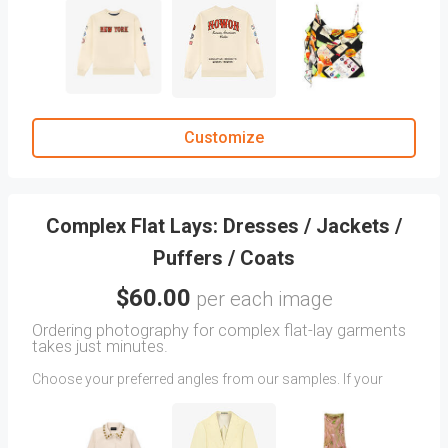
your tops, sweaters, hoodies, or shirts to be photographed.
Note:
Additional charges apply for images with multiple
angles. If you do not find the exact angle you have in mind,
feel free to upload reference images as attachments.
In the
CLIENT COMMENTS
section, include any particulars
you want us to focus on, or any other relevant information
that could assist us in capturing your desired look.
Customize
Remember:
The more detailed your instructions are, the better
we can meet your expectations.
Complex Flat Lays: Dresses / Jackets /
Puffers / Coats
$60.00
per each image
Ordering photography for complex flat-lay garments
takes just minutes.
Choose your preferred angles from our samples. If your
desired angle isn’t shown, upload reference images and
include detailed creative direction in the
CLIENT COMMENTS
section.