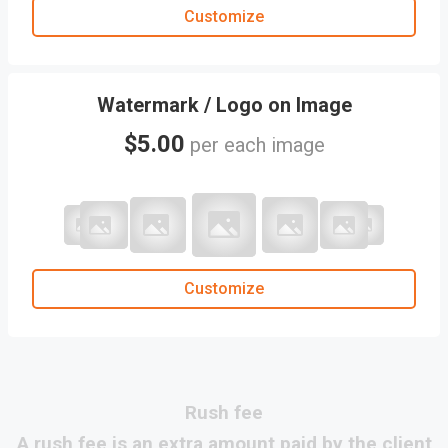
Customize
Watermark / Logo on Image
$5.00
per each image
Customize
rush fee
A rush fee is an extra amount paid by the client