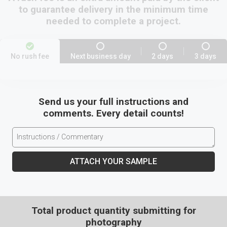
to guarantee delivery in the minimum time
needed to complete a project.
No rush fee
Next business day
2 days
3 days
Send us your full instructions and
comments. Every detail counts!
ATTACH YOUR SAMPLE
Total product quantity submitting for
photography