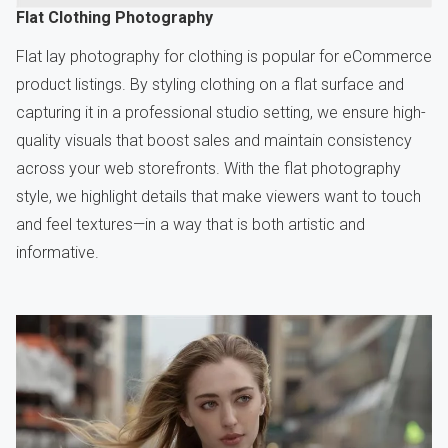
Flat Clothing Photography
Flat lay photography for clothing is popular for eCommerce
product listings. By styling clothing on a flat surface and
capturing it in a professional studio setting, we ensure high-
quality visuals that boost sales and maintain consistency
across your web storefronts. With the flat photography
style, we highlight details that make viewers want to touch
and feel textures—in a way that is both artistic and
informative.