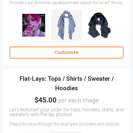
Provide your direction via attachment option for scarf, throw,
or blanket photography. We will fine-tune your angles to
capture your desired vision. If you don’t have any samples,
you can select from our suggested image samples.
Share any additional instructions in the CLIENT COMMENTS
section.
(Products photographed in two angles will be charged per
each angle.)
Customize
Flat-Lays: Tops / Shirts / Sweater /
Hoodies
$45.00
per each image
Let's kickstart your order for tops, hoodies, shirts, and
sweaters with flat lay photos!
Please browse through the examples provided and choose
the images that best represent your vision for how you want