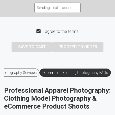
I agree to
the terms
 Photography Services
eCommerce Clothing Photography FAQs
Professional Apparel Photography:
Clothing Model Photography &
eCommerce Product Shoots