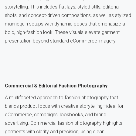
storytelling. This includes flat lays, styled stills, editorial
shots, and concept-driven compositions, as well as stylized
mannequin setups with dynamic poses that emphasize a
bold, high-fashion look. These visuals elevate garment
presentation beyond standard eCommerce imagery.
Commercial & Editorial Fashion Photography
A multifaceted approach to fashion photography that
blends product focus with creative storytelling—ideal for
eCommerce, campaigns, lookbooks, and brand
advertising. Commercial fashion photography highlights
garments with clarity and precision, using clean