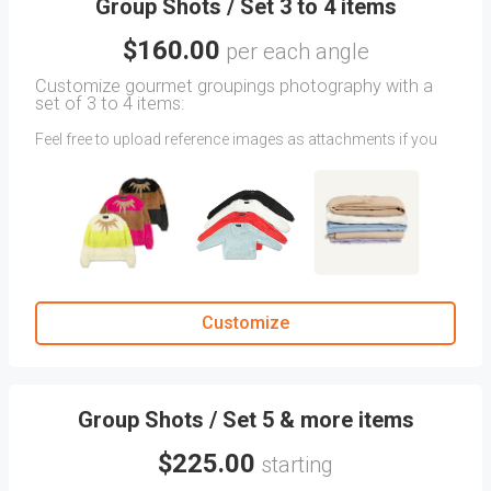
Group Shots / Set 3 to 4 items
$160.00
per each angle
Customize gourmet groupings photography with a
set of 3 to 4 items:
Feel free to upload reference images as attachments if you
have a specific angle in mind that's not showcased.
Share any specific directions the CLIENT COMMENTS
section.
You'll always have quick access to your previously approved
angles in the Previous Orders tab.
Customize
Group Shots / Set 5 & more items
$225.00
starting