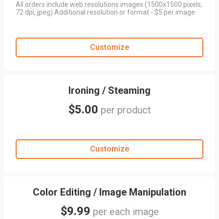
All orders include web resolutions images (1500x1500 pixels,
72 dpi, jpeg) Additional resolution or format - $5 per image
Customize
Ironing / Steaming
$5.00
per product
Customize
Color Editing / Image Manipulation
$9.99
per each image