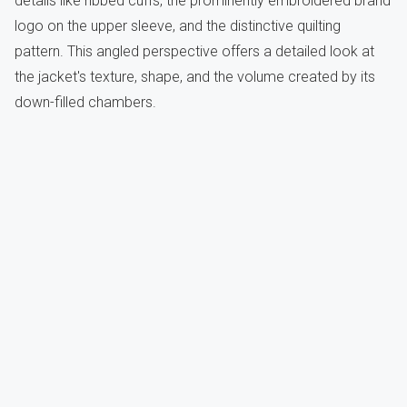
details like ribbed cuffs, the prominently embroidered brand
logo on the upper sleeve, and the distinctive quilting
pattern. This angled perspective offers a detailed look at
the jacket's texture, shape, and the volume created by its
down-filled chambers.