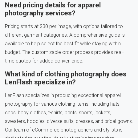
Need pricing details for apparel
photography services?
Pricing starts at $30 per image, with options tailored to
different garment categories. A comprehensive guide is
available to help select the best fit while staying within
budget. The customizable order process provides real-
time quotes for added convenience.
What kind of clothing photography does
LenFlash specialize in?
LenFlash specializes in producing exceptional apparel
photography for various clothing items, including hats,
caps, baby clothes, t-shirts, pants, shorts, jackets,
sweaters, hoodies, diverse suits, dresses, and bridal gowns.
Our team of eCommerce photographers and stylists is