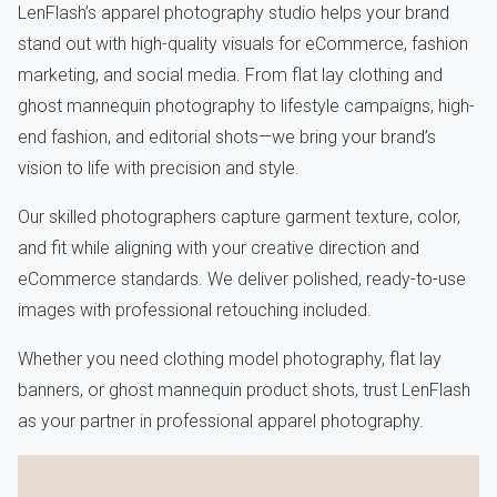
LenFlash’s apparel photography studio helps your brand
stand out with high-quality visuals for eCommerce, fashion
marketing, and social media. From flat lay clothing and
ghost mannequin photography to lifestyle campaigns, high-
end fashion, and editorial shots—we bring your brand’s
vision to life with precision and style.
Our skilled photographers capture garment texture, color,
and fit while aligning with your creative direction and
eCommerce standards. We deliver polished, ready-to-use
images with professional retouching included.
Whether you need clothing model photography, flat lay
banners, or ghost mannequin product shots, trust LenFlash
as your partner in professional apparel photography.