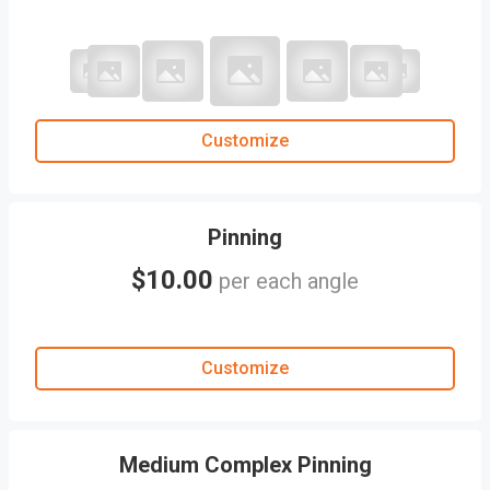
Customize
Pinning
$10.00
per each angle
Customize
Medium Complex Pinning