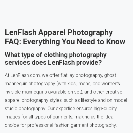
LenFlash Apparel Photography
FAQ: Everything You Need to Know
What type of clothing photography
services does LenFlash provide?
At LenFlash.com, we offer flat lay photography, ghost
mannequin photography (with kids', men's, and women's
invisible mannequins available on set), and other creative
apparel photography styles, such as lifestyle and on-model
studio photography. Our expertise ensures high-quality
images for all types of garments, making us the ideal
choice for professional fashion garment photography.