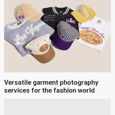
Versatile garment photography
services for the fashion world