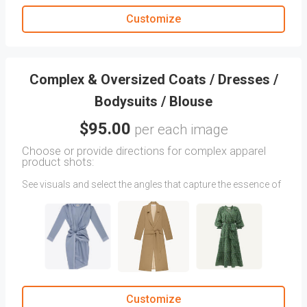
approved Ghost Mannequin photo angles in the Previous
Orders tab.
Customize
Complex & Oversized Coats / Dresses /
Bodysuits / Blouse
$95.00
per each image
Choose or provide directions for complex apparel
product shots:
See visuals and select the angles that capture the essence of
how you envision your fur coats, swimsuits, oversized
dresses, or lingerie to be showcased in photographs.
(Additional fees apply for images featuring two distinct
angles.)
If you require a specific angle not featured for intricate
dresses or blouses, feel free to upload reference images via
attachments.
Customize
Provide detailed instructions regarding complex photography