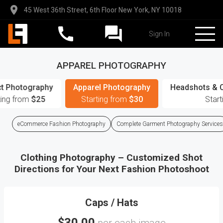
45 West 36th Street, 6th Floor New York, NY 10018
Sign In
APPAREL PHOTOGRAPHY
t Photography
Apparel Photography
Headshots & 
ting from
$25
Starting from
$30
Star
eCommerce Fashion Photography
Complete Garment Photography Services
Clothing Photography – Customized Shot
Directions for Your Next Fashion Photoshoot
Caps / Hats
$30.00