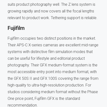
suits product photography well. The Z lens system is
growing rapidly and now covers all the focal lengths
relevant to product work. Tethering support is reliable.
Fujifilm
Fujifilm occupies two distinct positions in the market.
Their APS-C X-series cameras are excellent mid-range
systems with distinctive film simulation modes that
can be useful for lifestyle and editorial product
photography. Their GFX medium-format system is the
most accessible entry point into medium format, with
the GFX 50S II and GFX 100S covering the range from
high-quality to ultra-high-resolution production. For
studios considering medium format without the Phase
One price point, Fujifilm GFX is the standard
recommendation.