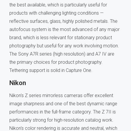
the best available, which is particularly useful for
products with challenging lighting conditions —
reflective surfaces, glass, highly polished metals. The
autofocus system is the most advanced of any major
brand, which is less relevant for stationary product
photography but useful for any work involving motion.
The Sony A7R series (high resolution) and A7 IV are
the primary choices for product photography.
Tethering support is solid in Capture One.
Nikon
Nikon's Z series mirrorless cameras offer excellent
image sharpness and one of the best dynamic range
performances in the full-frame category. The Z 7II is
particularly strong for high-resolution catalog work.
Nikon's color rendering is accurate and neutral, which