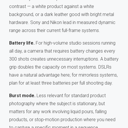
contrast — a white product against a white
background, or a dark leather good with bright metal
hardware. Sony and Nikon lead in measured dynamic
range across their current full-frame systems.
Battery life.
For high-volume studio sessions running
all day, a camera that requires battery changes every
300 shots creates unnecessary interruptions. A battery
grip doubles the capacity on most systems. DSLRs
have a natural advantage here; for mirrorless systems,
plan for at least three batteries per full shooting day.
Burst mode.
Less relevant for standard product
photography where the subject is stationary, but
matters for any work involving liquid pours, falling
products, or stop-motion production where you need
to capture a specific moment in a sequence.