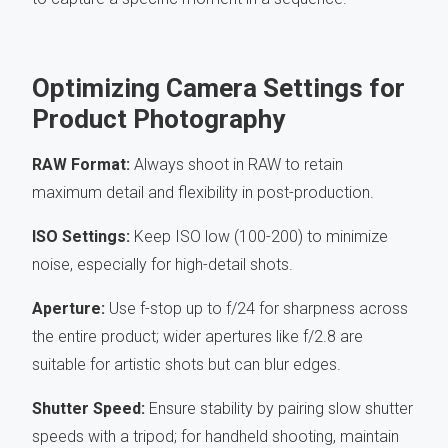
Optimizing Camera Settings for
Product Photography
RAW Format:
Always shoot in RAW to retain
maximum detail and flexibility in post-production.
ISO Settings:
Keep ISO low (100-200) to minimize
noise, especially for high-detail shots.
Aperture:
Use f-stop up to f/24 for sharpness across
the entire product; wider apertures like f/2.8 are
suitable for artistic shots but can blur edges.
Shutter Speed:
Ensure stability by pairing slow shutter
speeds with a tripod; for handheld shooting, maintain