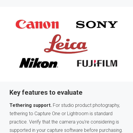
Key features to evaluate
Tethering support.
For studio product photography,
tethering to Capture One or Lightroom is standard
practice. Verify that the camera you're considering is
supported in your capture software before purchasing.