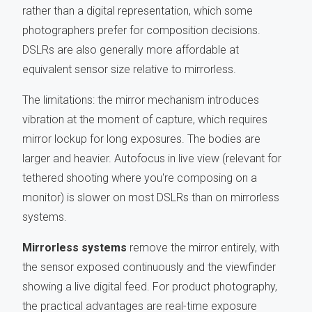
rather than a digital representation, which some
photographers prefer for composition decisions.
DSLRs are also generally more affordable at
equivalent sensor size relative to mirrorless.
The limitations: the mirror mechanism introduces
vibration at the moment of capture, which requires
mirror lockup for long exposures. The bodies are
larger and heavier. Autofocus in live view (relevant for
tethered shooting where you're composing on a
monitor) is slower on most DSLRs than on mirrorless
systems.
Mirrorless systems
remove the mirror entirely, with
the sensor exposed continuously and the viewfinder
showing a live digital feed. For product photography,
the practical advantages are real-time exposure