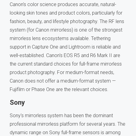
Canon's color science produces accurate, natural-
looking skin tones and product colors, particularly for
fashion, beauty, and lifestyle photography. The RF lens
system (for Canon mirrorless) is one of the strongest
mirrorless lens ecosystems available. Tethering
support in Capture One and Lightroom is reliable and
well-established. Canon's EOS R5 and R6 Mark II are
the current standard choices for full-frame mirrorless
product photography. For medium-format needs,
Canon does not offer a medium-format system —
Fujifilm or Phase One are the relevant choices.
Sony
Sony's mirrorless system has been the dominant
professional mirrorless platform for several years. The
dynamic range on Sony full-frame sensors is among