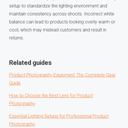
setup to standardize the lighting environment and
maintain consistency across shoots. Incorrect white
balance can lead to products looking overly warm or
cool, which may mislead customers and result in
returns.
Related guides
Product Photography Equipment: The Complete Gear
Guide
How to Choose the Best Lens for Product
Photography
Essential Lighting Setups for Professional Product
Photography