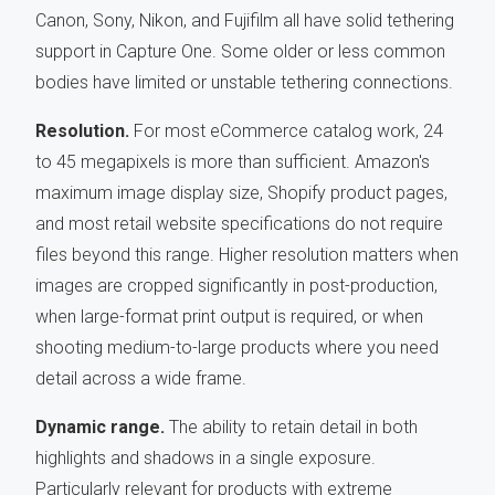
Canon, Sony, Nikon, and Fujifilm all have solid tethering
support in Capture One. Some older or less common
bodies have limited or unstable tethering connections.
Resolution.
For most eCommerce catalog work, 24
to 45 megapixels is more than sufficient. Amazon's
maximum image display size, Shopify product pages,
and most retail website specifications do not require
files beyond this range. Higher resolution matters when
images are cropped significantly in post-production,
when large-format print output is required, or when
shooting medium-to-large products where you need
detail across a wide frame.
Dynamic range.
The ability to retain detail in both
highlights and shadows in a single exposure.
Particularly relevant for products with extreme