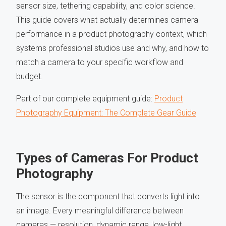
sensor size, tethering capability, and color science.
This guide covers what actually determines camera
performance in a product photography context, which
systems professional studios use and why, and how to
match a camera to your specific workflow and
budget.
Part of our complete equipment guide:
Product
Photography Equipment: The Complete Gear Guide
Types of Cameras For Product
Photography
The sensor is the component that converts light into
an image. Every meaningful difference between
cameras — resolution, dynamic range, low-light