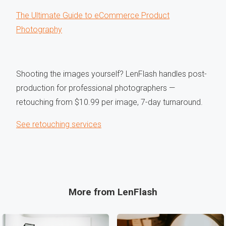
The Ultimate Guide to eCommerce Product
Photography
Shooting the images yourself? LenFlash handles post-
production for professional photographers —
retouching from $10.99 per image, 7-day turnaround.
See retouching services
More from LenFlash