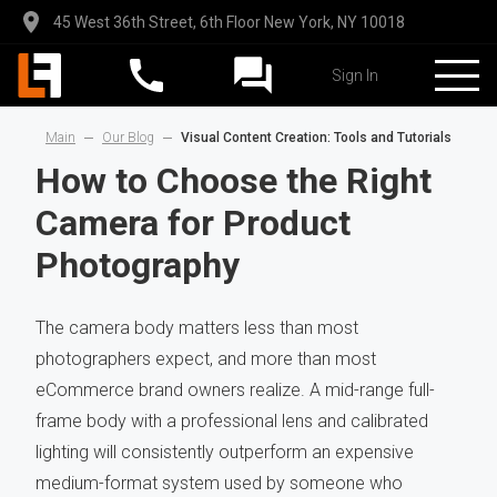
45 West 36th Street, 6th Floor New York, NY 10018
Sign In
Main
Our Blog
Visual Content Creation: Tools and Tutorials
How to Choose the Right
Camera for Product
Photography
The camera body matters less than most
photographers expect, and more than most
eCommerce brand owners realize. A mid-range full-
frame body with a professional lens and calibrated
lighting will consistently outperform an expensive
medium-format system used by someone who