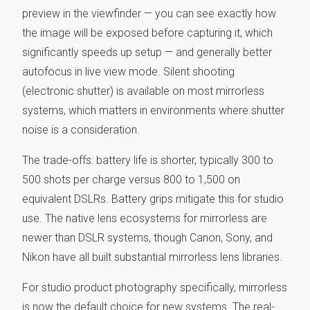
preview in the viewfinder — you can see exactly how
the image will be exposed before capturing it, which
significantly speeds up setup — and generally better
autofocus in live view mode. Silent shooting
(electronic shutter) is available on most mirrorless
systems, which matters in environments where shutter
noise is a consideration.
The trade-offs: battery life is shorter, typically 300 to
500 shots per charge versus 800 to 1,500 on
equivalent DSLRs. Battery grips mitigate this for studio
use. The native lens ecosystems for mirrorless are
newer than DSLR systems, though Canon, Sony, and
Nikon have all built substantial mirrorless lens libraries.
For studio product photography specifically, mirrorless
is now the default choice for new systems. The real-