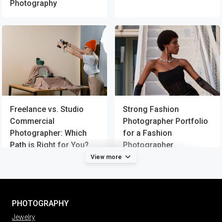
Photography
Strong Fashion
Freelance vs. Studio
Photographer Portfolio
Commercial
for a Fashion
Photographer: Which
Photographer
Path is Right for You?
View more
PHOTOGRAPHY
Jewelry