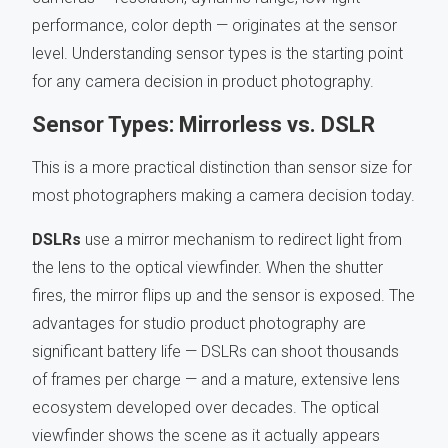
performance, color depth — originates at the sensor
level. Understanding sensor types is the starting point
for any camera decision in product photography.
Sensor Types: Mirrorless vs. DSLR
This is a more practical distinction than sensor size for
most photographers making a camera decision today.
DSLRs
use a mirror mechanism to redirect light from
the lens to the optical viewfinder. When the shutter
fires, the mirror flips up and the sensor is exposed. The
advantages for studio product photography are
significant battery life — DSLRs can shoot thousands
of frames per charge — and a mature, extensive lens
ecosystem developed over decades. The optical
viewfinder shows the scene as it actually appears