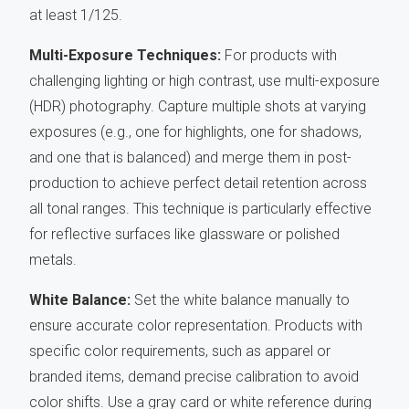
at least 1/125.
Multi-Exposure Techniques:
For products with
challenging lighting or high contrast, use multi-exposure
(HDR) photography. Capture multiple shots at varying
exposures (e.g., one for highlights, one for shadows,
and one that is balanced) and merge them in post-
production to achieve perfect detail retention across
all tonal ranges. This technique is particularly effective
for reflective surfaces like glassware or polished
metals.
White Balance:
Set the white balance manually to
ensure accurate color representation. Products with
specific color requirements, such as apparel or
branded items, demand precise calibration to avoid
color shifts. Use a gray card or white reference during