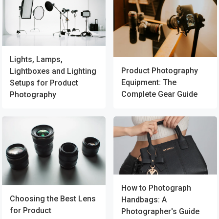
Lights, Lamps,
Product Photography
Lightboxes and Lighting
Equipment: The
Setups for Product
Complete Gear Guide
Photography
How to Photograph
Choosing the Best Lens
Handbags: A
for Product
Photographer's Guide