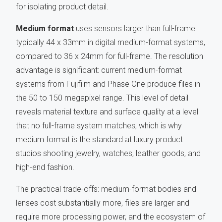
for isolating product detail.
Medium format
uses sensors larger than full-frame —
typically 44 x 33mm in digital medium-format systems,
compared to 36 x 24mm for full-frame. The resolution
advantage is significant: current medium-format
systems from Fujifilm and Phase One produce files in
the 50 to 150 megapixel range. This level of detail
reveals material texture and surface quality at a level
that no full-frame system matches, which is why
medium format is the standard at luxury product
studios shooting jewelry, watches, leather goods, and
high-end fashion.
The practical trade-offs: medium-format bodies and
lenses cost substantially more, files are larger and
require more processing power, and the ecosystem of