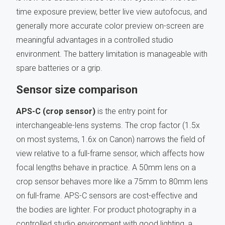
time exposure preview, better live view autofocus, and
generally more accurate color preview on-screen are
meaningful advantages in a controlled studio
environment. The battery limitation is manageable with
spare batteries or a grip.
Sensor size comparison
APS-C (crop sensor)
is the entry point for
interchangeable-lens systems. The crop factor (1.5x
on most systems, 1.6x on Canon) narrows the field of
view relative to a full-frame sensor, which affects how
focal lengths behave in practice. A 50mm lens on a
crop sensor behaves more like a 75mm to 80mm lens
on full-frame. APS-C sensors are cost-effective and
the bodies are lighter. For product photography in a
controlled studio environment with good lighting, a