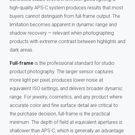
high-quality APS-C system produces results that most
buyers cannot distinguish from full-frame output. The
limitation becomes apparent in dynamic range and
shadow recovery — relevant when photographing
products with extreme contrast between highlights and
dark areas.
Full-frame
is the professional standard for studio
product photography. The larger sensor captures
more light per pixel, produces lower noise at
equivalent ISO settings, and delivers broader dynamic
range. For jewelry, cosmetics, and any product where
accurate color and fine surface detail are critical to
the purchase decision, full-frame is the practical
minimum. The depth of field at equivalent apertures is
shallower than APS-C, which is generally an advantage