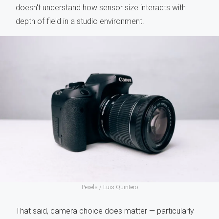
doesn't understand how sensor size interacts with
depth of field in a studio environment.
Pexels /
Luis Quintero
That said, camera choice does matter — particularly