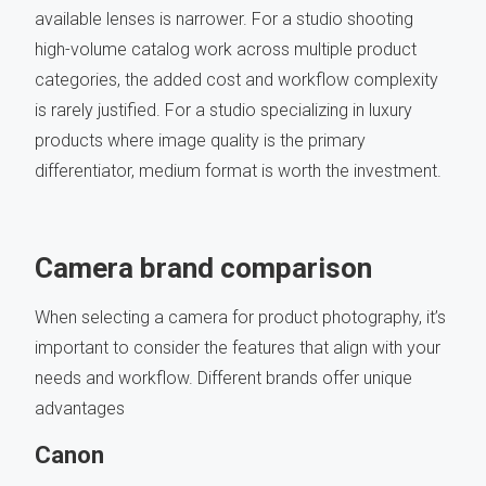
available lenses is narrower. For a studio shooting
high-volume catalog work across multiple product
categories, the added cost and workflow complexity
is rarely justified. For a studio specializing in luxury
products where image quality is the primary
differentiator, medium format is worth the investment.
Camera brand comparison
When selecting a camera for product photography, it’s
important to consider the features that align with your
needs and workflow. Different brands offer unique
advantages
Canon