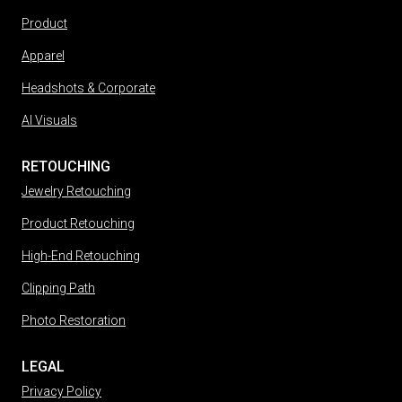
Product
Apparel
Headshots & Corporate
AI Visuals
RETOUCHING
Jewelry Retouching
Product Retouching
High-End Retouching
Clipping Path
Photo Restoration
LEGAL
Privacy Policy