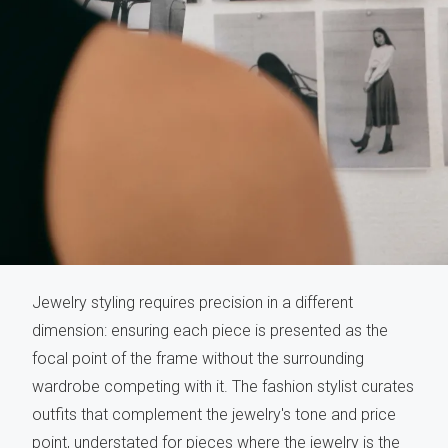
Jewelry styling requires precision in a different
dimension: ensuring each piece is presented as the
focal point of the frame without the surrounding
wardrobe competing with it. The fashion stylist curates
outfits that complement the jewelry's tone and price
point, understated for pieces where the jewelry is the