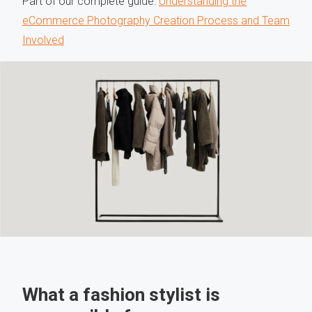
Part of our complete guide:
Understanding the
eCommerce Photography Creation Process and Team
Involved
What a fashion stylist is