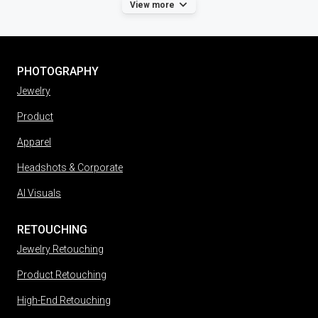
View more
PHOTOGRAPHY
Jewelry
Product
Apparel
Headshots & Corporate
AI Visuals
RETOUCHING
Jewelry Retouching
Product Retouching
High-End Retouching