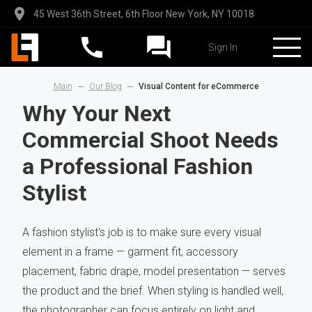
45 West 36th Street, 6th Floor New York, NY 10018
Sign In
Main
Our Blog
Visual Content for eCommerce
Why Your Next
Commercial Shoot Needs
a Professional Fashion
Stylist
A fashion stylist's job is to make sure every visual
element in a frame — garment fit, accessory
placement, fabric drape, model presentation — serves
the product and the brief. When styling is handled well,
the photographer can focus entirely on light and