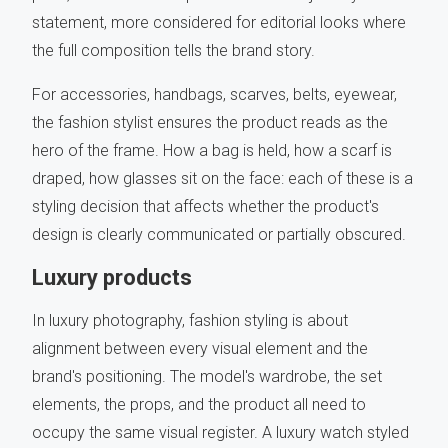
statement, more considered for editorial looks where
the full composition tells the brand story.
For accessories, handbags, scarves, belts, eyewear,
the fashion stylist ensures the product reads as the
hero of the frame. How a bag is held, how a scarf is
draped, how glasses sit on the face: each of these is a
styling decision that affects whether the product's
design is clearly communicated or partially obscured.
Luxury products
In luxury photography, fashion styling is about
alignment between every visual element and the
brand's positioning. The model's wardrobe, the set
elements, the props, and the product all need to
occupy the same visual register. A luxury watch styled