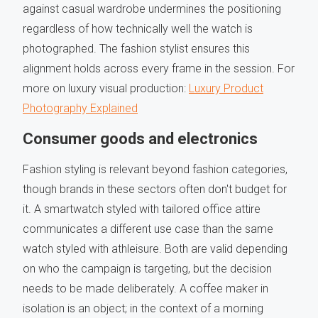
against casual wardrobe undermines the positioning
regardless of how technically well the watch is
photographed. The fashion stylist ensures this
alignment holds across every frame in the session. For
more on luxury visual production:
Luxury Product
Photography Explained
Consumer goods and electronics
Fashion styling is relevant beyond fashion categories,
though brands in these sectors often don't budget for
it. A smartwatch styled with tailored office attire
communicates a different use case than the same
watch styled with athleisure. Both are valid depending
on who the campaign is targeting, but the decision
needs to be made deliberately. A coffee maker in
isolation is an object; in the context of a morning