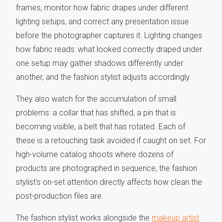
frames, monitor how fabric drapes under different
lighting setups, and correct any presentation issue
before the photographer captures it. Lighting changes
how fabric reads: what looked correctly draped under
one setup may gather shadows differently under
another, and the fashion stylist adjusts accordingly.
They also watch for the accumulation of small
problems: a collar that has shifted, a pin that is
becoming visible, a belt that has rotated. Each of
these is a retouching task avoided if caught on set. For
high-volume catalog shoots where dozens of
products are photographed in sequence, the fashion
stylist's on-set attention directly affects how clean the
post-production files are.
The fashion stylist works alongside the
makeup artist