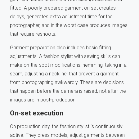
fitted. A poorly prepared garment on set creates
delays, generates extra adjustment time for the
photographer, and in the worst case produces images
that require reshoots.
Garment preparation also includes basic fitting
adjustments. A fashion stylist with sewing skills can
make on-the-spot modifications, hemming, taking in a
seam, adjusting a neckline, that prevent a garment
from photographing awkwardly. These are decisions
that happen before the camera is raised, not after the
images are in post-production.
On-set execution
On production day, the fashion stylist is continuously
active. They dress models, adjust garments between