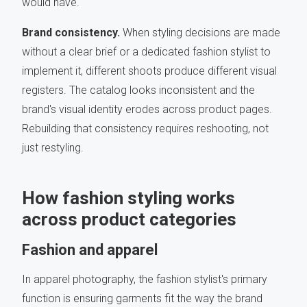
would have.
Brand consistency.
When styling decisions are made
without a clear brief or a dedicated fashion stylist to
implement it, different shoots produce different visual
registers. The catalog looks inconsistent and the
brand's visual identity erodes across product pages.
Rebuilding that consistency requires reshooting, not
just restyling.
How fashion styling works
across product categories
Fashion and apparel
In apparel photography, the fashion stylist's primary
function is ensuring garments fit the way the brand