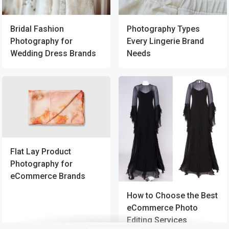
Bridal Fashion
Photography Types
Photography for
Every Lingerie Brand
Wedding Dress Brands
Needs
Flat Lay Product
Photography for
eCommerce Brands
How to Choose the Best
eCommerce Photo
Editing Services