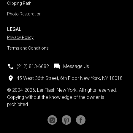
Clipping Path
Photo Restoration
LEGAL
Privacy Policy
Terms and Conditions
(212) 813-6682
Message Us
45 West 36th Street, 6th Floor New York, NY 10018
© 2004-2026, LenFlash New York. All rights reserved.
Copying without the knowledge of the owner is
prohibited.