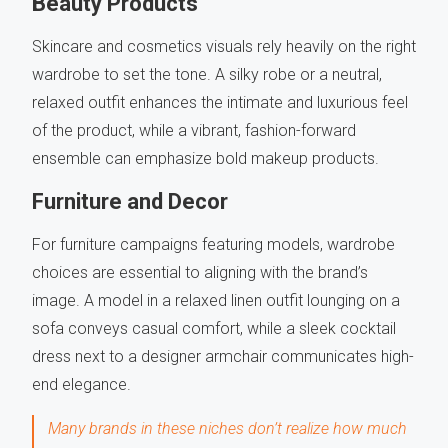
Beauty Products
Skincare and cosmetics visuals rely heavily on the right
wardrobe to set the tone. A silky robe or a neutral,
relaxed outfit enhances the intimate and luxurious feel
of the product, while a vibrant, fashion-forward
ensemble can emphasize bold makeup products.
Furniture and Decor
For furniture campaigns featuring models, wardrobe
choices are essential to aligning with the brand’s
image. A model in a relaxed linen outfit lounging on a
sofa conveys casual comfort, while a sleek cocktail
dress next to a designer armchair communicates high-
end elegance.
Many brands in these niches don’t realize how much