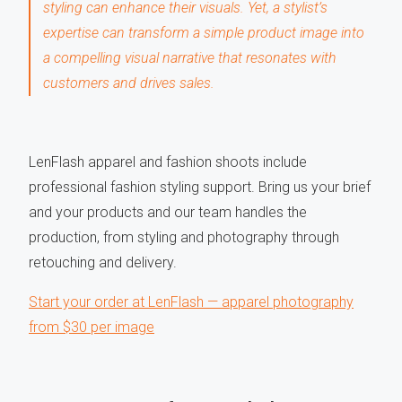
styling can enhance their visuals. Yet, a stylist’s
expertise can transform a simple product image into
a compelling visual narrative that resonates with
customers and drives sales.
LenFlash apparel and fashion shoots include
professional fashion styling support. Bring us your brief
and your products and our team handles the
production, from styling and photography through
retouching and delivery.
Start your order at LenFlash — apparel photography
from $30 per image