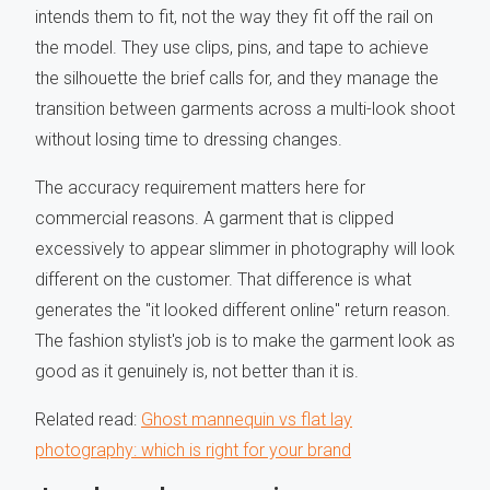
intends them to fit, not the way they fit off the rail on
the model. They use clips, pins, and tape to achieve
the silhouette the brief calls for, and they manage the
transition between garments across a multi-look shoot
without losing time to dressing changes.
The accuracy requirement matters here for
commercial reasons. A garment that is clipped
excessively to appear slimmer in photography will look
different on the customer. That difference is what
generates the "it looked different online" return reason.
The fashion stylist's job is to make the garment look as
good as it genuinely is, not better than it is.
Related read:
Ghost mannequin vs flat lay
photography: which is right for your brand