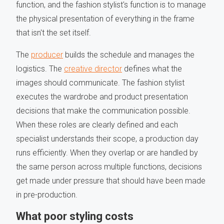
function, and the fashion stylist's function is to manage
the physical presentation of everything in the frame
that isn't the set itself.
The
producer
builds the schedule and manages the
logistics. The
creative director
defines what the
images should communicate. The fashion stylist
executes the wardrobe and product presentation
decisions that make the communication possible.
When these roles are clearly defined and each
specialist understands their scope, a production day
runs efficiently. When they overlap or are handled by
the same person across multiple functions, decisions
get made under pressure that should have been made
in pre-production.
What poor styling costs