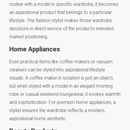
routine with a model in specific wardrobe, it becomes
an aspirational product that belongs to a particular
lifestyle. The fashion stylist makes those wardrobe
decisions in direct service of the product's intended
market positioning.
Home Appliances
Even practical items like coffee makers or vacuum
cleaners can be styled into aspirational lifestyle
visuals. A coffee maker in isolation is just an object,
but when styled with a model in an elegant morning
robe or casual weekend loungewear, it evokes warmth
and sophistication. For premium home appliances, a
stylist ensures the wardrobe reflects a modern,
aspirational home aesthetic.