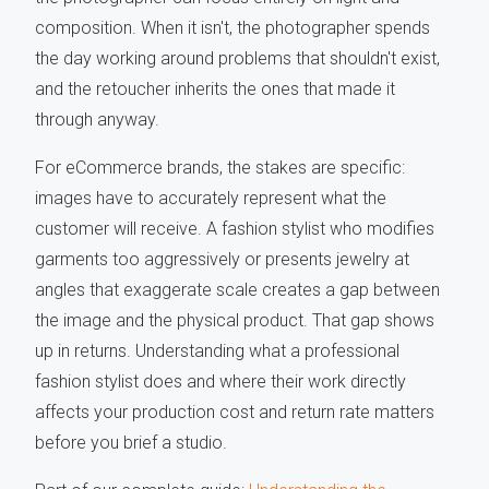
composition. When it isn't, the photographer spends
the day working around problems that shouldn't exist,
and the retoucher inherits the ones that made it
through anyway.
For eCommerce brands, the stakes are specific:
images have to accurately represent what the
customer will receive. A fashion stylist who modifies
garments too aggressively or presents jewelry at
angles that exaggerate scale creates a gap between
the image and the physical product. That gap shows
up in returns. Understanding what a professional
fashion stylist does and where their work directly
affects your production cost and return rate matters
before you brief a studio.