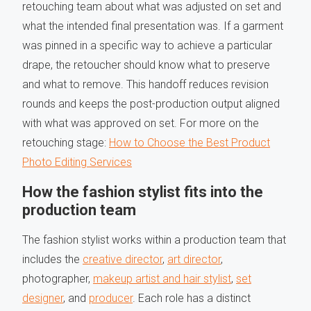
retouching team about what was adjusted on set and
what the intended final presentation was. If a garment
was pinned in a specific way to achieve a particular
drape, the retoucher should know what to preserve
and what to remove. This handoff reduces revision
rounds and keeps the post-production output aligned
with what was approved on set. For more on the
retouching stage:
How to Choose the Best Product
Photo Editing Services
How the fashion stylist fits into the
production team
The fashion stylist works within a production team that
includes the
creative director
,
art director
,
photographer,
makeup artist and hair stylist
,
set
designer
, and
producer
. Each role has a distinct