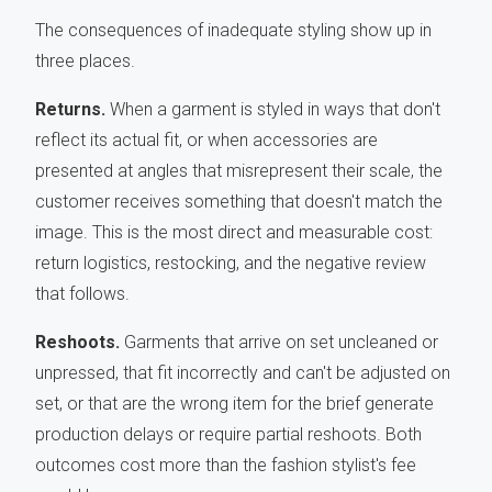
The consequences of inadequate styling show up in
three places.
Returns.
When a garment is styled in ways that don't
reflect its actual fit, or when accessories are
presented at angles that misrepresent their scale, the
customer receives something that doesn't match the
image. This is the most direct and measurable cost:
return logistics, restocking, and the negative review
that follows.
Reshoots.
Garments that arrive on set uncleaned or
unpressed, that fit incorrectly and can't be adjusted on
set, or that are the wrong item for the brief generate
production delays or require partial reshoots. Both
outcomes cost more than the fashion stylist's fee