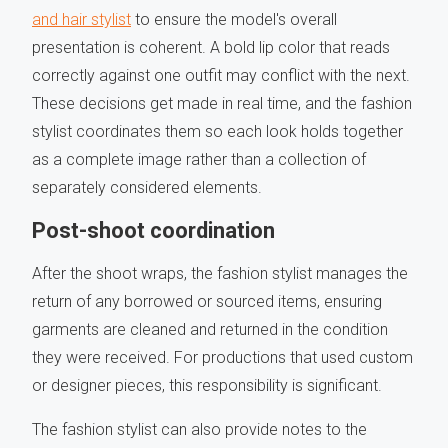
and hair stylist
to ensure the model's overall
presentation is coherent. A bold lip color that reads
correctly against one outfit may conflict with the next.
These decisions get made in real time, and the fashion
stylist coordinates them so each look holds together
as a complete image rather than a collection of
separately considered elements.
Post-shoot coordination
After the shoot wraps, the fashion stylist manages the
return of any borrowed or sourced items, ensuring
garments are cleaned and returned in the condition
they were received. For productions that used custom
or designer pieces, this responsibility is significant.
The fashion stylist can also provide notes to the