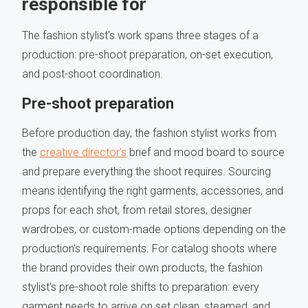
responsible for
The fashion stylist's work spans three stages of a
production: pre-shoot preparation, on-set execution,
and post-shoot coordination.
Pre-shoot preparation
Before production day, the fashion stylist works from
the
creative director's
brief and mood board to source
and prepare everything the shoot requires. Sourcing
means identifying the right garments, accessories, and
props for each shot, from retail stores, designer
wardrobes, or custom-made options depending on the
production's requirements. For catalog shoots where
the brand provides their own products, the fashion
stylist's pre-shoot role shifts to preparation: every
garment needs to arrive on set clean, steamed, and