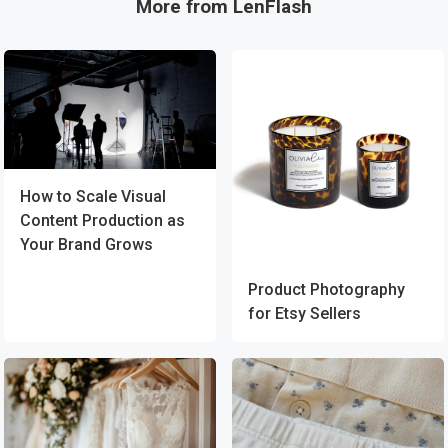
More from LenFlash
How to Scale Visual
Content Production as
Your Brand Grows
Product Photography
for Etsy Sellers