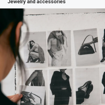
Jewelry and accessories