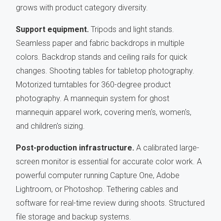
grows with product category diversity.
Support equipment.
Tripods and light stands.
Seamless paper and fabric backdrops in multiple
colors. Backdrop stands and ceiling rails for quick
changes. Shooting tables for tabletop photography.
Motorized turntables for 360-degree product
photography. A mannequin system for ghost
mannequin apparel work, covering men's, women's,
and children's sizing.
Post-production infrastructure.
A calibrated large-
screen monitor is essential for accurate color work. A
powerful computer running Capture One, Adobe
Lightroom, or Photoshop. Tethering cables and
software for real-time review during shoots. Structured
file storage and backup systems.