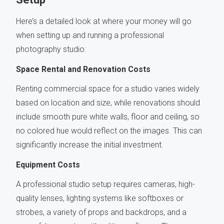
Here’s a detailed look at where your money will go
when setting up and running a professional
photography studio:
Space Rental and Renovation Costs
Renting commercial space for a studio varies widely
based on location and size, while renovations should
include smooth pure white walls, floor and ceiling, so
no colored hue would reflect on the images. This can
significantly increase the initial investment.
Equipment Costs
A professional studio setup requires cameras, high-
quality lenses, lighting systems like softboxes or
strobes, a variety of props and backdrops, and a