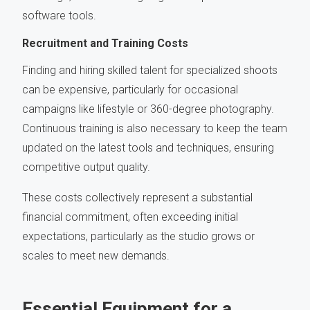
software tools.
Recruitment and Training Costs
Finding and hiring skilled talent for specialized shoots
can be expensive, particularly for occasional
campaigns like lifestyle or 360-degree photography.
Continuous training is also necessary to keep the team
updated on the latest tools and techniques, ensuring
competitive output quality.
These costs collectively represent a substantial
financial commitment, often exceeding initial
expectations, particularly as the studio grows or
scales to meet new demands.
Essential Equipment for a