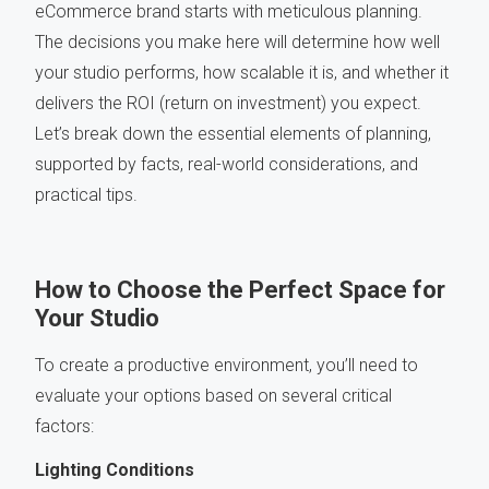
eCommerce brand starts with meticulous planning.
The decisions you make here will determine how well
your studio performs, how scalable it is, and whether it
delivers the ROI (return on investment) you expect.
Let’s break down the essential elements of planning,
supported by facts, real-world considerations, and
practical tips.
How to Choose the Perfect Space for
Your Studio
To create a productive environment, you’ll need to
evaluate your options based on several critical
factors:
Lighting Conditions