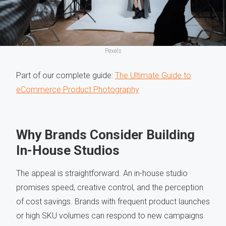
Pexels
Part of our complete guide:
The Ultimate Guide to
eCommerce Product Photography
Why Brands Consider Building
In-House Studios
The appeal is straightforward. An in-house studio
promises speed, creative control, and the perception
of cost savings. Brands with frequent product launches
or high SKU volumes can respond to new campaigns