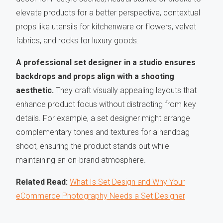
elevate products for a better perspective, contextual
props like utensils for kitchenware or flowers, velvet
fabrics, and rocks for luxury goods.
A professional set designer in a studio ensures
backdrops and props align with a shooting
aesthetic.
They craft visually appealing layouts that
enhance product focus without distracting from key
details. For example, a set designer might arrange
complementary tones and textures for a handbag
shoot, ensuring the product stands out while
maintaining an on-brand atmosphere.
Related Read:
What Is Set Design and Why Your
eCommerce Photography Needs a Set Designer