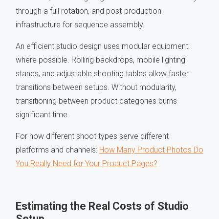
through a full rotation, and post-production
infrastructure for sequence assembly.
An efficient studio design uses modular equipment
where possible. Rolling backdrops, mobile lighting
stands, and adjustable shooting tables allow faster
transitions between setups. Without modularity,
transitioning between product categories burns
significant time.
For how different shoot types serve different
platforms and channels:
How Many Product Photos Do
You Really Need for Your Product Pages?
Estimating the Real Costs of Studio
Setup