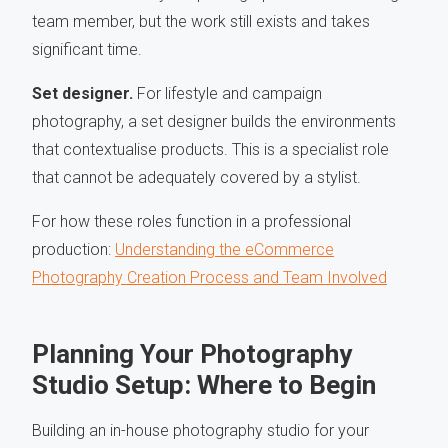
team member, but the work still exists and takes
significant time.
Set designer.
For lifestyle and campaign
photography, a set designer builds the environments
that contextualise products. This is a specialist role
that cannot be adequately covered by a stylist.
For how these roles function in a professional
production:
Understanding the eCommerce
Photography Creation Process and Team Involved
Planning Your Photography
Studio Setup: Where to Begin
Building an in-house photography studio for your