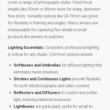
cover a range of photography styles. Fixed focal
lengths like 50mm or 85mm work for sharp, distortion-
free shots. Versatile options like 24-70mm are good
for flexibility in framing and angles. Macro lenses are
irreplaceable for capturing fine details in small
products like jewelry or watches.
Lighting Essentials:
Consistent, professional lighting
is critical for any studio. Common options include:
Softboxes and Umbrellas
for diffused lighting that
eliminates harsh shadows.
Strobes and Continuous Lights
provide flexibility
for both still photography and video content.
Reflectors and Diffusers
to control and soften
light, ensuring balanced exposure.
Lightboxes
are particularly useful for small-to-