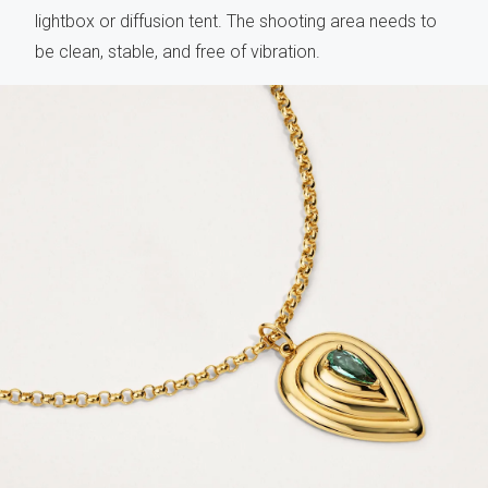
lightbox or diffusion tent. The shooting area needs to
be clean, stable, and free of vibration.