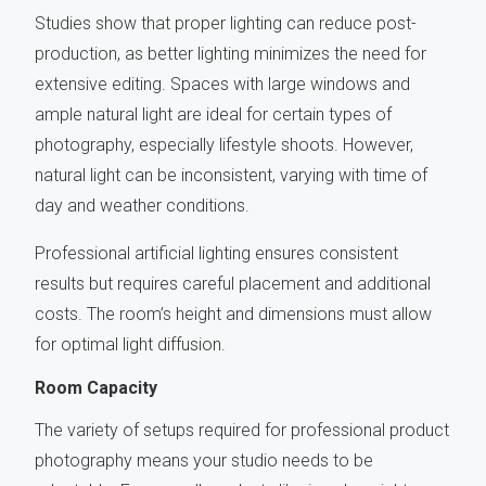
Studies show that proper lighting can reduce post-
production, as better lighting minimizes the need for
extensive editing. Spaces with large windows and
ample natural light are ideal for certain types of
photography, especially lifestyle shoots. However,
natural light can be inconsistent, varying with time of
day and weather conditions.
Professional artificial lighting ensures consistent
results but requires careful placement and additional
costs. The room’s height and dimensions must allow
for optimal light diffusion.
Room Capacity
The variety of setups required for professional product
photography means your studio needs to be