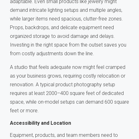
adaptable. Even small products like jewelry might
demand intricate lighting setups and multiple angles,
while larger items need spacious, clutter-free zones.
Props, backdrops, and delicate equipment need
organized storage to avoid damage and delays.
Investing in the right space from the outset saves you
from costly adjustments down the line.
A studio that feels adequate now might feel cramped
as your business grows, requiring costly relocation or
renovation. A typical product photography setup
requires at least 2000–400 square feet of dedicated
space, while on-model setups can demand 600 square
feet or more.
Accessibility and Location
Equipment, products, and team members need to