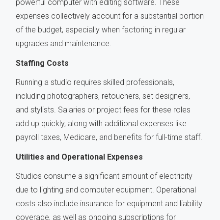
powerful computer with editing software. These
expenses collectively account for a substantial portion
of the budget, especially when factoring in regular
upgrades and maintenance.
Staffing Costs
Running a studio requires skilled professionals,
including photographers, retouchers, set designers,
and stylists. Salaries or project fees for these roles
add up quickly, along with additional expenses like
payroll taxes, Medicare, and benefits for full-time staff.
Utilities and Operational Expenses
Studios consume a significant amount of electricity
due to lighting and computer equipment. Operational
costs also include insurance for equipment and liability
coverage, as well as ongoing subscriptions for