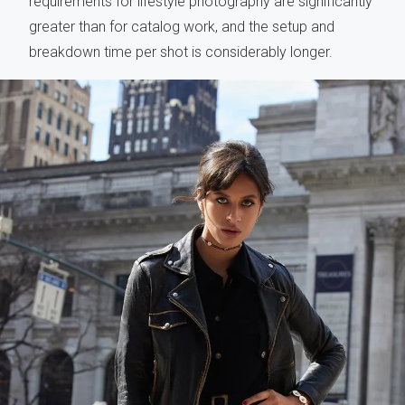
requirements for lifestyle photography are significantly
greater than for catalog work, and the setup and
breakdown time per shot is considerably longer.