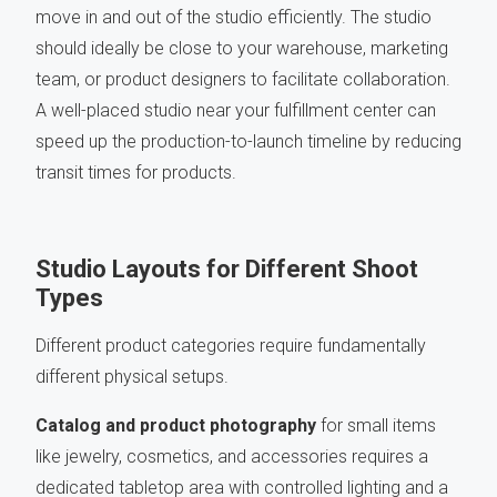
move in and out of the studio efficiently. The studio
should ideally be close to your warehouse, marketing
team, or product designers to facilitate collaboration.
A well-placed studio near your fulfillment center can
speed up the production-to-launch timeline by reducing
transit times for products.
Studio Layouts for Different Shoot
Types
Different product categories require fundamentally
different physical setups.
Catalog and product photography
for small items
like jewelry, cosmetics, and accessories requires a
dedicated tabletop area with controlled lighting and a