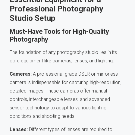
Professional Photography
Studio Setup
Must-Have Tools for High-Quality
Photography
The foundation of any photography studio lies in its
core equipment like cameras, lenses, and lighting.
Cameras:
A professional-grade DSLR or mirrorless
camera is indispensable for capturing high-resolution,
detailed images. These cameras offer manual
controls, interchangeable lenses, and advanced
sensor technology to adapt to various lighting
conditions and shooting needs.
Lenses:
Different types of lenses are required to