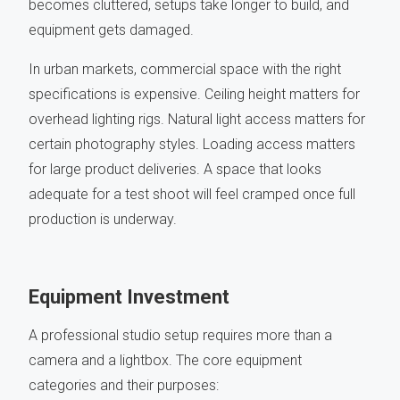
becomes cluttered, setups take longer to build, and
equipment gets damaged.
In urban markets, commercial space with the right
specifications is expensive. Ceiling height matters for
overhead lighting rigs. Natural light access matters for
certain photography styles. Loading access matters
for large product deliveries. A space that looks
adequate for a test shoot will feel cramped once full
production is underway.
Equipment Investment
A professional studio setup requires more than a
camera and a lightbox. The core equipment
categories and their purposes: