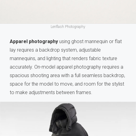
Lenflash Photography
Apparel photography
using ghost mannequin or flat
lay requires a backdrop system, adjustable
mannequins, and lighting that renders fabric texture
accurately. On-model apparel photography requires a
spacious shooting area with a full seamless backdrop,
space for the model to move, and room for the stylist
to make adjustments between frames.