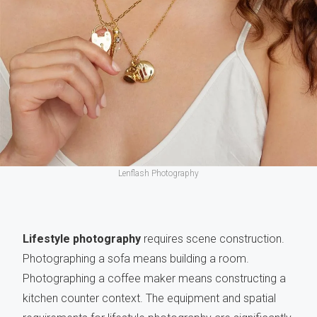
Lenflash Photography
Lifestyle photography
requires scene construction.
Photographing a sofa means building a room.
Photographing a coffee maker means constructing a
kitchen counter context. The equipment and spatial