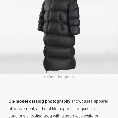
Lenflash Photography
On-model catalog photography
showcases apparel
fit, movement, and real-life appeal. It requires a
spacious shooting area with a seamless white or