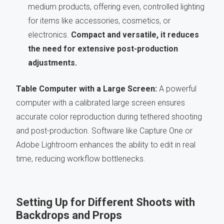
medium products, offering even, controlled lighting
for items like accessories, cosmetics, or
electronics.
Compact and versatile, it reduces
the need for extensive post-production
adjustments.
Table Computer with a Large Screen:
A powerful
computer with a calibrated large screen ensures
accurate color reproduction during tethered shooting
and post-production. Software like Capture One or
Adobe Lightroom enhances the ability to edit in real
time, reducing workflow bottlenecks.
Setting Up for Different Shoots with
Backdrops and Props