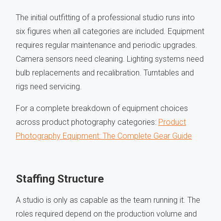
The initial outfitting of a professional studio runs into
six figures when all categories are included. Equipment
requires regular maintenance and periodic upgrades.
Camera sensors need cleaning. Lighting systems need
bulb replacements and recalibration. Turntables and
rigs need servicing.
For a complete breakdown of equipment choices
across product photography categories:
Product
Photography Equipment: The Complete Gear Guide
Staffing Structure
A studio is only as capable as the team running it. The
roles required depend on the production volume and