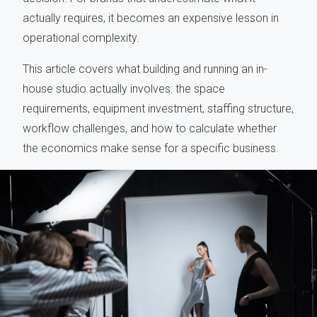
actually requires, it becomes an expensive lesson in
operational complexity.
This article covers what building and running an in-
house studio actually involves: the space
requirements, equipment investment, staffing structure,
workflow challenges, and how to calculate whether
the economics make sense for a specific business.