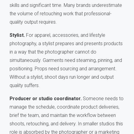
skills and significant time. Many brands underestimate
the volume of retouching work that professional-
quality output requires.
Stylist.
For apparel, accessories, and lifestyle
photography, a stylist prepares and presents products
in a way that the photographer cannot do
simultaneously. Garments need steaming, pinning, and
positioning. Props need sourcing and arrangement.
Without a stylist, shoot days run longer and output
quality suffers.
Producer or studio coordinator.
Someone needs to
manage the schedule, coordinate product deliveries,
brief the team, and maintain the workflow between
shoots, retouching, and delivery. In smaller studios this
role is absorbed by the photographer or a marketing