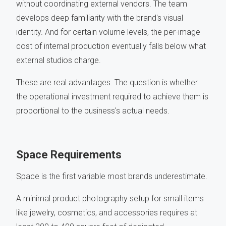
without coordinating external vendors. The team
develops deep familiarity with the brand's visual
identity. And for certain volume levels, the per-image
cost of internal production eventually falls below what
external studios charge.
These are real advantages. The question is whether
the operational investment required to achieve them is
proportional to the business's actual needs.
Space Requirements
Space is the first variable most brands underestimate.
A minimal product photography setup for small items
like jewelry, cosmetics, and accessories requires at