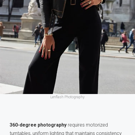
Lenflash Photography
360-degree photography
requires motorized
turntables, uniform lighting that maintains consistency