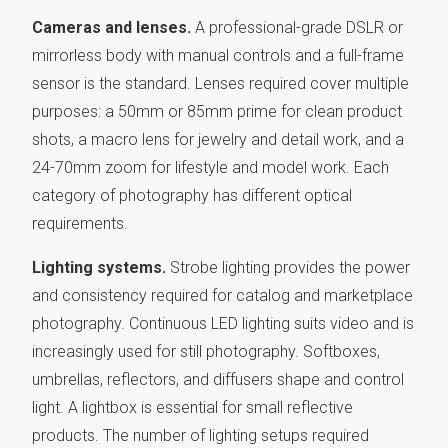
Cameras and lenses.
A professional-grade DSLR or
mirrorless body with manual controls and a full-frame
sensor is the standard. Lenses required cover multiple
purposes: a 50mm or 85mm prime for clean product
shots, a macro lens for jewelry and detail work, and a
24-70mm zoom for lifestyle and model work. Each
category of photography has different optical
requirements.
Lighting systems.
Strobe lighting provides the power
and consistency required for catalog and marketplace
photography. Continuous LED lighting suits video and is
increasingly used for still photography. Softboxes,
umbrellas, reflectors, and diffusers shape and control
light. A lightbox is essential for small reflective
products. The number of lighting setups required