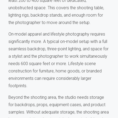
least 200 to 400 square feet of dedicated,
unobstructed space. This covers the shooting table,
lighting rigs, backdrop stands, and enough room for
the photographer to move around the setup.
On-model apparel and lifestyle photography requires
significantly more. A typical on-model setup with a full
seamless backdrop, three-point lighting, and space for
a stylist and the photographer to work simultaneously
needs 600 square feet or more. Lifestyle scene
construction for furniture, home goods, or branded
environments can require considerably larger
footprints.
Beyond the shooting area, the studio needs storage
for backdrops, props, equipment cases, and product
samples. Without adequate storage, the shooting area