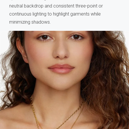
neutral backdrop and consistent three-point or
continuous lighting to highlight garments while
minimizing shadows.