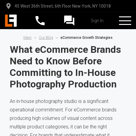
45 West 36th Street, 6th Floor New York, NY 10018
Sign In
Main
Our Blog
eCommerce Growth Strategies
What eCommerce Brands
Need to Know Before
Committing to In-House
Photography Production
An in-house photography studio is a significant
operational commitment. For eCommerce brands
producing high volumes of visual content across
multiple product categories, it can be the right
decision. For brands that underestimate what it