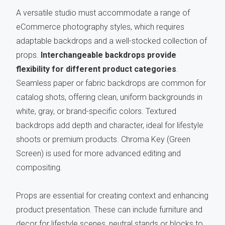
A versatile studio must accommodate a range of
eCommerce photography styles, which requires
adaptable backdrops and a well-stocked collection of
props.
Interchangeable backdrops provide
flexibility for different product categories
.
Seamless paper or fabric backdrops are common for
catalog shots, offering clean, uniform backgrounds in
white, gray, or brand-specific colors. Textured
backdrops add depth and character, ideal for lifestyle
shoots or premium products. Chroma Key (Green
Screen) is used for more advanced editing and
compositing.
Props are essential for creating context and enhancing
product presentation. These can include furniture and
decor for lifestyle scenes, neutral stands or blocks to