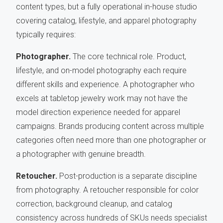
content types, but a fully operational in-house studio
covering catalog, lifestyle, and apparel photography
typically requires:
Photographer.
The core technical role. Product,
lifestyle, and on-model photography each require
different skills and experience. A photographer who
excels at tabletop jewelry work may not have the
model direction experience needed for apparel
campaigns. Brands producing content across multiple
categories often need more than one photographer or
a photographer with genuine breadth.
Retoucher.
Post-production is a separate discipline
from photography. A retoucher responsible for color
correction, background cleanup, and catalog
consistency across hundreds of SKUs needs specialist