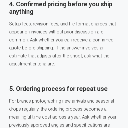
4. Confirmed pricing before you ship
anything
Setup fees, revision fees, and file format charges that
appear on invoices without prior discussion are
common. Ask whether you can receive a confirmed
quote before shipping. If the answer involves an
estimate that adjusts after the shoot, ask what the
adjustment criteria are.
5. Ordering process for repeat use
For brands photographing new arrivals and seasonal
drops regularly, the ordering process becomes a
meaningful time cost across a year. Ask whether your
previously approved angles and specifications are