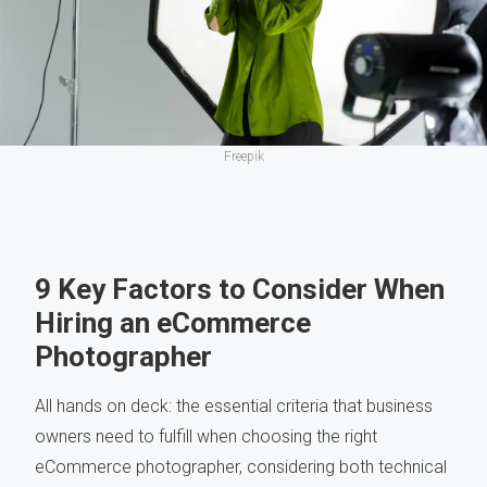
Freepik
9 Key Factors to Consider When
Hiring an eCommerce
Photographer
All hands on deck: the essential criteria that business
owners need to fulfill when choosing the right
eCommerce photographer, considering both technical