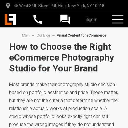
45 West 36th Street, 6th Floor New York, NY 10018
Sign In
Main
Our Blog
Visual Content for eCommerce
How to Choose the Right
eCommerce Photography
Studio for Your Brand
Most brands make their photography studio decision
based on portfolio aesthetics and price. Those matter,
but they are not the criteria that determine whether the
relationship actually works at production scale. A
studio whose portfolio looks exactly right can still
produce the wrong images if they do not understand