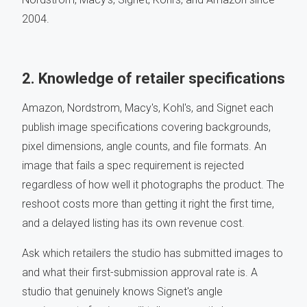
2004.
2. Knowledge of retailer specifications
Amazon, Nordstrom, Macy's, Kohl's, and Signet each
publish image specifications covering backgrounds,
pixel dimensions, angle counts, and file formats. An
image that fails a spec requirement is rejected
regardless of how well it photographs the product. The
reshoot costs more than getting it right the first time,
and a delayed listing has its own revenue cost.
Ask which retailers the studio has submitted images to
and what their first-submission approval rate is. A
studio that genuinely knows Signet's angle