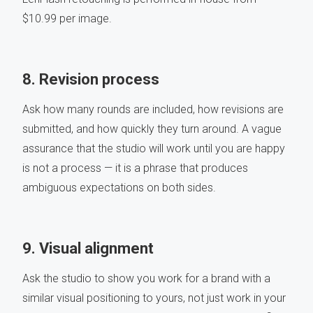
$10.99 per image.
8. Revision process
Ask how many rounds are included, how revisions are
submitted, and how quickly they turn around. A vague
assurance that the studio will work until you are happy
is not a process — it is a phrase that produces
ambiguous expectations on both sides.
9. Visual alignment
Ask the studio to show you work for a brand with a
similar visual positioning to yours, not just work in your