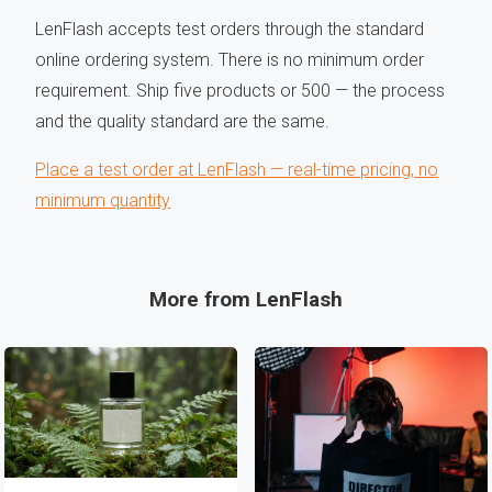
LenFlash accepts test orders through the standard
online ordering system. There is no minimum order
requirement. Ship five products or 500 — the process
and the quality standard are the same.
Place a test order at LenFlash — real-time pricing, no
minimum quantity
More from LenFlash