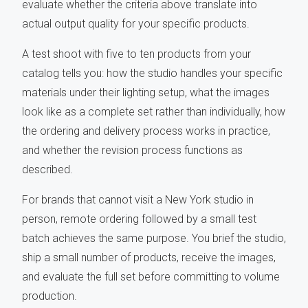
evaluate whether the criteria above translate into
actual output quality for your specific products.
A test shoot with five to ten products from your
catalog tells you: how the studio handles your specific
materials under their lighting setup, what the images
look like as a complete set rather than individually, how
the ordering and delivery process works in practice,
and whether the revision process functions as
described.
For brands that cannot visit a New York studio in
person, remote ordering followed by a small test
batch achieves the same purpose. You brief the studio,
ship a small number of products, receive the images,
and evaluate the full set before committing to volume
production.