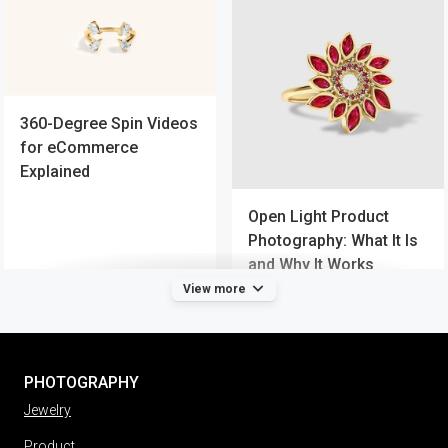
360-Degree Spin Videos
for eCommerce
Explained
Open Light Product
Photography: What It Is
and Why It Works
View more
PHOTOGRAPHY
Jewelry
Product