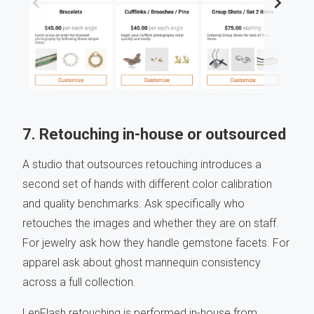
7. Retouching in-house or outsourced
A studio that outsources retouching introduces a
second set of hands with different color calibration
and quality benchmarks. Ask specifically who
retouches the images and whether they are on staff.
For jewelry ask how they handle gemstone facets. For
apparel ask about ghost mannequin consistency
across a full collection.
LenFlash retouching is performed in-house from