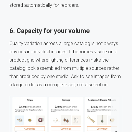
stored automatically for reorders.
6. Capacity for your volume
Quality variation across a large catalog is not always
obvious in individual images. It becomes visible on a
product grid where lighting differences make the
catalog look assembled from multiple sources rather
than produced by one studio. Ask to see images from
a large order as a complete set, not a selection.