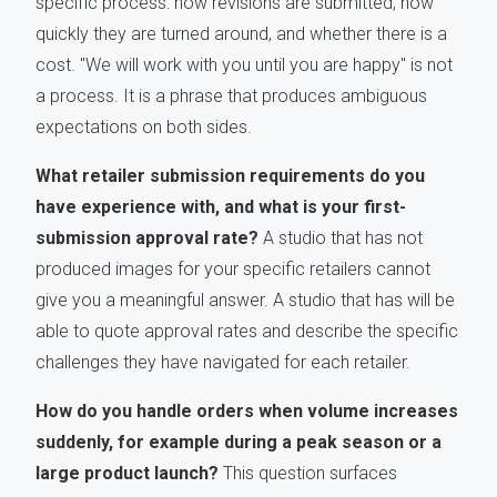
specific process: how revisions are submitted, how
quickly they are turned around, and whether there is a
cost. "We will work with you until you are happy" is not
a process. It is a phrase that produces ambiguous
expectations on both sides.
What retailer submission requirements do you
have experience with, and what is your first-
submission approval rate?
A studio that has not
produced images for your specific retailers cannot
give you a meaningful answer. A studio that has will be
able to quote approval rates and describe the specific
challenges they have navigated for each retailer.
How do you handle orders when volume increases
suddenly, for example during a peak season or a
large product launch?
This question surfaces