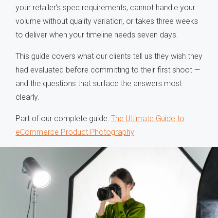
your retailer's spec requirements, cannot handle your
volume without quality variation, or takes three weeks
to deliver when your timeline needs seven days.
This guide covers what our clients tell us they wish they
had evaluated before committing to their first shoot —
and the questions that surface the answers most
clearly.
Part of our complete guide:
The Ultimate Guide to
eCommerce Product Photography