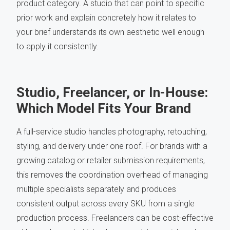
product category. A studio that can point to specific
prior work and explain concretely how it relates to
your brief understands its own aesthetic well enough
to apply it consistently.
Studio, Freelancer, or In-House:
Which Model Fits Your Brand
A full-service studio handles photography, retouching,
styling, and delivery under one roof. For brands with a
growing catalog or retailer submission requirements,
this removes the coordination overhead of managing
multiple specialists separately and produces
consistent output across every SKU from a single
production process. Freelancers can be cost-effective