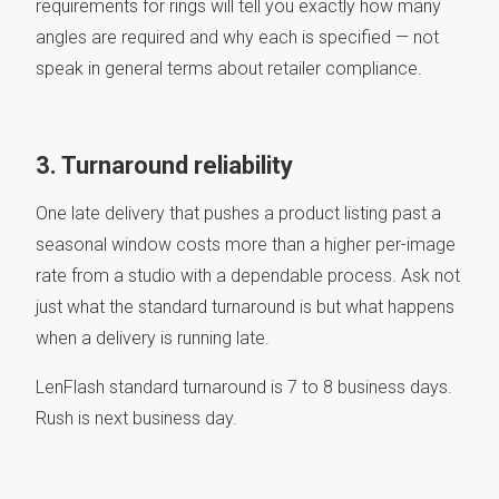
requirements for rings will tell you exactly how many
angles are required and why each is specified — not
speak in general terms about retailer compliance.
3. Turnaround reliability
One late delivery that pushes a product listing past a
seasonal window costs more than a higher per-image
rate from a studio with a dependable process. Ask not
just what the standard turnaround is but what happens
when a delivery is running late.
LenFlash standard turnaround is 7 to 8 business days.
Rush is next business day.