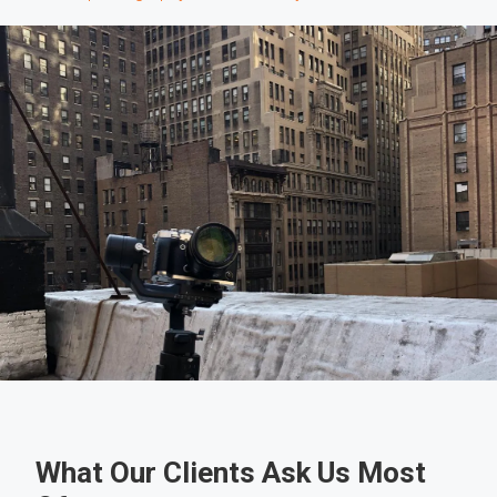
What Our Clients Ask Us Most