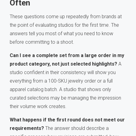
Often
These questions come up repeatedly from brands at
the point of evaluating studios for the first time. The
answers tell you most of what you need to know
before committing to a shoot.
Can I see a complete set from a large order in my
product category, not just selected highlights?
A
studio confident in their consistency will show you
everything from a 100-SKU jewelry order or a full
apparel catalog batch. A studio that shows only
curated selections may be managing the impression
their volume work creates.
What happens if the first round does not meet our
requirements?
The answer should describe a