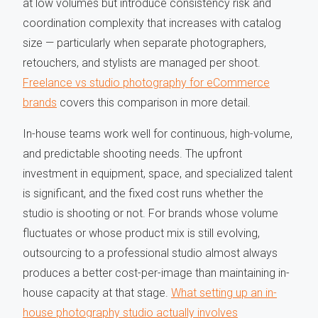
at low volumes but introduce consistency risk and
coordination complexity that increases with catalog
size — particularly when separate photographers,
retouchers, and stylists are managed per shoot.
Freelance vs studio photography for eCommerce
brands
covers this comparison in more detail.
In-house teams work well for continuous, high-volume,
and predictable shooting needs. The upfront
investment in equipment, space, and specialized talent
is significant, and the fixed cost runs whether the
studio is shooting or not. For brands whose volume
fluctuates or whose product mix is still evolving,
outsourcing to a professional studio almost always
produces a better cost-per-image than maintaining in-
house capacity at that stage.
What setting up an in-
house photography studio actually involves