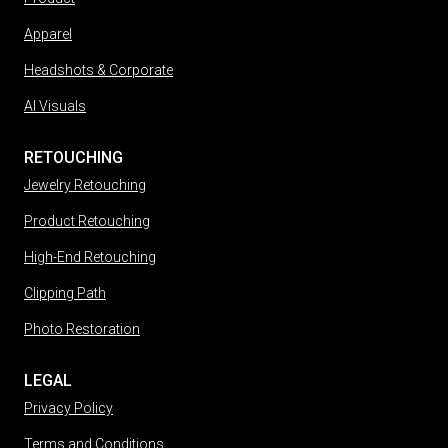
Apparel
Headshots & Corporate
AI Visuals
RETOUCHING
Jewelry Retouching
Product Retouching
High-End Retouching
Clipping Path
Photo Restoration
LEGAL
Privacy Policy
Terms and Conditions