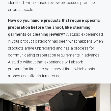
identified. Email-based review processes produce
errors at scale.
How do you handle products that require specific
preparation before the shoot, like steaming
garments or cleaning jewelry?
A studio experienced
in your product category has seen what happens when
products arrive unprepared and has a process for
communicating preparation requirements in advance.
A studio without that experience will absorb
preparation time into your shoot time, which costs
money and affects turnaround.