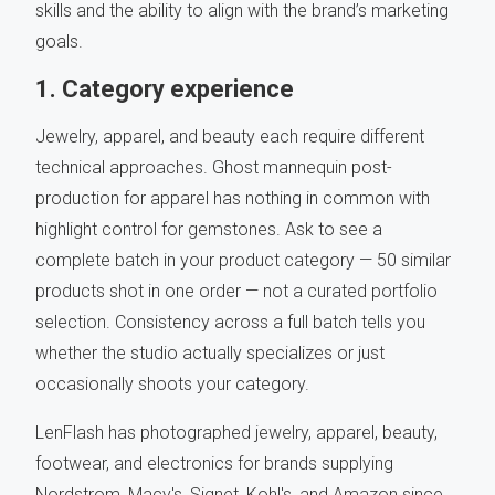
skills and the ability to align with the brand’s marketing
goals.
1. Category experience
Jewelry, apparel, and beauty each require different
technical approaches. Ghost mannequin post-
production for apparel has nothing in common with
highlight control for gemstones. Ask to see a
complete batch in your product category — 50 similar
products shot in one order — not a curated portfolio
selection. Consistency across a full batch tells you
whether the studio actually specializes or just
occasionally shoots your category.
LenFlash has photographed jewelry, apparel, beauty,
footwear, and electronics for brands supplying
Nordstrom, Macy's, Signet, Kohl's, and Amazon since