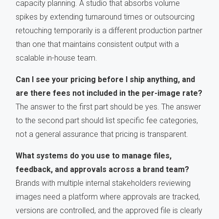
capacity planning. A studio that absorbs volume
spikes by extending turnaround times or outsourcing
retouching temporarily is a different production partner
than one that maintains consistent output with a
scalable in-house team.
Can I see your pricing before I ship anything, and
are there fees not included in the per-image rate?
The answer to the first part should be yes. The answer
to the second part should list specific fee categories,
not a general assurance that pricing is transparent.
What systems do you use to manage files,
feedback, and approvals across a brand team?
Brands with multiple internal stakeholders reviewing
images need a platform where approvals are tracked,
versions are controlled, and the approved file is clearly