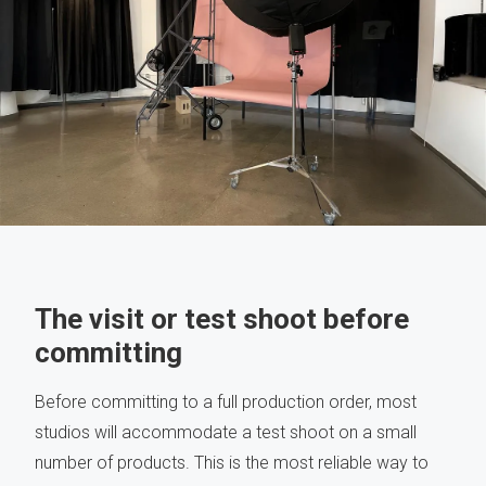
The visit or test shoot before
committing
Before committing to a full production order, most
studios will accommodate a test shoot on a small
number of products. This is the most reliable way to