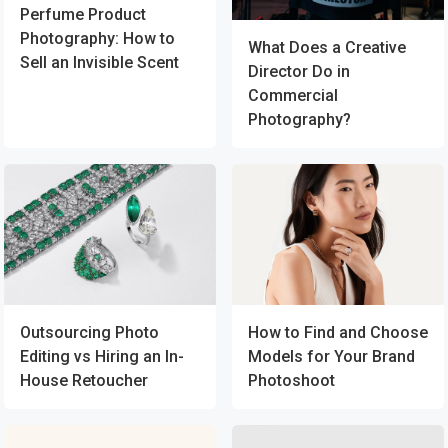
Perfume Product
Photography: How to
What Does a Creative
Sell an Invisible Scent
Director Do in
Commercial
Photography?
Outsourcing Photo
How to Find and Choose
Editing vs Hiring an In-
Models for Your Brand
House Retoucher
Photoshoot