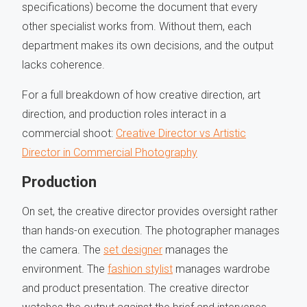
specifications) become the document that every
other specialist works from. Without them, each
department makes its own decisions, and the output
lacks coherence.
For a full breakdown of how creative direction, art
direction, and production roles interact in a
commercial shoot:
Creative Director vs Artistic
Director in Commercial Photography
Production
On set, the creative director provides oversight rather
than hands-on execution. The photographer manages
the camera. The
set designer
manages the
environment. The
fashion stylist
manages wardrobe
and product presentation. The creative director