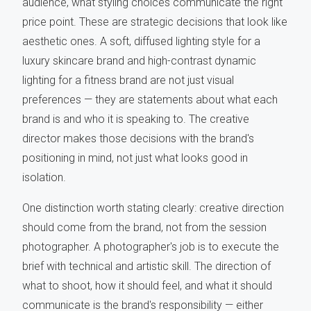
audience, what styling choices communicate the right
price point. These are strategic decisions that look like
aesthetic ones. A soft, diffused lighting style for a
luxury skincare brand and high-contrast dynamic
lighting for a fitness brand are not just visual
preferences — they are statements about what each
brand is and who it is speaking to. The creative
director makes those decisions with the brand's
positioning in mind, not just what looks good in
isolation.
One distinction worth stating clearly: creative direction
should come from the brand, not from the session
photographer. A photographer's job is to execute the
brief with technical and artistic skill. The direction of
what to shoot, how it should feel, and what it should
communicate is the brand's responsibility — either