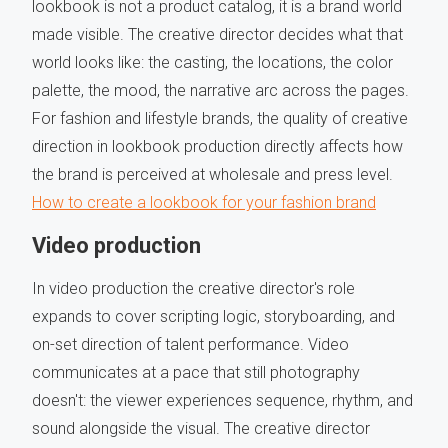
lookbook is not a product catalog, it is a brand world
made visible. The creative director decides what that
world looks like: the casting, the locations, the color
palette, the mood, the narrative arc across the pages.
For fashion and lifestyle brands, the quality of creative
direction in lookbook production directly affects how
the brand is perceived at wholesale and press level.
How to create a lookbook for your fashion brand
Video production
In video production the creative director's role
expands to cover scripting logic, storyboarding, and
on-set direction of talent performance. Video
communicates at a pace that still photography
doesn't: the viewer experiences sequence, rhythm, and
sound alongside the visual. The creative director