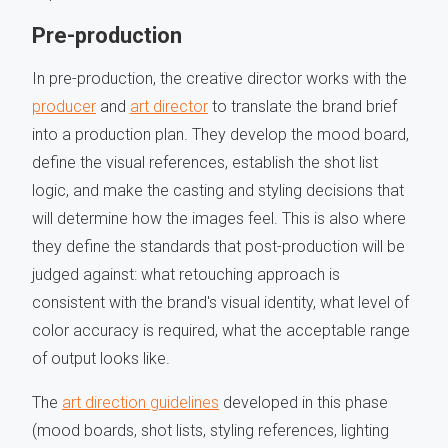
Pre-production
In pre-production, the creative director works with the
producer
and
art director
to translate the brand brief
into a production plan. They develop the mood board,
define the visual references, establish the shot list
logic, and make the casting and styling decisions that
will determine how the images feel. This is also where
they define the standards that post-production will be
judged against: what retouching approach is
consistent with the brand's visual identity, what level of
color accuracy is required, what the acceptable range
of output looks like.
The
art direction guidelines
developed in this phase
(mood boards, shot lists, styling references, lighting