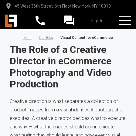
45 West 36th Street, 6th Floor New York, NY 10018
Sign In
Main
Our Blog
Visual Content for eCommerce
The Role of a Creative
Director in eCommerce
Photography and Video
Production
Creative direction is what separates a collection of
product images from a visual identity. A photographer
executes. A creative director decides what to execute
and why — what the images should communicate,
what feeling they should leave, and how every visual