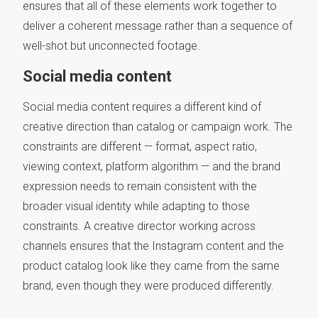
ensures that all of these elements work together to
deliver a coherent message rather than a sequence of
well-shot but unconnected footage.
Social media content
Social media content requires a different kind of
creative direction than catalog or campaign work. The
constraints are different — format, aspect ratio,
viewing context, platform algorithm — and the brand
expression needs to remain consistent with the
broader visual identity while adapting to those
constraints. A creative director working across
channels ensures that the Instagram content and the
product catalog look like they came from the same
brand, even though they were produced differently.