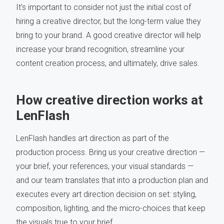
It’s important to consider not just the initial cost of
hiring a creative director, but the long-term value they
bring to your brand. A good creative director will help
increase your brand recognition, streamline your
content creation process, and ultimately, drive sales.
How creative direction works at
LenFlash
LenFlash handles art direction as part of the
production process. Bring us your creative direction —
your brief, your references, your visual standards —
and our team translates that into a production plan and
executes every art direction decision on set: styling,
composition, lighting, and the micro-choices that keep
the visuals true to your brief.