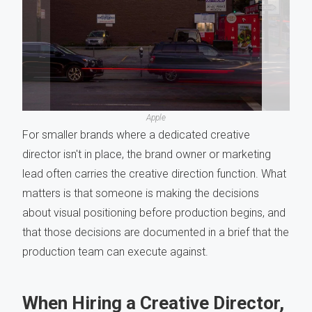
Apple
For smaller brands where a dedicated creative
director isn't in place, the brand owner or marketing
lead often carries the creative direction function. What
matters is that someone is making the decisions
about visual positioning before production begins, and
that those decisions are documented in a brief that the
production team can execute against.
When Hiring a Creative Director,