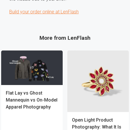
Build your order online at LenFlash
More from LenFlash
Flat Lay vs Ghost
Mannequin vs On-Model
Apparel Photography
Open Light Product
Photography: What It Is