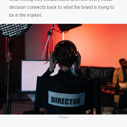
decision connects back to what the brand is trying to
be in the market.
Pixels