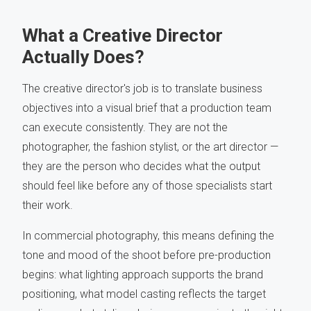
What a Creative Director
Actually Does?
The creative director's job is to translate business
objectives into a visual brief that a production team
can execute consistently. They are not the
photographer, the fashion stylist, or the art director —
they are the person who decides what the output
should feel like before any of those specialists start
their work.
In commercial photography, this means defining the
tone and mood of the shoot before pre-production
begins: what lighting approach supports the brand
positioning, what model casting reflects the target