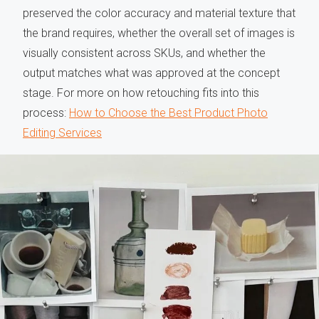
preserved the color accuracy and material texture that
the brand requires, whether the overall set of images is
visually consistent across SKUs, and whether the
output matches what was approved at the concept
stage. For more on how retouching fits into this
process:
How to Choose the Best Product Photo
Editing Services