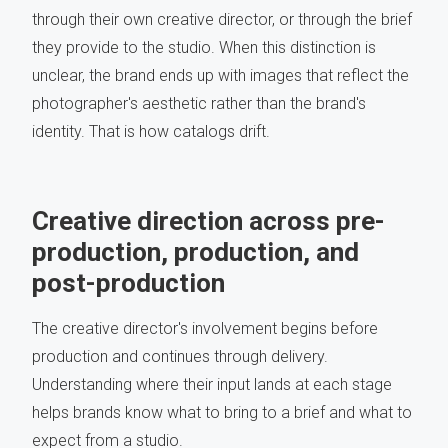
through their own creative director, or through the brief
they provide to the studio. When this distinction is
unclear, the brand ends up with images that reflect the
photographer's aesthetic rather than the brand's
identity. That is how catalogs drift.
Creative direction across pre-
production, production, and
post-production
The creative director's involvement begins before
production and continues through delivery.
Understanding where their input lands at each stage
helps brands know what to bring to a brief and what to
expect from a studio.