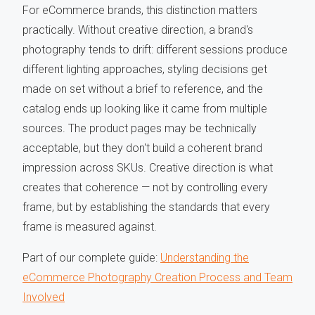
For eCommerce brands, this distinction matters
practically. Without creative direction, a brand's
photography tends to drift: different sessions produce
different lighting approaches, styling decisions get
made on set without a brief to reference, and the
catalog ends up looking like it came from multiple
sources. The product pages may be technically
acceptable, but they don't build a coherent brand
impression across SKUs. Creative direction is what
creates that coherence — not by controlling every
frame, but by establishing the standards that every
frame is measured against.
Part of our complete guide:
Understanding the
eCommerce Photography Creation Process and Team
Involved