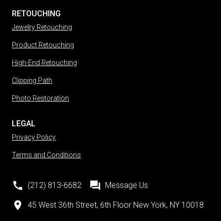
RETOUCHING
Jewelry Retouching
Product Retouching
High-End Retouching
Clipping Path
Photo Restoration
LEGAL
Privacy Policy
Terms and Conditions
(212) 813-6682
Message Us
45 West 36th Street, 6th Floor New York, NY 10018