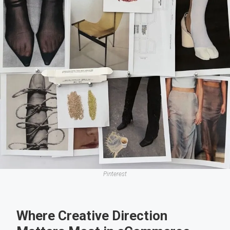
Pinterest
Where Creative Direction