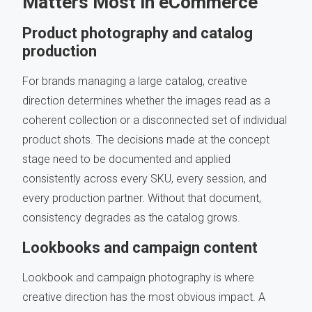
Matters Most in eCommerce
Product photography and catalog
production
For brands managing a large catalog, creative
direction determines whether the images read as a
coherent collection or a disconnected set of individual
product shots. The decisions made at the concept
stage need to be documented and applied
consistently across every SKU, every session, and
every production partner. Without that document,
consistency degrades as the catalog grows.
Lookbooks and campaign content
Lookbook and campaign photography is where
creative direction has the most obvious impact. A