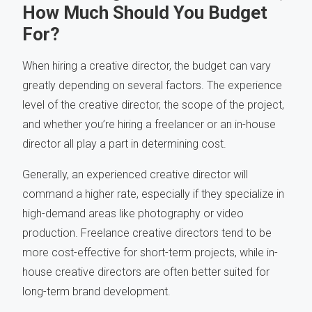
How Much Should You Budget
For?
When hiring a creative director, the budget can vary
greatly depending on several factors. The experience
level of the creative director, the scope of the project,
and whether you’re hiring a freelancer or an in-house
director all play a part in determining cost.
Generally, an experienced creative director will
command a higher rate, especially if they specialize in
high-demand areas like photography or video
production. Freelance creative directors tend to be
more cost-effective for short-term projects, while in-
house creative directors are often better suited for
long-term brand development.