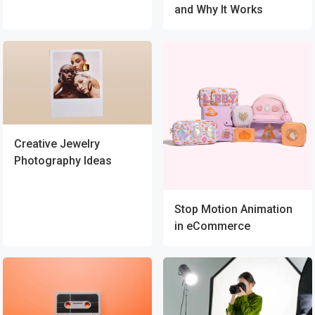
and Why It Works
Creative Jewelry
Photography Ideas
Stop Motion Animation
in eCommerce