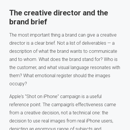
The creative director and the
brand brief
The most important thing a brand can give a creative
director is a clear brief. Not a list of deliverables — a
description of what the brand wants to communicate
and to whom. What does the brand stand for? Who is
the customer, and what visual language resonates with
them? What emotional register should the images
occupy?
Apple's "Shot on iPhone" campaign is a useful
reference point. The campaign's effectiveness came
from a creative decision, not a technical one: the
decision to use real images from real iPhone users,
depicting an enormous range of subjects and