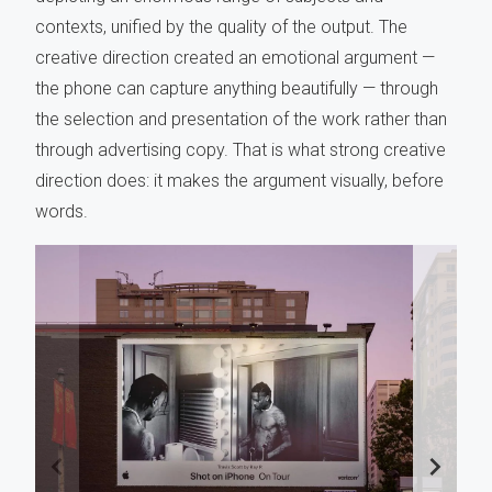
contexts, unified by the quality of the output. The
creative direction created an emotional argument —
the phone can capture anything beautifully — through
the selection and presentation of the work rather than
through advertising copy. That is what strong creative
direction does: it makes the argument visually, before
words.