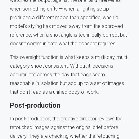
watches the output against the brief and intervenes
when something drifts — when a lighting setup
produces a different mood than specified, when a
model's styling has moved away from the approved
reference, when a shot angle is technically correct but
doesn't communicate what the concept requires.
This oversight function is what keeps a multi-day, multi-
category shoot consistent. Without it, decisions
accumulate across the day that each seem
reasonable in isolation but add up to a set of images
that don't read as a unified body of work.
Post-production
In post-production, the creative director reviews the
retouched images against the original brief before
delivery. They are checking whether the retouching