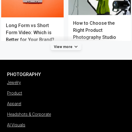
How to Choose the
Long Form vs Short
Right Product
Form Video: Which is
Photography Studio
Better for Your Brand?
View more
PHOTOGRAPHY
Jewelry
Product
Apparel
Headshots & Corporate
AI Visuals