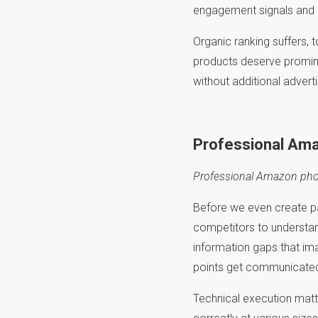
engagement signals and re
Organic ranking suffers,
products deserve prominen
without additional advert
Professional Ama
Professional Amazon phot
Before we even create p
competitors to understan
information gaps that ima
points get communicated
Technical execution matt