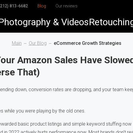
(212) 813-6682
Blog
Our reviews
Photography & Videos
Retouchin
elry
elry Retouching
Main
Our Blog
eCommerce Growth Strategies
duct
duct Retouching
Your Amazon Sales Have Slowe
rse That)
arel
h-End Retouching
dshots & Corporate
pping Path
rending down, conversion rates are dropping, and your team ke
Visuals
to Restoration
 while you were playing by the old ones.
ewarded basic product listings and simple keyword stuffing now
in 2022 actively hurts performance now. Most brands don't real