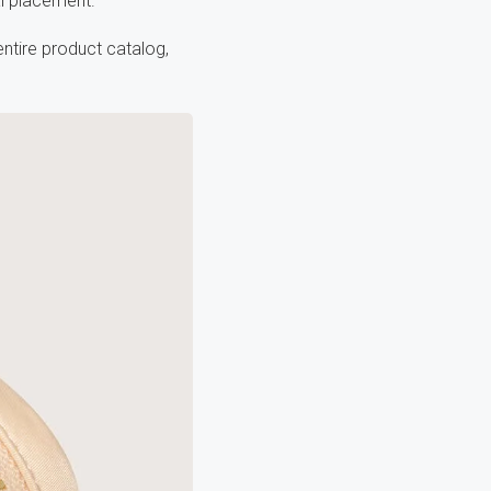
al placement.
ntire product catalog,