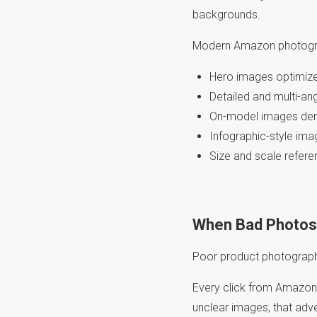
backgrounds.
Modern Amazon photograp
Hero images optimized 
Detailed and multi-an
On-model images dem
Infographic-style i
Size and scale refer
When Bad Photos
Poor product photograph
Every click from Amazon 
unclear images, that adve