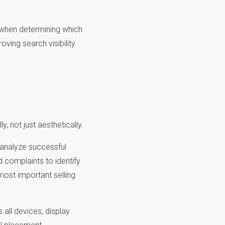
 when determining which
ving search visibility
, not just aesthetically.
analyze successful
 complaints to identify
most important selling
all devices, display