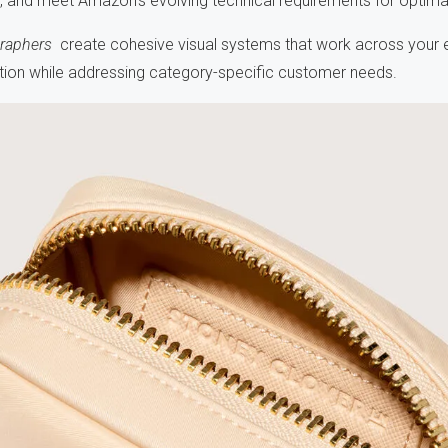
es, and meet Amazon's evolving technical requirements for optim
raphers
create cohesive visual systems that work across your e
ition while addressing category-specific customer needs.