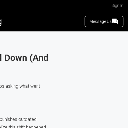
Sign In
g
Message Us
d Down (And
eps asking what went
 punishes outdated
ize this shift happened