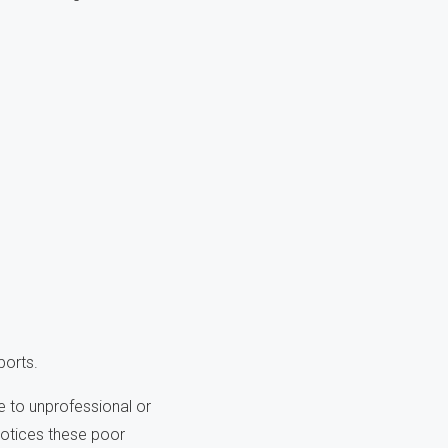
ports.
 to unprofessional or
notices these poor