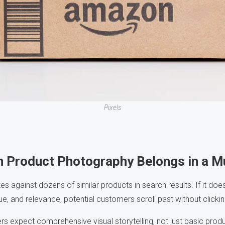
Pixels
n Product Photography Belongs in a 
against dozens of similar products in search results. If it doe
e, and relevance, potential customers scroll past without clickin
s expect comprehensive visual storytelling, not just basic produ