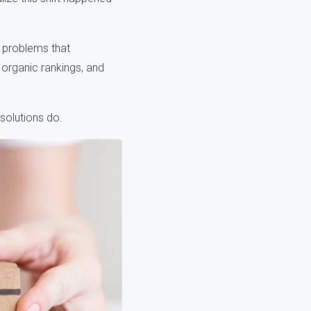
 problems that
organic rankings, and
solutions do.