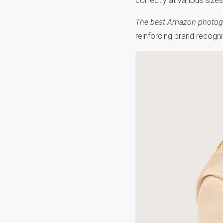
correctly at various siz
The best Amazon photog
reinforcing brand recogn