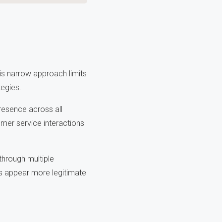
s narrow approach limits
tegies.
resence across all
mer service interactions
through multiple
s appear more legitimate