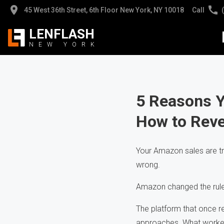
45 West 36th Street, 6th Floor New York, NY 10018
Call
LENFLASH
NEW
YORK
Jew
Jew
Pro
Pro
5 Reasons 
How to Reve
App
Hig
Hea
Cli
Your Amazon sales are t
wrong.
AI 
Pho
Amazon changed the rules
The platform that once r
approaches. What worked 