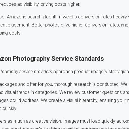
duces ad visibility, driving costs higher.
 too. Amazon's search algorithm weighs conversion rates heavily
t placement. Better photos drive higher conversion rates, impro
ising costs.
zon Photography Service Standards
ography service providers
approach product imagery strategically
ackages and offer for you, thorough research is conducted. We 
d visual trends in categories. We review customer questions and
ges could address. We create a visual hierarchy, ensuring your 
 quickly.
ers as much as creative vision. Images must load quickly across 