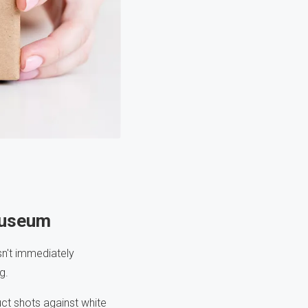
Museum
sn't immediately
g.
ct shots against white