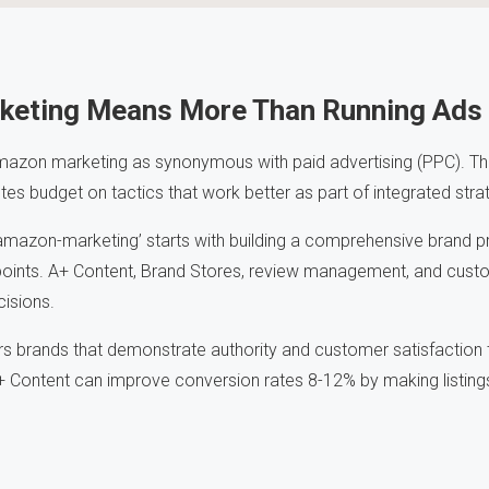
keting Means More Than Running Ads
azon marketing as synonymous with paid advertising (PPC). Thi
es budget on tactics that work better as part of integrated stra
amazon-marketing’ starts with building a comprehensive brand p
oints. A+ Content, Brand Stores, review management, and custo
cisions.
s brands that demonstrate authority and customer satisfaction 
+ Content can improve conversion rates 8-12% by making listing