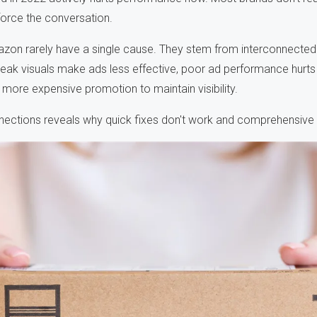
 force the conversation.
on rarely have a single cause. They stem from interconnected
k visuals make ads less effective, poor ad performance hurts 
e more expensive promotion to maintain visibility.
ections reveals why quick fixes don't work and comprehensive 