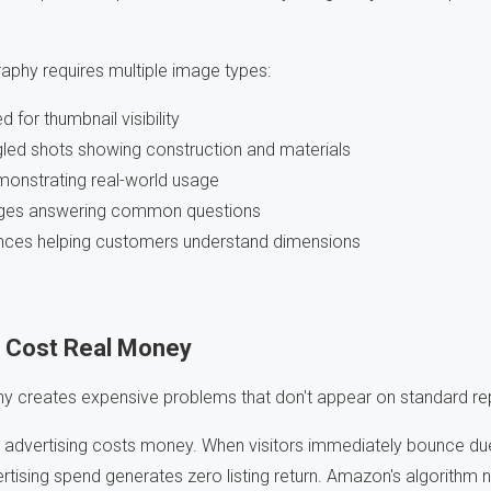
hy requires multiple image types:
for thumbnail visibility
gled shots showing construction and materials
onstrating real-world usage
mages answering common questions
ences helping customers understand dimensions
 Cost Real Money
y creates expensive problems that don't appear on standard re
advertising costs money. When visitors immediately bounce due
rtising spend generates zero listing return. Amazon's algorithm 