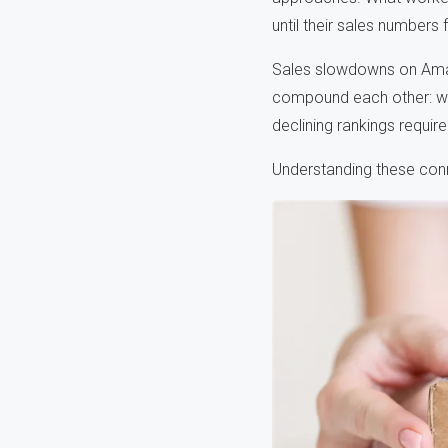
until their sales numbers
Sales slowdowns on Amaz
compound each other: wea
declining rankings requir
Understanding these conn