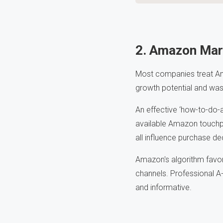
2. Amazon Mar
Most companies treat Am
growth potential and wast
An effective ‘how-to-do-
available Amazon touchp
all influence purchase de
Amazon's algorithm favor
channels. Professional A
and informative.