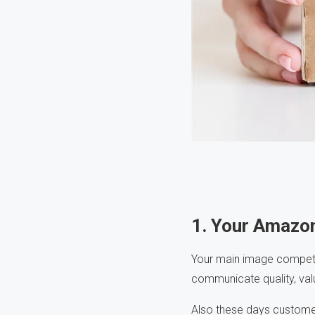
1. Your Amazo
Your main image competes 
communicate quality, valu
Also these days customer