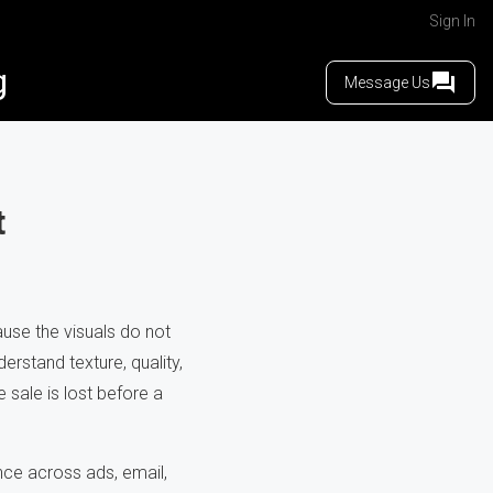
Sign In
g
Message Us
t
use the visuals do not
rstand texture, quality,
e sale is lost before a
ce across ads, email,