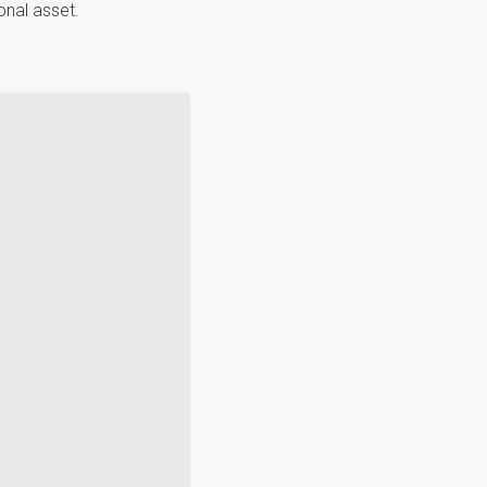
onal asset.