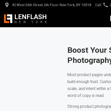
45 West 36th Street, 6th Floor New York, NY 10018
Call
LENFLASH
NEW
YORK
Jew
Jew
Pro
Pro
Boost Your 
Photograph
App
Hig
Hea
Cli
Most product pages under
build enough trust. Custo
AI 
Pho
scale, and intent within a
word of copy is read.
Strong product photograp