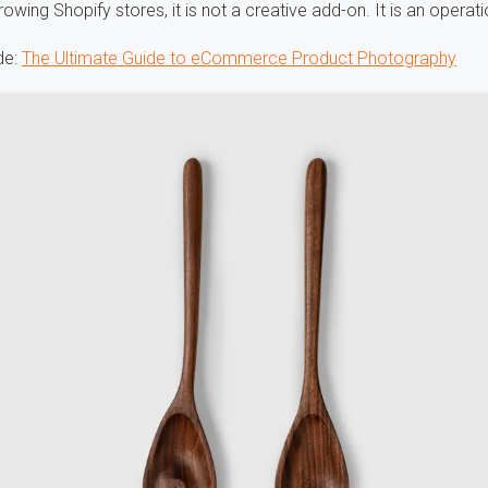
rowing Shopify stores, it is not a creative add-on. It is an operati
de:
The Ultimate Guide to eCommerce Product Photography