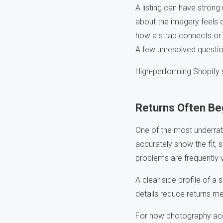
A listing can have strong
about the imagery feels 
how a strap connects or 
A few unresolved questio
High-performing Shopify 
Returns Often Beg
One of the most underrat
accurately show the fit, s
problems are frequently
A clear side profile of a
details reduce returns me
For how photography accu