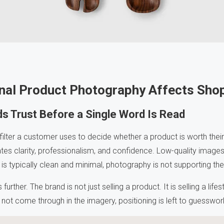
nal Product Photography Affects Shop
s Trust Before a Single Word Is Read
t filter a customer uses to decide whether a product is worth their
 clarity, professionalism, and confidence. Low-quality images 
s typically clean and minimal, photography is not supporting the l
urther. The brand is not just selling a product. It is selling a life
s not come through in the imagery, positioning is left to guesswor