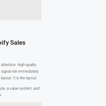
ify Sales
 attention. High-quality
signal risk immediately.
ayout. It is the layout.
style, a value system, and
k.