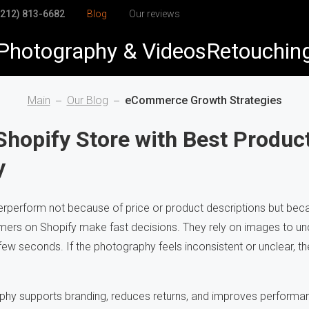
(212) 813-6682
Blog
Our reviews
Photography & Videos
Retouchin
elry
elry Retouching
Main
Our Blog
eCommerce Growth Strategies
duct
duct Retouching
Shopify Store with Best Produc
y
arel
h-End Retouching
dshots & Corporate
pping Path
perform not because of price or product descriptions but beca
mers on Shopify make fast decisions. They rely on images to unde
Visuals
to Restoration
 few seconds. If the photography feels inconsistent or unclear, th
hy supports branding, reduces returns, and improves performan