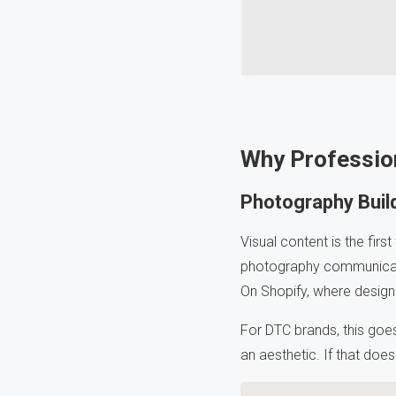
Why Professio
Photography Build
Visual content is the firs
photography communicates
On Shopify, where design i
For DTC brands, this goes f
an aesthetic. If that doe