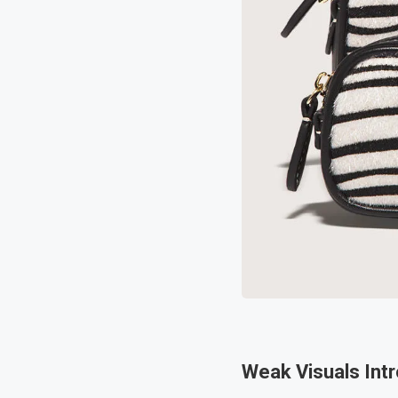
Weak Visuals Intr