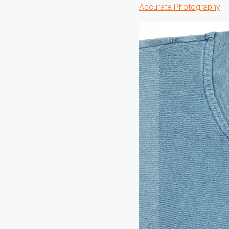
Accurate Photography