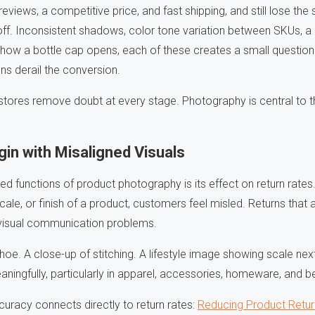
 reviews, a competitive price, and fast shipping, and still lose t
off. Inconsistent shadows, color tone variation between SKUs, a
how a bottle cap opens, each of these creates a small question 
ns derail the conversion.
stores remove doubt at every stage. Photography is central to t
in with Misaligned Visuals
ed functions of product photography is its effect on return rat
cale, or finish of a product, customers feel misled. Returns that 
 visual communication problems.
 shoe. A close-up of stitching. A lifestyle image showing scale n
aningfully, particularly in apparel, accessories, homeware, and b
racy connects directly to return rates:
Reducing Product Retur