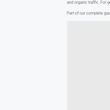
and organic traffic. For g
Part of our complete gui