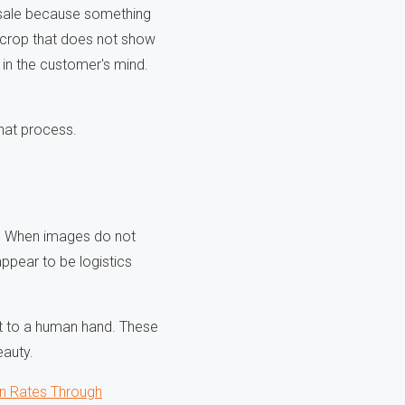
he sale because something
 crop that does not show
in the customer's mind.
hat process.
es. When images do not
appear to be logistics
ext to a human hand. These
eauty.
n Rates Through