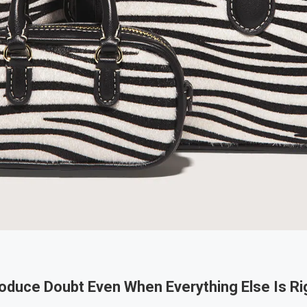
oduce Doubt Even When Everything Else Is Ri