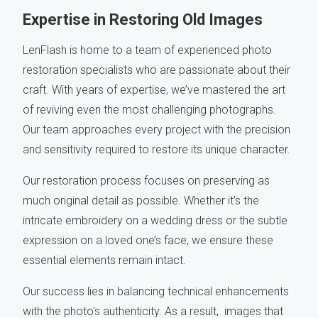
Expertise in Restoring Old Images
LenFlash is home to a team of experienced photo
restoration specialists who are passionate about their
craft. With years of expertise, we’ve mastered the art
of reviving even the most challenging photographs.
Our team approaches every project with the precision
and sensitivity required to restore its unique character.
Our restoration process focuses on preserving as
much original detail as possible. Whether it’s the
intricate embroidery on a wedding dress or the subtle
expression on a loved one’s face, we ensure these
essential elements remain intact.
Our success lies in balancing technical enhancements
with the photo's authenticity. As a result, images that