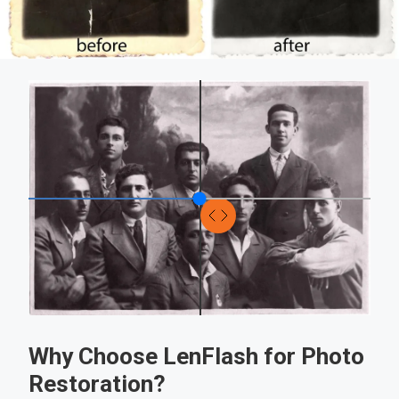
Why Choose LenFlash for Photo
Restoration?