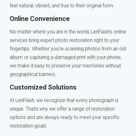
feel natural, vibrant, and true to their original form.
Online Convenience
No matter where you are in the world, LenFlash’s online
services bring expert photo restoration right to your
fingertips. Whether you’re scanning photos from an old
album or capturing a damaged print with your phone,
we make it easy to preserve your memories without
geographical barriers.
Customized Solutions
At LenFlash, we recognize that every photograph is
unique. That’s why we offer a range of restoration
options and are always ready to meet your specific
restoration goals: