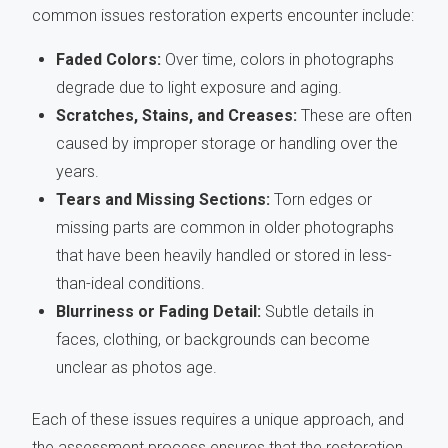
common issues restoration experts encounter include:
Faded Colors:
Over time, colors in photographs
degrade due to light exposure and aging.
Scratches, Stains, and Creases:
These are often
caused by improper storage or handling over the
years.
Tears and Missing Sections:
Torn edges or
missing parts are common in older photographs
that have been heavily handled or stored in less-
than-ideal conditions.
Blurriness or Fading Detail:
Subtle details in
faces, clothing, or backgrounds can become
unclear as photos age.
Each of these issues requires a unique approach, and
the assessment process ensures that the restoration