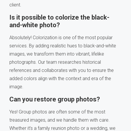
client.
Is it possible to colorize the black-
and-white photo?
Absolutely! Colorization is one of the most popular
services. By adding realistic hues to black-and-white
images, we transform them into vibrant, lifelike
photographs. Our team researches historical
references and collaborates with you to ensure the
added colors align with the context and era of the
image.
Can you restore group photos?
Yes! Group photos are often some of the most
treasured images, and we handle them with care.
Whether it’s a family reunion photo or a wedding, we