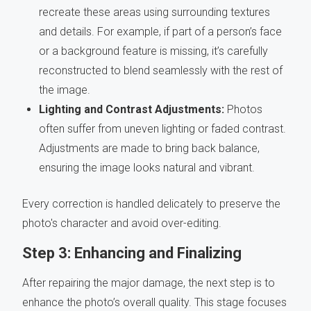
recreate these areas using surrounding textures
and details. For example, if part of a person’s face
or a background feature is missing, it’s carefully
reconstructed to blend seamlessly with the rest of
the image.
Lighting and Contrast Adjustments:
Photos
often suffer from uneven lighting or faded contrast.
Adjustments are made to bring back balance,
ensuring the image looks natural and vibrant.
Every correction is handled delicately to preserve the
photo's character and avoid over-editing.
Step 3: Enhancing and Finalizing
After repairing the major damage, the next step is to
enhance the photo’s overall quality. This stage focuses