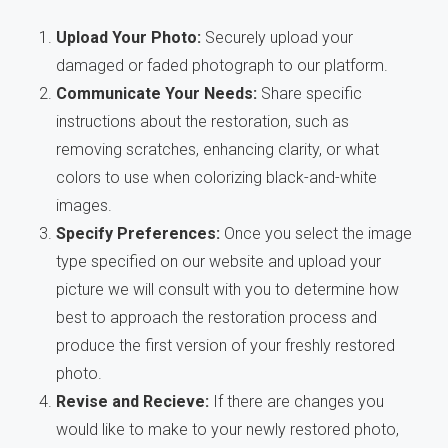
Upload Your Photo:
Securely upload your
damaged or faded photograph to our platform.
Communicate Your Needs:
Share specific
instructions about the restoration, such as
removing scratches, enhancing clarity, or what
colors to use when colorizing black-and-white
images.
Specify Preferences:
Once you select the image
type specified on our website and upload your
picture we will consult with you to determine how
best to approach the restoration process and
produce the first version of your freshly restored
photo.
Revise and Recieve:
If there are changes you
would like to make to your newly restored photo,