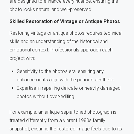
are designed to enhance every nuance, ensuring the
photo looks natural and well-preserved.
Skilled Restoration of Vintage or Antique Photos
Restoring vintage or antique photos requires technical
skills and an understanding of the historical and
emotional context. Professionals approach each
project with:
Sensitivity to the photo’s era, ensuring any
enhancements align with the period’s aesthetic.
Expertise in repairing delicate or heavily damaged
photos without over-editing.
For example, an antique sepia-toned photograph is
treated differently from a vibrant 1980s family
snapshot, ensuring the restored image feels true to its