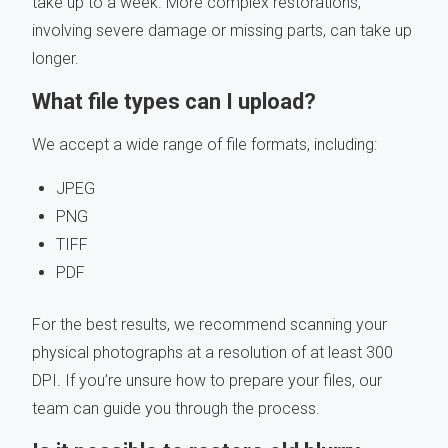
take up to a week. More complex restorations,
involving severe damage or missing parts, can take up
longer.
What file types can I upload?
We accept a wide range of file formats, including:
JPEG
PNG
TIFF
PDF
For the best results, we recommend scanning your
physical photographs at a resolution of at least 300
DPI. If you’re unsure how to prepare your files, our
team can guide you through the process.