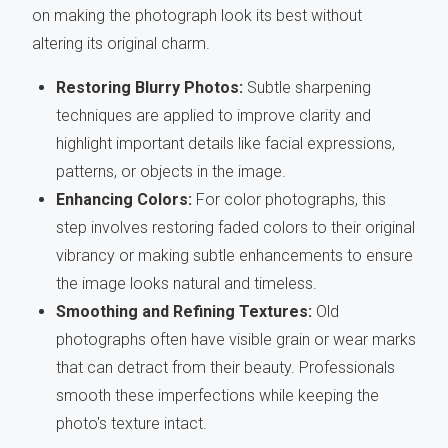
on making the photograph look its best without
altering its original charm.
Restoring Blurry Photos:
Subtle sharpening
techniques are applied to improve clarity and
highlight important details like facial expressions,
patterns, or objects in the image.
Enhancing Colors:
For color photographs, this
step involves restoring faded colors to their original
vibrancy or making subtle enhancements to ensure
the image looks natural and timeless.
Smoothing and Refining Textures:
Old
photographs often have visible grain or wear marks
that can detract from their beauty. Professionals
smooth these imperfections while keeping the
photo's texture intact.