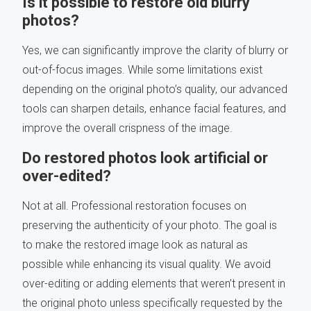
Is it possible to restore old blurry
photos?
Yes, we can significantly improve the clarity of blurry or
out-of-focus images. While some limitations exist
depending on the original photo’s quality, our advanced
tools can sharpen details, enhance facial features, and
improve the overall crispness of the image.
Do restored photos look artificial or
over-edited?
Not at all. Professional restoration focuses on
preserving the authenticity of your photo. The goal is
to make the restored image look as natural as
possible while enhancing its visual quality. We avoid
over-editing or adding elements that weren’t present in
the original photo unless specifically requested by the