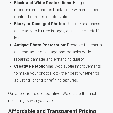
Black-and-White Restorations:
Bring old
monochrome photos back to life with enhanced
contrast or realistic colorization.
Blurry or Damaged Photos:
Restore sharpness
and clarity to blurred images, ensuring no detail is
lost.
Antique Photo Restoration:
Preserve the charm
and character of vintage photographs while
repairing damage and enhancing quality.
Creative Retouching:
Add subtle improvements
to make your photos look their best, whether it’s
adjusting lighting or refining textures.
Our approach is collaborative. We ensure the final
result aligns with your vision.
Affordable and Transparent Pricing