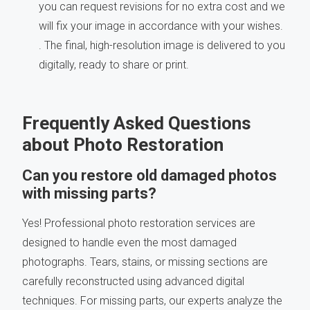
you can request revisions for no extra cost and we
will fix your image in accordance with your wishes.
. The final, high-resolution image is delivered to you
digitally, ready to share or print.
Frequently Asked Questions
about Photo Restoration
Can you restore old damaged photos
with missing parts?
Yes! Professional photo restoration services are
designed to handle even the most damaged
photographs. Tears, stains, or missing sections are
carefully reconstructed using advanced digital
techniques. For missing parts, our experts analyze the