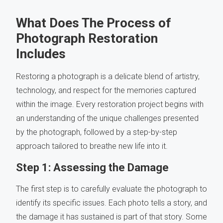
What Does The Process of
Photograph Restoration
Includes
Restoring a photograph is a delicate blend of artistry,
technology, and respect for the memories captured
within the image. Every restoration project begins with
an understanding of the unique challenges presented
by the photograph, followed by a step-by-step
approach tailored to breathe new life into it.
Step 1: Assessing the Damage
The first step is to carefully evaluate the photograph to
identify its specific issues. Each photo tells a story, and
the damage it has sustained is part of that story. Some