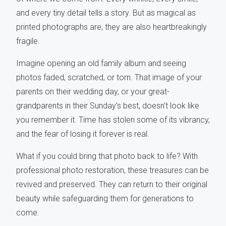
and every tiny detail tells a story. But as magical as
printed photographs are, they are also heartbreakingly
fragile.
Imagine opening an old family album and seeing
photos faded, scratched, or torn. That image of your
parents on their wedding day, or your great-
grandparents in their Sunday’s best, doesn’t look like
you remember it. Time has stolen some of its vibrancy,
and the fear of losing it forever is real.
What if you could bring that photo back to life? With
professional photo restoration, these treasures can be
revived and preserved. They can return to their original
beauty while safeguarding them for generations to
come.