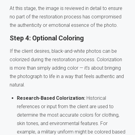
At this stage, the image is reviewed in detail to ensure
no part of the restoration process has compromised
the authenticity or emotional essence of the photo.
Step 4: Optional Coloring
If the client desires, black-and-white photos can be
colorized during the restoration process. Colorization
is more than simply adding color — it’s about bringing
the photograph to life in a way that feels authentic and
natural.
Research-Based Colorization:
Historical
references or input from the client are used to
determine the most accurate colors for clothing,
skin tones, and environmental features. For
example, a military uniform might be colored based