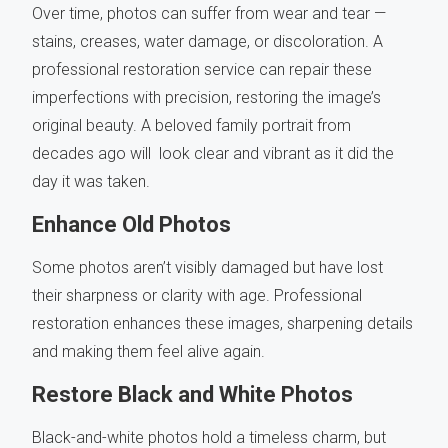
Over time, photos can suffer from wear and tear —
stains, creases, water damage, or discoloration. A
professional restoration service can repair these
imperfections with precision, restoring the image’s
original beauty. A beloved family portrait from
decades ago will look clear and vibrant as it did the
day it was taken.
Enhance Old Photos
Some photos aren’t visibly damaged but have lost
their sharpness or clarity with age. Professional
restoration enhances these images, sharpening details
and making them feel alive again.
Restore Black and White Photos
Black-and-white photos hold a timeless charm, but