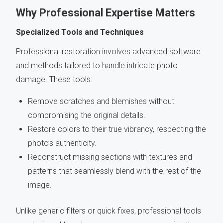
Why Professional Expertise Matters
Specialized Tools and Techniques
Professional restoration involves advanced software
and methods tailored to handle intricate photo
damage. These tools:
Remove scratches and blemishes without
compromising the original details.
Restore colors to their true vibrancy, respecting the
photo’s authenticity.
Reconstruct missing sections with textures and
patterns that seamlessly blend with the rest of the
image.
Unlike generic filters or quick fixes, professional tools