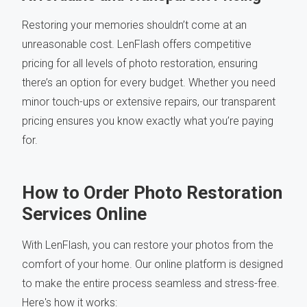
Restoring your memories shouldn’t come at an
unreasonable cost. LenFlash offers competitive
pricing for all levels of photo restoration, ensuring
there’s an option for every budget. Whether you need
minor touch-ups or extensive repairs, our transparent
pricing ensures you know exactly what you’re paying
for.
How to Order Photo Restoration
Services Online
With LenFlash, you can restore your photos from the
comfort of your home. Our online platform is designed
to make the entire process seamless and stress-free.
Here's how it works: