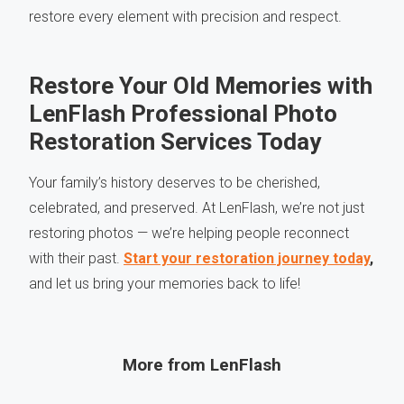
restore every element with precision and respect.
Restore Your Old Memories with
LenFlash Professional Photo
Restoration Services Today
Your family’s history deserves to be cherished,
celebrated, and preserved. At LenFlash, we’re not just
restoring photos — we’re helping people reconnect
with their past.
Start your restoration journey today
,
and let us bring your memories back to life!
More from LenFlash