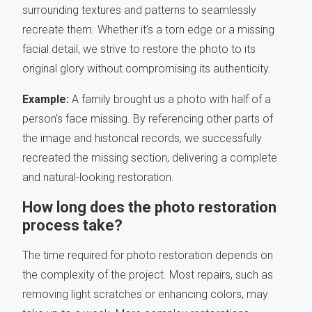
surrounding textures and patterns to seamlessly
recreate them. Whether it’s a torn edge or a missing
facial detail, we strive to restore the photo to its
original glory without compromising its authenticity.
Example:
A family brought us a photo with half of a
person’s face missing. By referencing other parts of
the image and historical records, we successfully
recreated the missing section, delivering a complete
and natural-looking restoration.
How long does the photo restoration
process take?
The time required for photo restoration depends on
the complexity of the project. Most repairs, such as
removing light scratches or enhancing colors, may