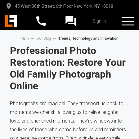
45 West 36th Street, 6th Floor New York, NY 10018
Sign In
Main
Our Blog
Trends, Technology and Innovation
Professional Photo
Restoration: Restore Your
Old Family Photograph
Online
Photographs are magical. They transport us back to
moments we cherish, allowing us to relive laughter,
love, and cherished moments. They’re windows into
the lives of those who came before us and reminders
of where we come from. Every wrinkle, every smile,