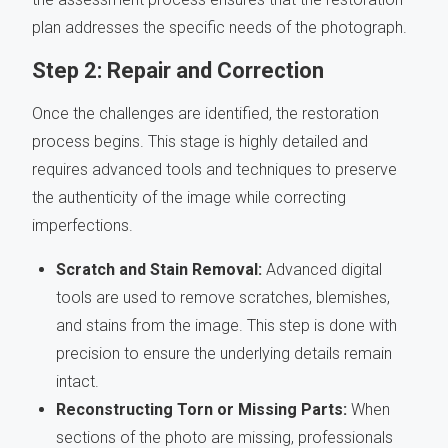
plan addresses the specific needs of the photograph.
Step 2: Repair and Correction
Once the challenges are identified, the restoration
process begins. This stage is highly detailed and
requires advanced tools and techniques to preserve
the authenticity of the image while correcting
imperfections.
Scratch and Stain Removal:
Advanced digital
tools are used to remove scratches, blemishes,
and stains from the image. This step is done with
precision to ensure the underlying details remain
intact.
Reconstructing Torn or Missing Parts:
When
sections of the photo are missing, professionals