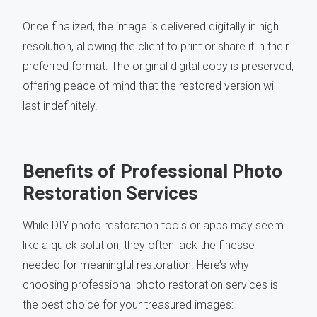
Once finalized, the image is delivered digitally in high
resolution, allowing the client to print or share it in their
preferred format. The original digital copy is preserved,
offering peace of mind that the restored version will
last indefinitely.
Benefits of Professional Photo
Restoration Services
While DIY photo restoration tools or apps may seem
like a quick solution, they often lack the finesse
needed for meaningful restoration. Here’s why
choosing professional photo restoration services is
the best choice for your treasured images: