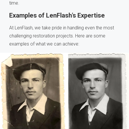
time.
Examples of LenFlash’s Expertise
At LenFlash, we take pride in handling even the most
challenging restoration projects. Here are some
examples of what we can achieve: