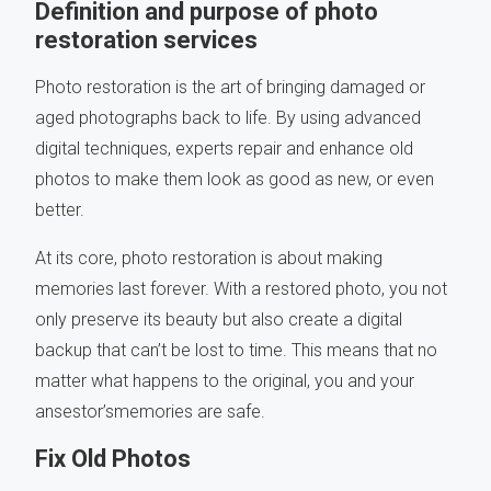
Definition and purpose of photo
restoration services
Photo restoration is the art of bringing damaged or
aged photographs back to life. By using advanced
digital techniques, experts repair and enhance old
photos to make them look as good as new, or even
better.
At its core, photo restoration is about making
memories last forever. With a restored photo, you not
only preserve its beauty but also create a digital
backup that can’t be lost to time. This means that no
matter what happens to the original, you and your
ansestor’smemories are safe.
Fix Old Photos