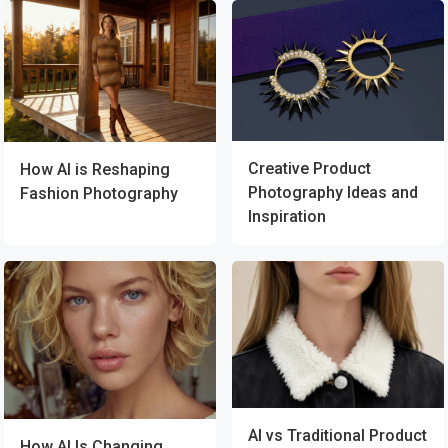
Creative Product
How AI is Reshaping
Photography Ideas and
Fashion Photography
Inspiration
AI vs Traditional Product
How AI Is Changing