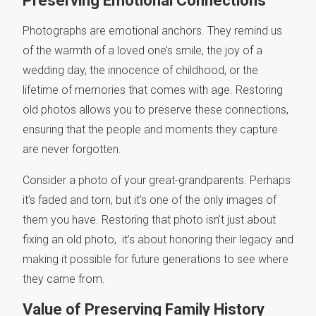
Preserving Emotional Connections
Photographs are emotional anchors. They remind us
of the warmth of a loved one’s smile, the joy of a
wedding day, the innocence of childhood, or the
lifetime of memories that comes with age. Restoring
old photos allows you to preserve these connections,
ensuring that the people and moments they capture
are never forgotten.
Consider a photo of your great-grandparents. Perhaps
it’s faded and torn, but it’s one of the only images of
them you have. Restoring that photo isn’t just about
fixing an old photo, it’s about honoring their legacy and
making it possible for future generations to see where
they came from.
Value of Preserving Family History