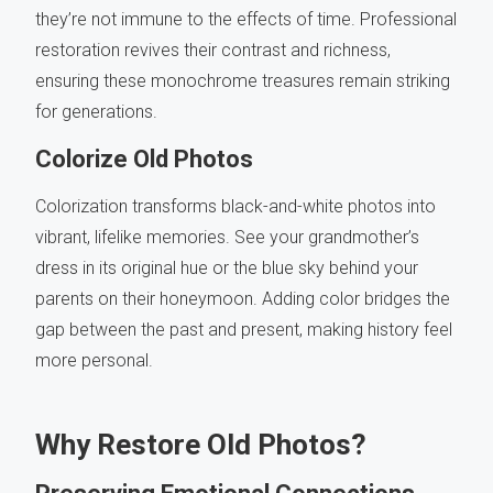
they’re not immune to the effects of time. Professional
restoration revives their contrast and richness,
ensuring these monochrome treasures remain striking
for generations.
Colorize Old Photos
Colorization transforms black-and-white photos into
vibrant, lifelike memories. See your grandmother’s
dress in its original hue or the blue sky behind your
parents on their honeymoon. Adding color bridges the
gap between the past and present, making history feel
more personal.
Why Restore Old Photos?