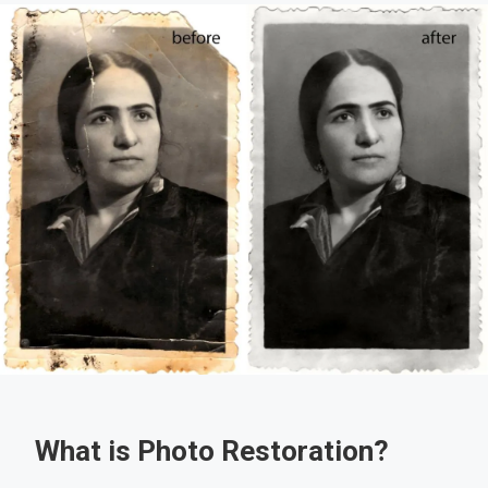
What is Photo Restoration?