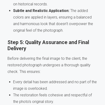
on historical records.
Subtle and Realistic Application:
The added
colors are applied in layers, ensuring a balanced
and harmonious look that doesn’t overpower the
original feel of the photograph.
Step 5: Quality Assurance and Final
Delivery
Before delivering the final image to the client, the
restored photograph undergoes a thorough quality
check. This ensures:
Every detail has been addressed and no part of the
image is overlooked.
The restoration feels cohesive and respectful of
the photo's original story.