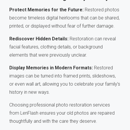
Protect Memories for the Future:
Restored photos
become timeless digital heirlooms that can be shared,
printed, or displayed without fear of further damage.
Rediscover Hidden Details:
Restoration can reveal
facial features, clothing details, or background
elements that were previously unclear.
Display Memories in Modern Formats:
Restored
images can be turned into framed prints, slideshows,
or even wall art, allowing you to celebrate your family’s
history in new ways.
Choosing professional photo restoration services
from LenFlash ensures your old photos are repaired
thoughtfully and with the care they deserve.