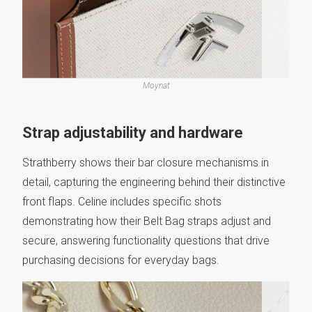
Moynat
Strap adjustability and hardware
Strathberry shows their bar closure mechanisms in
detail, capturing the engineering behind their distinctive
front flaps. Celine includes specific shots
demonstrating how their Belt Bag straps adjust and
secure, answering functionality questions that drive
purchasing decisions for everyday bags.