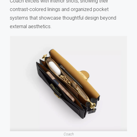
Coach excels with interior shots, showing their
contrast-colored linings and organized pocket
systems that showcase thoughtful design beyond
external aesthetics.
Coach