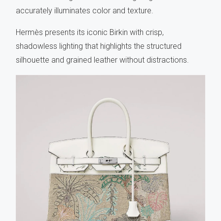
accurately illuminates color and texture.
Hermès presents its iconic Birkin with crisp,
shadowless lighting that highlights the structured
silhouette and grained leather without distractions.