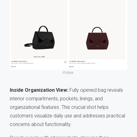
Polène
Inside Organization View:
Fully opened bag reveals
interior compartments, pockets, linings, and
organizational features. This crucial shot helps
customers visualize daily use and addresses practical
concerns about functionality.