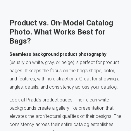
Product vs. On-Model Catalog
Photo. What Works Best for
Bags?
Seamless background product photography
(usually on white, gray, or beige) is perfect for product
pages. It keeps the focus on the bag's shape, color,
and features, with no distractions. Great for showing all
angles, details, and consistency across your catalog.
Look at Prada's
product pages. Their clean white
backgrounds create a gallery-like presentation that
elevates the architectural qualities of their designs. The
consistency across their entire catalog establishes