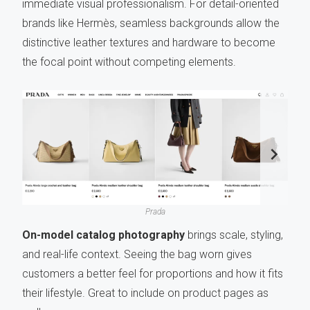
immediate visual professionalism. For detail-oriented
brands like Hermès, seamless backgrounds allow the
distinctive leather textures and hardware to become
the focal point without competing elements.
Prada
On-model catalog photography
brings scale, styling,
and real-life context. Seeing the bag worn gives
customers a better feel for proportions and how it fits
their lifestyle. Great to include on product pages as