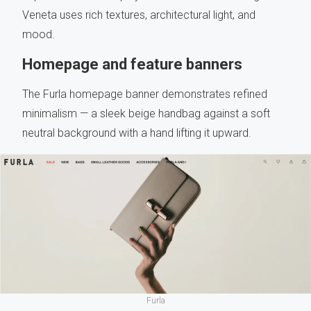
Veneta uses rich textures, architectural light, and
mood.
Homepage and feature banners
The Furla homepage banner demonstrates refined
minimalism — a sleek beige handbag against a soft
neutral background with a hand lifting it upward.
Furla