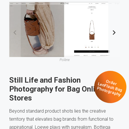
Polène
Still Life and Fashion
O
rd
n
F
la
s
a
g
h
o
to
g
ra
p
h
e
r Le
Photography for Bag Online
h
B
P
y
Stores
Beyond standard product shots lies the creative
territory that elevates bag brands from functional to
aspirational. Loewe plays with surrealism. Bottega