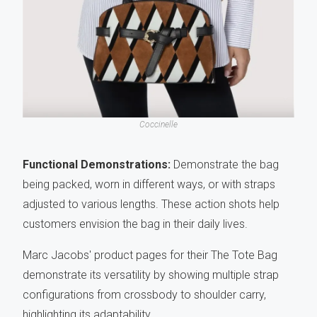
Coccinelle
Functional Demonstrations:
Demonstrate the bag
being packed, worn in different ways, or with straps
adjusted to various lengths. These action shots help
customers envision the bag in their daily lives.
Marc Jacobs' product pages for their The Tote Bag
demonstrate its versatility by showing multiple strap
configurations from crossbody to shoulder carry,
highlighting its adaptability.