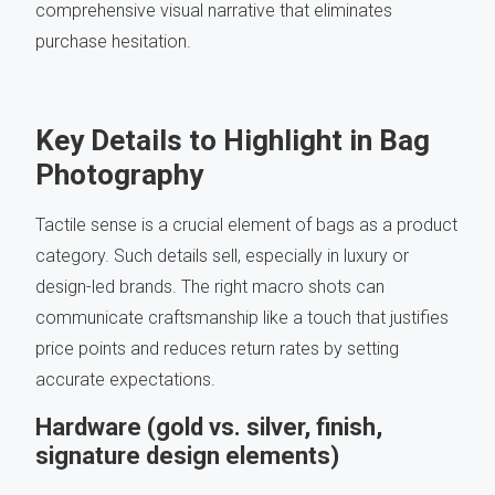
comprehensive visual narrative that eliminates
purchase hesitation.
Key Details to Highlight in Bag
Photography
Tactile sense is a crucial element of bags as a product
category. Such details sell, especially in luxury or
design-led brands. The right macro shots can
communicate craftsmanship like a touch that justifies
price points and reduces return rates by setting
accurate expectations.
Hardware (gold vs. silver, finish,
signature design elements)