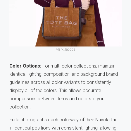
Mark Jacobs
Color Options:
For multi-color collections, maintain
identical lighting, composition, and background brand
guidelines across all color variants to consistently
display all of the colors. This allows accurate
comparisons between items and colors in your
collection.
Furla photographs each colorway of their Nuvola line
in identical positions with consistent lighting, allowing