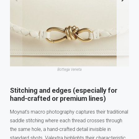
Bottega Veneta
Stitching and edges (especially for
hand-crafted or premium lines)
Moynat's macro photography captures their traditional
saddle stitching where each thread crosses through
the same hole, a hand-crafted detail invisible in
standard shots. Valextra highlights their characteristic