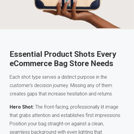
Essential Product Shots Every
eCommerce Bag Store Needs
Each shot type serves a distinct purpose in the
customer's decision journey. Missing any of them
creates gaps that increase hesitation and returns.
Hero Shot:
The front-facing, professionally lit image
that grabs attention and establishes first impressions.
Position your bag straight-on against a clean,
seamless background with even lighting that