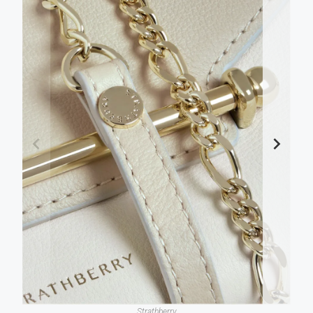
Strathberry