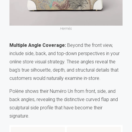
Hermès
Multiple Angle Coverage:
Beyond the front view,
include side, back, and top-down perspectives in your
online store visual strategy. These angles reveal the
bag's true silhouette, depth, and structural details that
customers would naturally examine in-store.
Polène shows their Numéro Un from front, side, and
back angles, revealing the distinctive curved flap and
sculptural side profile that have become their
signature.