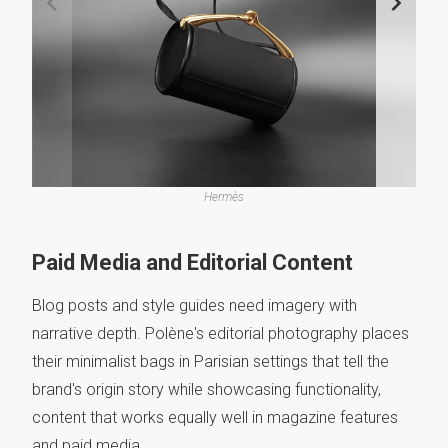
Hermès
Paid Media and Editorial Content
Blog posts and style guides need imagery with
narrative depth. Polène's editorial photography places
their minimalist bags in Parisian settings that tell the
brand's origin story while showcasing functionality,
content that works equally well in magazine features
and paid media.