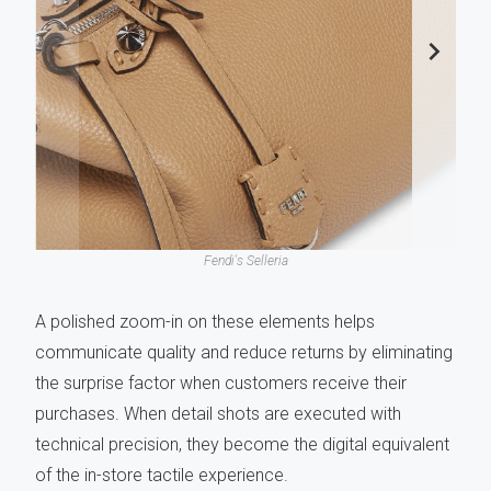
Fendi's Selleria
A polished zoom-in on these elements helps
communicate quality and reduce returns by eliminating
the surprise factor when customers receive their
purchases. When detail shots are executed with
technical precision, they become the digital equivalent
of the in-store tactile experience.