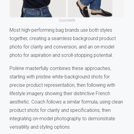
Coccinelle
Most high-performing bag brands use both styles
together, creating a seamless background product
photo for clarity and conversion, and an on-model
photo for aspiration and scroll-stopping potential.
Polène
masterfully combines these approaches,
starting with pristine white-background shots for
precise product representation, then following with
lifestyle imagery showing their distinctive French
aesthetic. Coach follows a similar formula, using clean
product shots for clarity and specifications, then
integrating on-model photography to demonstrate
versatility and styling options.