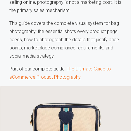
selling online, photography is not a marketing cost. It is
the primary sales mechanism.
This guide covers the complete visual system for bag
photography: the essential shots every product page
needs, how to photograph the details that justify price
points, marketplace compliance requirements, and
social media strategy.
Part of our complete guide:
The Ultimate Guide to
eCommerce Product Photography