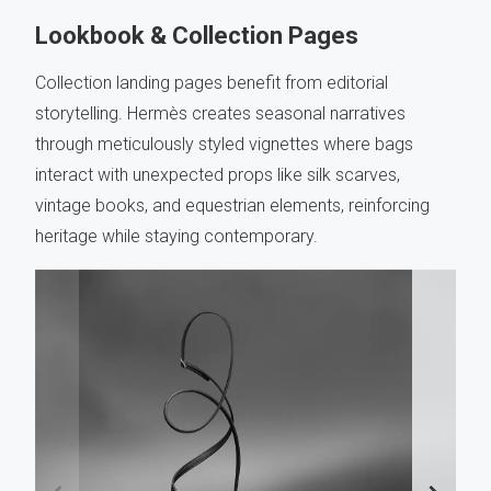
Lookbook & Collection Pages
Collection landing pages benefit from editorial
storytelling. Hermès creates seasonal narratives
through meticulously styled vignettes where bags
interact with unexpected props like silk scarves,
vintage books, and equestrian elements, reinforcing
heritage while staying contemporary.