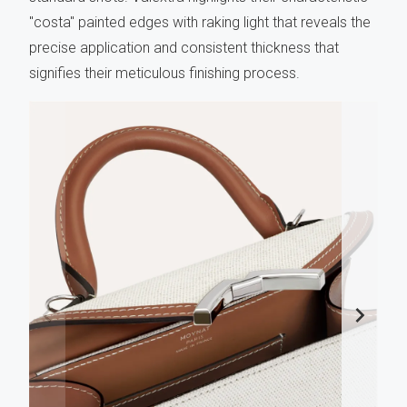
"costa" painted edges with raking light that reveals the
precise application and consistent thickness that
signifies their meticulous finishing process.