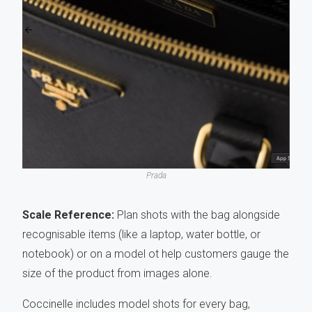
Prada
Scale Reference:
Plan shots with the bag alongside
recognisable items (like a laptop, water bottle, or
notebook) or on a model ot help customers gauge the
size of the product from images alone.
Coccinelle includes model shots for every bag,