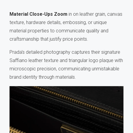
Material Close-Ups Zoom
in on leather grain, canvas
texture, hardware details, embossing, or unique
material properties to communicate quality and
craftsmanship that justify price points.
Prada's detailed photography captures their signature
Saffiano leather texture and triangular logo plaque with
microscopic precision, communicating unmistakable
brand identity through materials.