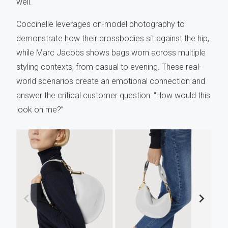
well.
Coccinelle leverages on-model photography to
demonstrate how their crossbodies sit against the hip,
while Marc Jacobs shows bags worn across multiple
styling contexts, from casual to evening. These real-
world scenarios create an emotional connection and
answer the critical customer question: “How would this
look on me?”