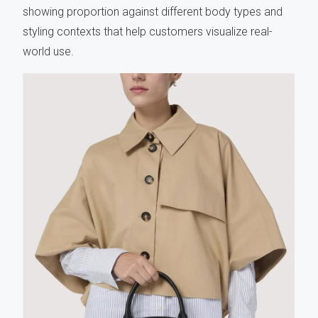
showing proportion against different body types and
styling contexts that help customers visualize real-
world use.