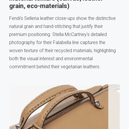
grain, eco-materials)
Fendi's Selleria leather close-ups show the distinctive
natural grain and hand-stitching that justify their
premium positioning. Stella McCartney's detailed
photography for their Falabella line captures the
woven texture of their recycled materials, highlighting
both the visual interest and environmental
commitment behind their vegetarian leathers.