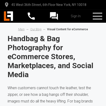
45 West 36th Street, 6th Floor New York, NY 10018
Sign In
Main
Our Blog
Visual Content for eCommerce
Handbag & Bag
Photography for
eCommerce Stores,
Marketplaces, and Social
Media
When customers cannot touch the leather, test the
zipper, or see how a bag hangs off their shoulder,
images must do all the heavy lifting. For bag brands