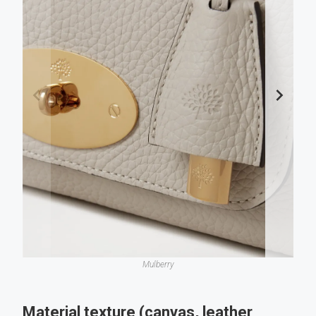
Mulberry
Material texture (canvas, leather