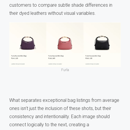
customers to compare subtle shade differences in
their dyed leathers without visual variables.
Furla
What separates exceptional bag listings from average
ones isn't just the inclusion of these shots, but their
consistency and intentionality. Each image should
connect logically to the next, creating a