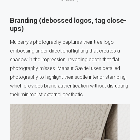
Branding (debossed logos, tag close-
ups)
Mulberry's photography captures their tree logo
embossing under directional lighting that creates a
shadow in the impression, revealing depth that flat
photography misses. Mansur Gavriel uses detailed
photography to highlight their subtle interior stamping,
which provides brand authentication without disrupting
their minimalist external aesthetic.