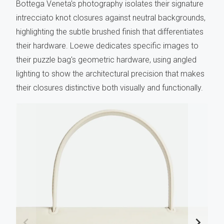
Bottega Veneta's photography isolates their signature
intrecciato knot closures against neutral backgrounds,
highlighting the subtle brushed finish that differentiates
their hardware. Loewe dedicates specific images to
their puzzle bag's geometric hardware, using angled
lighting to show the architectural precision that makes
their closures distinctive both visually and functionally.