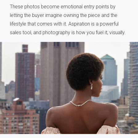
These photos become emotional entry points by
letting the buyer imagine owning the piece and the
lifestyle that comes with it. Aspiration is a powerful
sales tool, and photography is how you fuel it, visually.