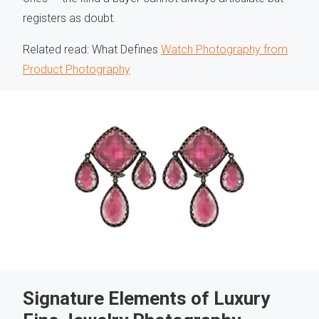
registers as doubt.
Related read: What Defines
Watch Photography from
Product Photography
Signature Elements of Luxury