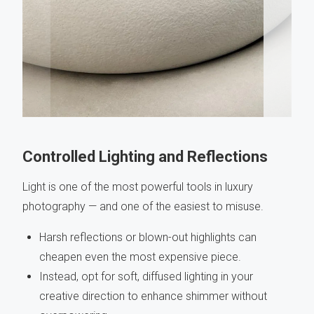
Controlled Lighting and Reflections
Light is one of the most powerful tools in luxury
photography — and one of the easiest to misuse.
Harsh reflections or blown-out highlights can
cheapen even the most expensive piece.
Instead, opt for soft, diffused lighting in your
creative direction to enhance shimmer without