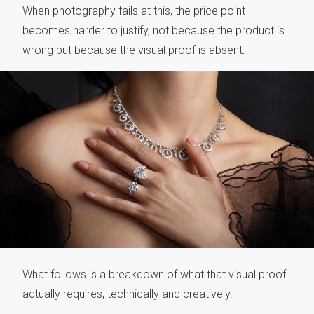
When photography fails at this, the price point
becomes harder to justify, not because the product is
wrong but because the visual proof is absent.
What follows is a breakdown of what that visual proof
actually requires, technically and creatively.