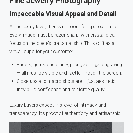
Fine Jewelry Photography
Impeccable Visual Appeal and Detail
At the luxury level, there’s no room for approximation.
Every image must be razor-sharp, with crystal-clear
focus on the piece’s craftsmanship. Think of it as a
virtual loupe for your customer.
Facets, gemstone clarity, prong settings, engraving
— all must be visible and tactile through the screen.
Close-ups and macro shots aren’t just aesthetic —
they build confidence and reinforce quality.
Luxury buyers expect this level of intimacy and
transparency. It’s proof of authenticity and artisanship.