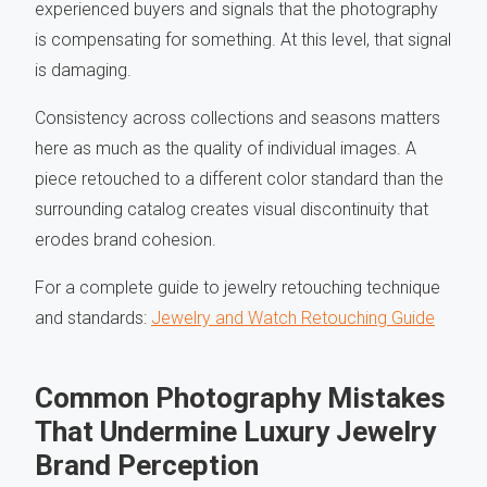
experienced buyers and signals that the photography
is compensating for something. At this level, that signal
is damaging.
Consistency across collections and seasons matters
here as much as the quality of individual images. A
piece retouched to a different color standard than the
surrounding catalog creates visual discontinuity that
erodes brand cohesion.
For a complete guide to jewelry retouching technique
and standards:
Jewelry and Watch Retouching Guide
Common Photography Mistakes
That Undermine Luxury Jewelry
Brand Perception