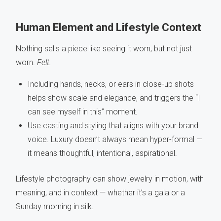
Human Element and Lifestyle Context
Nothing sells a piece like seeing it worn, but not just
worn.
Felt.
Including hands, necks, or ears in close-up shots
helps show scale and elegance, and triggers the “I
can see myself in this” moment.
Use casting and styling that aligns with your brand
voice. Luxury doesn’t always mean hyper-formal —
it means thoughtful, intentional, aspirational.
Lifestyle photography can show jewelry in motion, with
meaning, and in context — whether it’s a gala or a
Sunday morning in silk.