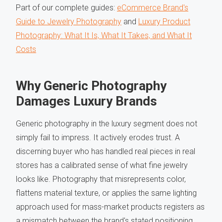
Part of our complete guides:
eCommerce Brand's
Guide to Jewelry Photography
and
Luxury Product
Photography: What It Is, What It Takes, and What It
Costs
Why Generic Photography
Damages Luxury Brands
Generic photography in the luxury segment does not
simply fail to impress. It actively erodes trust. A
discerning buyer who has handled real pieces in real
stores has a calibrated sense of what fine jewelry
looks like. Photography that misrepresents color,
flattens material texture, or applies the same lighting
approach used for mass-market products registers as
a mismatch between the brand's stated positioning