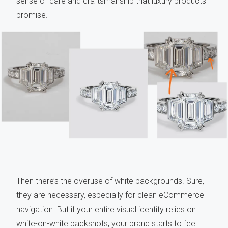
sense of care and craftsmanship that luxury products
promise.
Then there’s the overuse of white backgrounds. Sure,
they are necessary, especially for clean eCommerce
navigation. But if your entire visual identity relies on
white-on-white packshots, your brand starts to feel