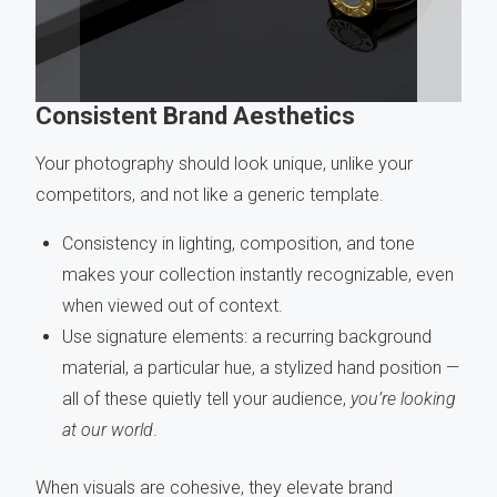
Consistent Brand Aesthetics
Your photography should look unique, unlike your
competitors, and not like a generic template.
Consistency in lighting, composition, and tone
makes your collection instantly recognizable, even
when viewed out of context.
Use signature elements: a recurring background
material, a particular hue, a stylized hand position —
all of these quietly tell your audience,
you’re looking
at our world
.
When visuals are cohesive, they elevate brand