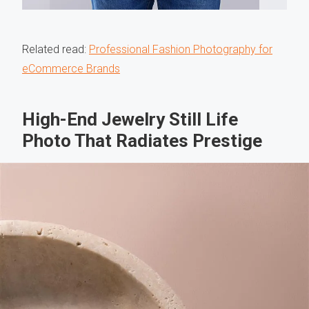
Related read:
Professional Fashion Photography for
eCommerce Brands
High-End Jewelry Still Life
Photo That Radiates Prestige