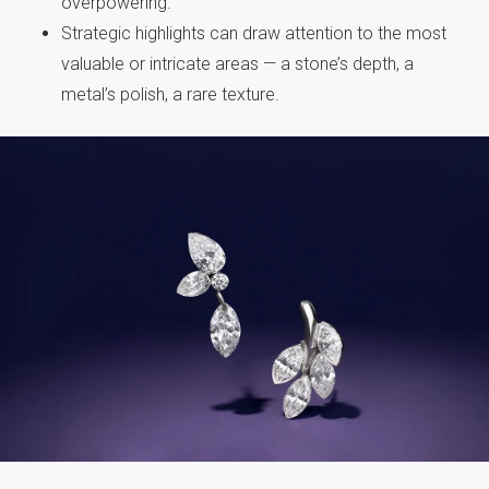
overpowering.
Strategic highlights can draw attention to the most
valuable or intricate areas — a stone’s depth, a
metal’s polish, a rare texture.