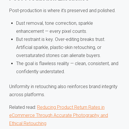
Post-production is where it’s preserved and polished.
Dust removal, tone correction, sparkle
enhancement — every pixel counts.
But restraint is key. Over-editing breaks trust.
Artificial sparkle, plastic-skin retouching, or
oversaturated stones can alienate buyers.
The goal is flawless reality — clean, consistent, and
confidently understated.
Uniformity in retouching also reinforces brand integrity
across platforms.
Related read:
Reducing Product Return Rates in
eCommerce Through Accurate Photography and
Ethical Retouching