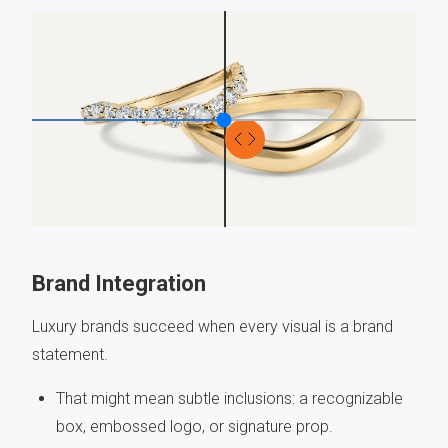
Brand Integration
Luxury brands succeed when every visual is a brand
statement.
That might mean subtle inclusions: a recognizable
box, embossed logo, or signature prop.