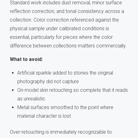
Standard work includes dust removal, minor surface
reflection correction, and tonal consistency across a
collection. Color correction referenced against the
physical sample under calibrated conditions is
essential, particularly for pieces where the color
difference between collections matters commercially.
What to avoid:
Artificial sparkle added to stones the original
photography did not capture
On-model skin retouching so complete that it reads
as unrealistic
Metal surfaces smoothed to the point where
material character is lost
Over-retouching is immediately recognizable to