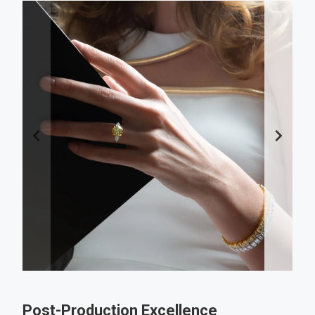
Post-Production Excellence