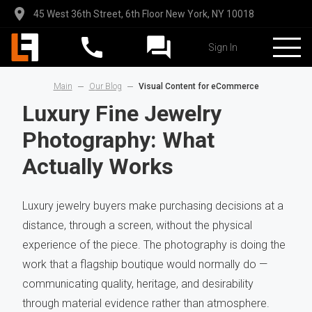
45 West 36th Street, 6th Floor New York, NY 10018
Sign In
Main
Our Blog
Visual Content for eCommerce
Luxury Fine Jewelry
Photography: What
Actually Works
Luxury jewelry buyers make purchasing decisions at a
distance, through a screen, without the physical
experience of the piece. The photography is doing the
work that a flagship boutique would normally do —
communicating quality, heritage, and desirability
through material evidence rather than atmosphere.