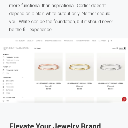
more functional than aspirational. Cartier doesn’t
depend on a plain white cutout only. Neither should
you. White can be the foundation, but it should never
be the full experience.
Elevate Your Jewelry Brand