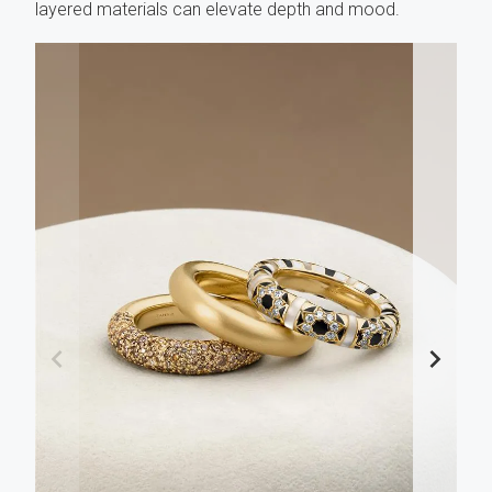
layered materials can elevate depth and mood.