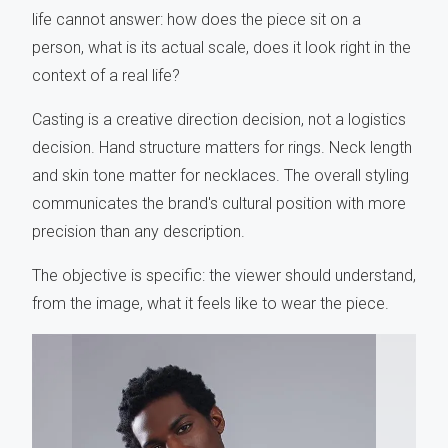
life cannot answer: how does the piece sit on a
person, what is its actual scale, does it look right in the
context of a real life?
Casting is a creative direction decision, not a logistics
decision. Hand structure matters for rings. Neck length
and skin tone matter for necklaces. The overall styling
communicates the brand's cultural position with more
precision than any description.
The objective is specific: the viewer should understand,
from the image, what it feels like to wear the piece.