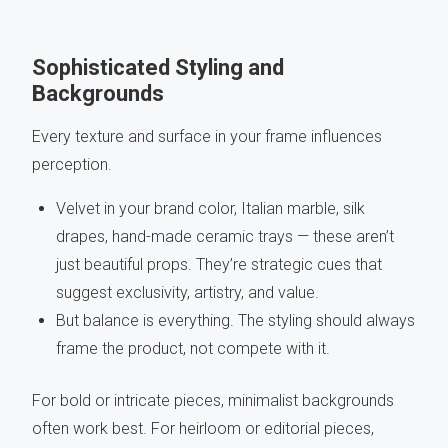
Sophisticated Styling and
Backgrounds
Every texture and surface in your frame influences
perception.
Velvet in your brand color, Italian marble, silk
drapes, hand-made ceramic trays — these aren’t
just beautiful props. They’re strategic cues that
suggest exclusivity, artistry, and value.
But balance is everything. The styling should always
frame the product, not compete with it.
For bold or intricate pieces, minimalist backgrounds
often work best. For heirloom or editorial pieces,