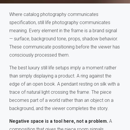
Where catalog photography communicates
specification, still life photography communicates
meaning. Every element in the frame is a brand signal
— surface, background tone, props, shadow behavior.
These communicate positioning before the viewer has
consciously processed them.
The best luxury still life setups imply a moment rather
than simply displaying a product. A ring against the
edge of an open book. A pendant resting on silk with a
trace of natural light crossing the frame. The piece
becomes part of a world rather than an object on a
background, and the viewer completes the story.
Negative space is a tool here, not a problem.
A
composition that gives the piece room signals