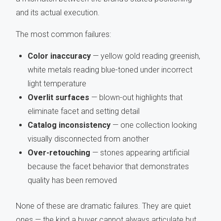
and its actual execution.
The most common failures:
Color inaccuracy
— yellow gold reading greenish,
white metals reading blue-toned under incorrect
light temperature
Overlit surfaces
— blown-out highlights that
eliminate facet and setting detail
Catalog inconsistency
— one collection looking
visually disconnected from another
Over-retouching
— stones appearing artificial
because the facet behavior that demonstrates
quality has been removed
None of these are dramatic failures. They are quiet
ones — the kind a buyer cannot always articulate but