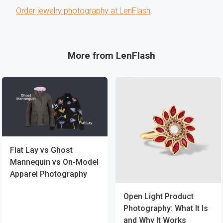
Order jewelry photography at LenFlash
More from LenFlash
Flat Lay vs Ghost
Mannequin vs On-Model
Apparel Photography
Open Light Product
Photography: What It Is
and Why It Works