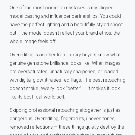
One of the most common mistakes is misaligned
model casting and influencer partnerships. You could
have the perfect lighting and a beautifully styled shoot,
but if the model doesn’t reflect your brand ethos, the
whole image feels off.
Overediting is another trap. Luxury buyers know what
genuine gemstone brilliance looks like. When images
are oversaturated, unnaturally sharpened, or loaded
with digital glow, it raises red flags. The best retouching
doesn’t make jewelry look “better” — it makes it look
like its best real-world self.
Skipping professional retouching altogether is just as
dangerous. Overediting, fingerprints, uneven tones,
removed reflections — these things quietly destroy the