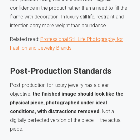
confidence in the product rather than a need to fill the
frame with decoration. In luxury still life, restraint and
intention carry more weight than abundance.
Related read:
Professional Still Life Photography for
Fashion and Jewelry Brands
Post-Production Standards
Post-production for luxury jewelry has a clear
objective:
the finished image should look like the
physical piece, photographed under ideal
conditions, with distractions removed.
Not a
digitally perfected version of the piece — the actual
piece.