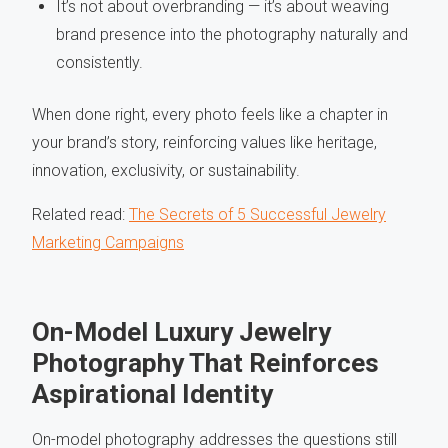
It’s not about overbranding — it’s about weaving
brand presence into the photography naturally and
consistently.
When done right, every photo feels like a chapter in
your brand’s story, reinforcing values like heritage,
innovation, exclusivity, or sustainability.
Related read:
The Secrets of 5 Successful Jewelry
Marketing Campaigns
On-Model Luxury Jewelry
Photography That Reinforces
Aspirational Identity
On-model photography addresses the questions still