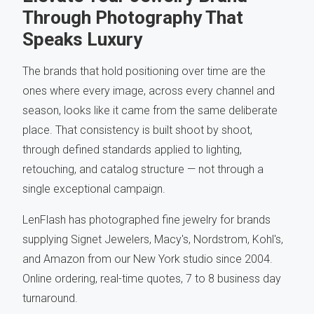
Through Photography That
Speaks Luxury
The brands that hold positioning over time are the
ones where every image, across every channel and
season, looks like it came from the same deliberate
place. That consistency is built shoot by shoot,
through defined standards applied to lighting,
retouching, and catalog structure — not through a
single exceptional campaign.
LenFlash has photographed fine jewelry for brands
supplying Signet Jewelers, Macy's, Nordstrom, Kohl's,
and Amazon from our New York studio since 2004.
Online ordering, real-time quotes, 7 to 8 business day
turnaround.