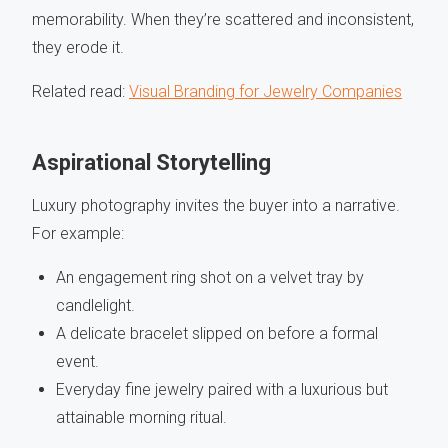
memorability. When they’re scattered and inconsistent,
they erode it.
Related read:
Visual Branding for Jewelry Companies
Aspirational Storytelling
Luxury photography invites the buyer into a narrative.
For example:
An engagement ring shot on a velvet tray by
candlelight.
A delicate bracelet slipped on before a formal
event.
Everyday fine jewelry paired with a luxurious but
attainable morning ritual.